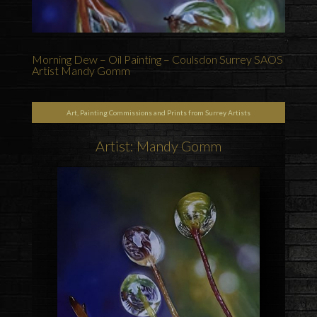
Morning Dew – Oil Painting – Coulsdon Surrey SAOS
Artist Mandy Gomm
Art, Painting Commissions and Prints from Surrey Artists
Artist: Mandy Gomm