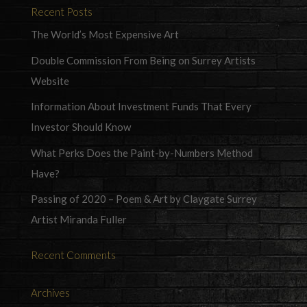
Recent Posts
The World’s Most Expensive Art
Double Commission From Being on Surrey Artists
Website
Information About Investment Funds That Every
Investor Should Know
What Perks Does the Paint-by-Numbers Method
Have?
Passing of 2020 – Poem & Art by Claygate Surrey
Artist Miranda Fuller
Recent Comments
Archives