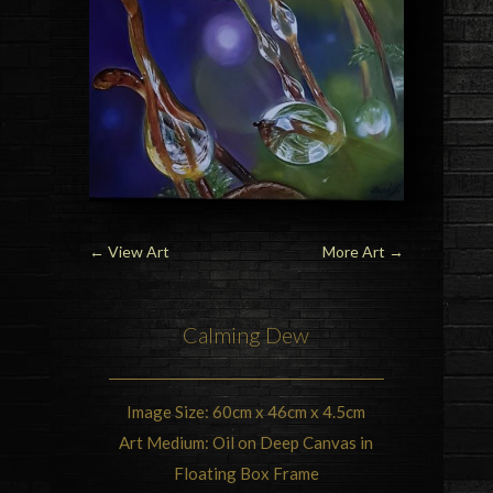
←
View Art
More Art
→
Calming Dew
Image Size: 60cm x 46cm x 4.5cm
Art Medium: Oil on Deep Canvas in
Floating Box Frame