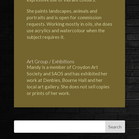
She paints landscapes, animals and
portraits and is open for commission
requests. Working mostly in oils, she does
use acrylics and watercolour when the
subject requires it.
Art Group / Exhibitions
Mandy is a member of
Croydon Art
Society
and
SAOS
and has exhibited her
work at
Denbies
,
Bourne Hall
and her
local art gallery. She does not sell copies
or prints of her work.