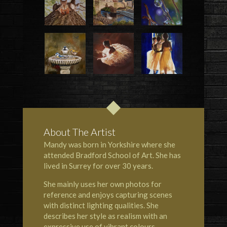
About The Artist
Mandy was born in Yorkshire where she
attended Bradford School of Art. She has
lived in Surrey for over 30 years.
She mainly uses her own photos for
reference and enjoys capturing scenes
with distinct lighting qualities. She
describes her style as realism with an
expressive use of vibrant colours.