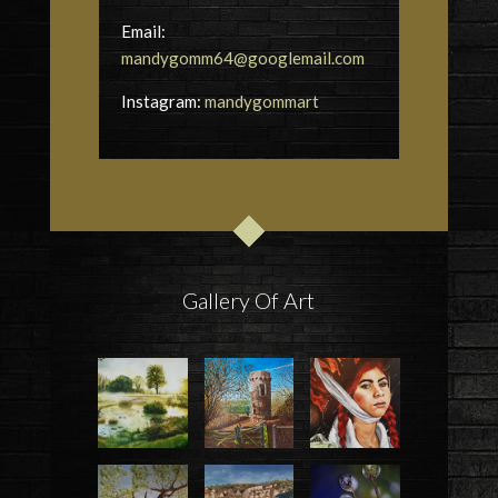
Email:
mandygomm64@googlemail.com
Instagram:
mandygommart
Gallery Of Art