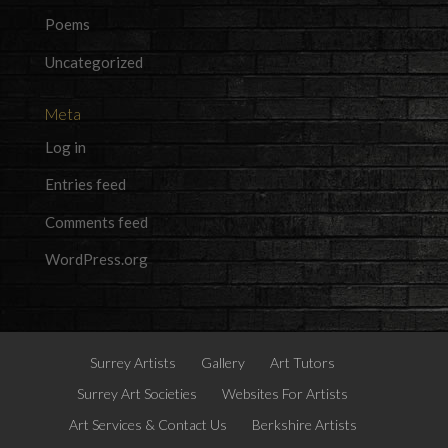
Poems
Uncategorized
Meta
Log in
Entries feed
Comments feed
WordPress.org
Surrey Artists
Gallery
Art Tutors
Surrey Art Societies
Websites For Artists
Art Services & Contact Us
Berkshire Artists