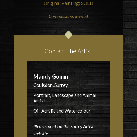
Original Painting: SOLD
Commissions Invited
Contact The Artist
Mandy Gomm
Coulsdon, Surrey
Portrait, Landscape and Animal
Artist
Oil, Acrylic and Watercolour
Please mention the Surrey Artists
website