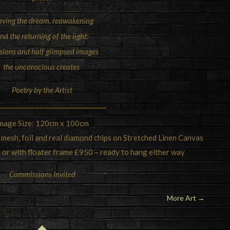
aving the dream, reawakening
nd the returning of the light:
isions and half glimpsed images
the unconscious creates
Poetry by the Artist
mage Size: 120cm x 100cm
 mesh, foil and real diamond chips on Stretched Linen Canvas
 or with floater frame £950 – ready to hang either way
Commissions Invited
More Art
→