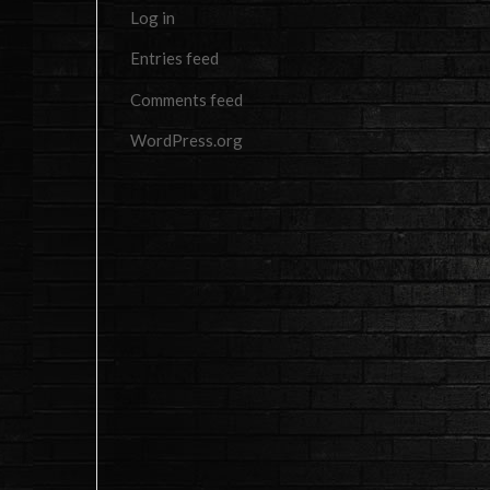
Log in
Entries feed
Comments feed
WordPress.org