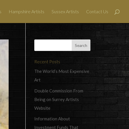
s
Hampshire Artists
Sussex Artists
Contact Us
Recent Posts
The World’s Most Expensive
Art
Double Commission From
Being on Surrey Artists
Website
Information About
Investment Funds That