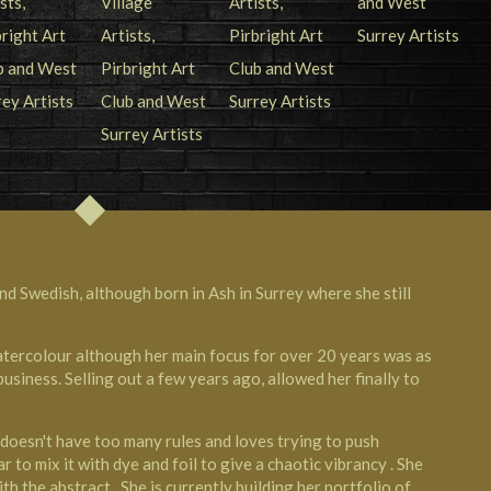
nd Swedish, although born in Ash in Surrey where she still
watercolour although her main focus for over 20 years was as
iness. Selling out a few years ago, allowed her finally to
o doesn't have too many rules and loves trying to push
ar to mix it with dye and foil to give a chaotic vibrancy . She
th the abstract . She is currently building her portfolio of