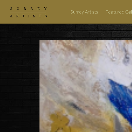
Surrey Artists
Featured Gal