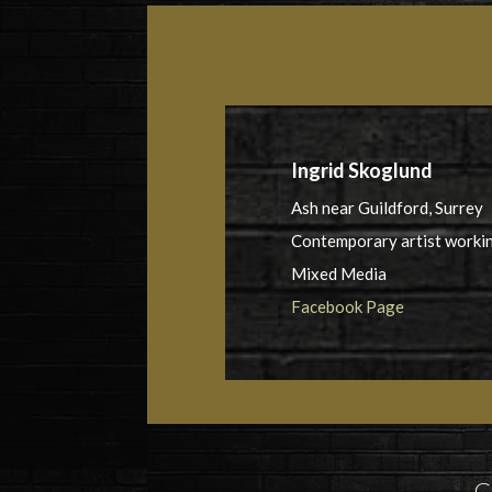
Ingrid Skoglund
Ash near Guildford, Surrey
Contemporary artist workin
Mixed Media
Facebook Page
G