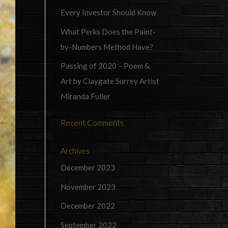
Every Investor Should Know
What Perks Does the Paint-
by-Numbers Method Have?
Passing of 2020 – Poem &
Art by Claygate Surrey Artist
Miranda Fuller
Recent Comments
Archives
December 2023
November 2023
December 2022
September 2022