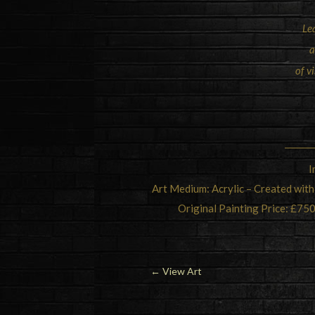
Le
a
of v
I
Art Medium: Acrylic – Created with
Original Painting Price: £750
←
View Art