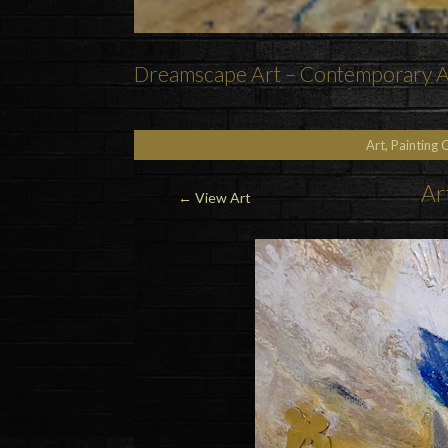
Dreamscape Art – Contemporary As
Art, Painting 
Ar
←
View Art