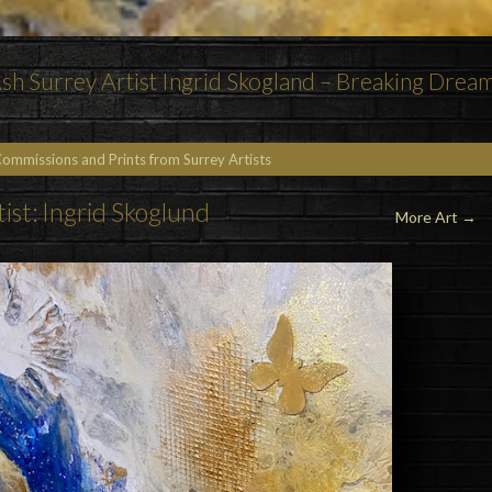
h Surrey Artist Ingrid Skogland – Breaking Drea
Commissions and Prints from Surrey Artists
tist: Ingrid Skoglund
More Art
→