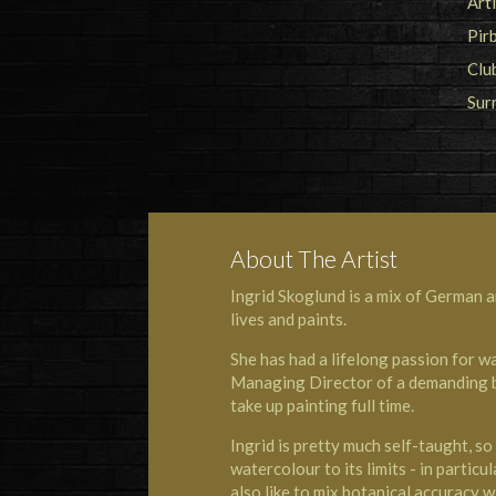
About The Artist
Ingrid Skoglund is a mix of German a
lives and paints.
She has had a lifelong passion for 
Managing Director of a demanding bus
take up painting full time.
Ingrid is pretty much self-taught, s
watercolour to its limits - in particul
also like to mix botanical accuracy wi