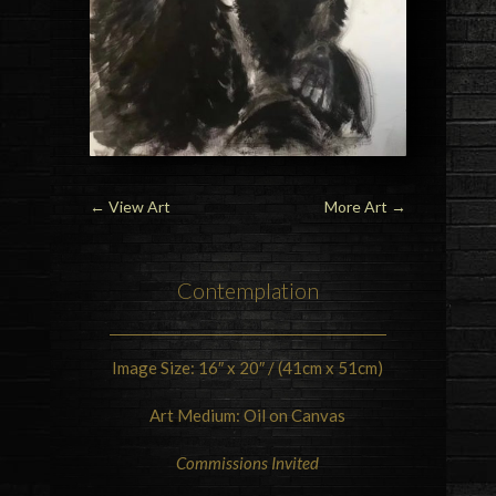
←
View Art
More Art
→
Contemplation
Image Size: 16″ x 20″ / (41cm x 51cm)
Art Medium: Oil on Canvas
Commissions Invited