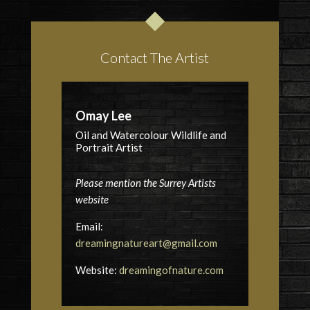
Contact The Artist
Omay Lee
Oil and Watercolour Wildlife and
Portrait Artist
Please mention the Surrey Artists
website
Email:
dreamingnatureart@gmail.com
Website:
dreamingofnature.com