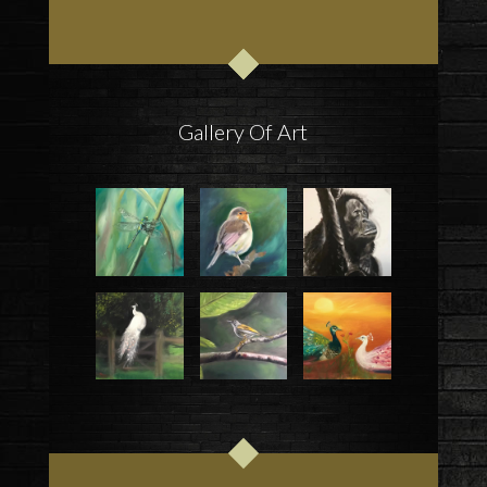
Gallery Of Art