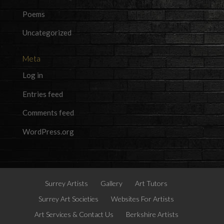
Poems
Uncategorized
Meta
Log in
Entries feed
Comments feed
WordPress.org
Surrey Artists
Gallery
Art Tutors
Surrey Art Societies
Websites For Artists
Art Services & Contact Us
Berkshire Artists