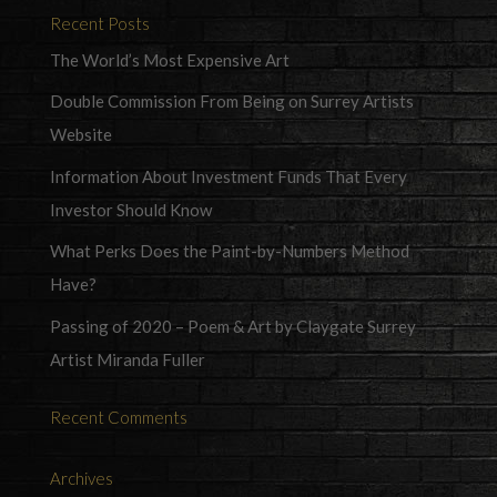
Recent Posts
The World’s Most Expensive Art
Double Commission From Being on Surrey Artists
Website
Information About Investment Funds That Every
Investor Should Know
What Perks Does the Paint-by-Numbers Method
Have?
Passing of 2020 – Poem & Art by Claygate Surrey
Artist Miranda Fuller
Recent Comments
Archives