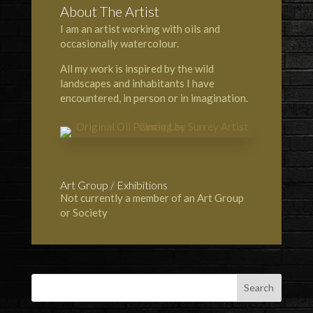
About The Artist
I am an artist working with oils and
occasionally watercolour.
All my work is inspired by the wild
landscapes and inhabitants I have
encountered, in person or in imagination.
Art Group / Exhibitions
Not currently a member of an Art Group
or Society