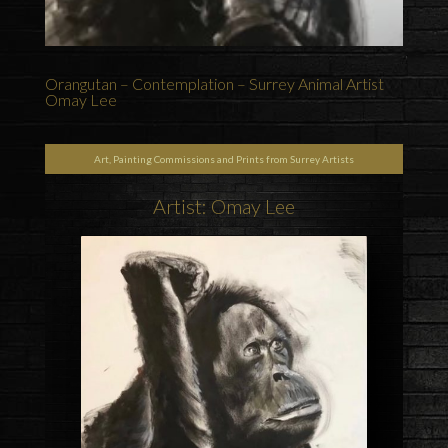
Orangutan – Contemplation – Surrey Animal Artist
Omay Lee
Art, Painting Commissions and Prints from Surrey Artists
Artist: Omay Lee