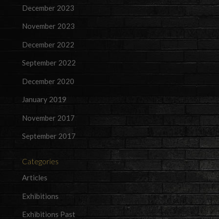
December 2023
November 2023
December 2022
September 2022
December 2020
January 2019
November 2017
September 2017
Categories
Articles
Exhibitions
Exhibitions Past