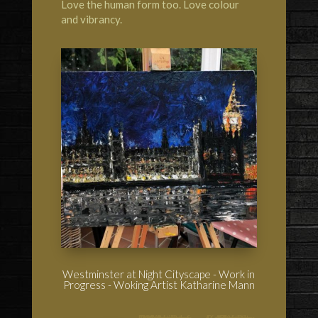
Love the human form too. Love colour
and vibrancy.
Westminster at Night Cityscape - Work in
Progress - Woking Artist Katharine Mann