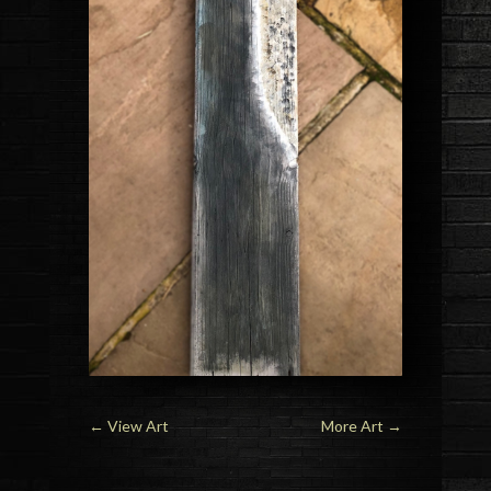
←
View Art
More Art
→