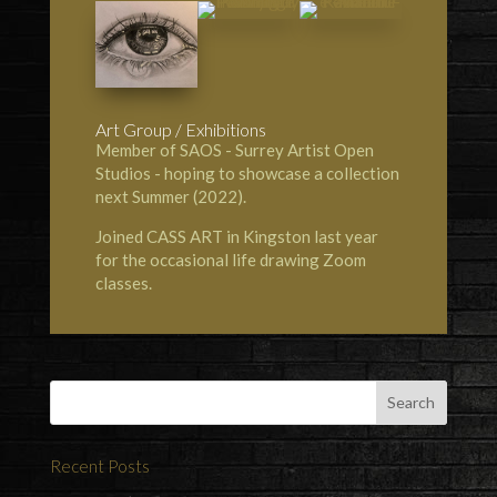
Art Group / Exhibitions
Member of SAOS - Surrey Artist Open
Studios - hoping to showcase a collection
next Summer (2022).
Joined
CASS ART in Kingston
last year
for the occasional life drawing Zoom
classes.
Recent Posts