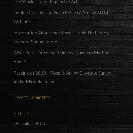
The World’s Most Expensive Art
Double Commission From Being on Surrey Artists
Website
Information About Investment Funds That Every
Investor Should Know
What Perks Does the Paint-by-Numbers Method
Have?
Passing of 2020 – Poem & Art by Claygate Surrey
Artist Miranda Fuller
Recent Comments
Archives
December 2023