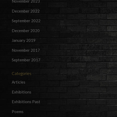
November 2023
December 2022
September 2022
December 2020
January 2019
November 2017
September 2017
Categories
Articles
Exhibitions
Exhibitions Past
Poems