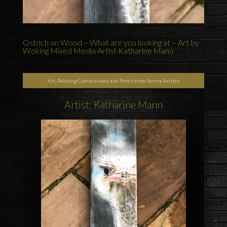
Ostrich on Wood – What are you looking at – Art by
Woking Mixed Media Artist Katharine Mann
Art, Painting Commissions and Prints from Surrey Artists
Artist: Katharine Mann