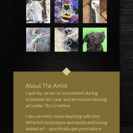
About The Artist
I quit my career in recruitment during
lockdown last year and am now producing
art under 2bz Creative.
I am currently experimenting with lots
different techniques and media and loving
animal art - specifically pet portraiture.