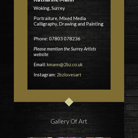
Woking, Surrey
Portraiture, Mixed Media
Calligraphy, Drawing and Painting
Phone: 07803 078236
Please mention the Surrey Artists
website
Email:
kmann@2bz.co.uk
Instagram:
2bzlovesart
Gallery Of Art