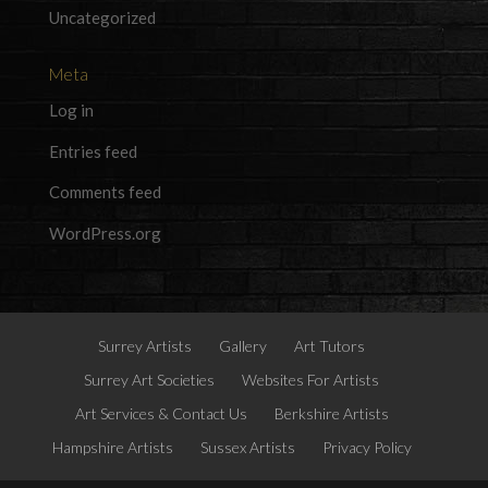
Uncategorized
Meta
Log in
Entries feed
Comments feed
WordPress.org
Surrey Artists
Gallery
Art Tutors
Surrey Art Societies
Websites For Artists
Art Services & Contact Us
Berkshire Artists
Hampshire Artists
Sussex Artists
Privacy Policy