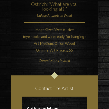
Ostrich
: ‘What are you
looking at?!’
Unique Artwork on Wood
Image Size: 89cm x 14cm
(eye hooks and wire ready for hanging)
Art Medium: Oil on Wood
Original Art Price: £65
Commissions Invited
Contact The Artist
Katharine Mann