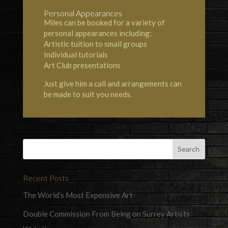
Personal Appearances
Miles can be booked for a variety of
personal appearances including:
Artistic tuition to small groups
Individual tutorials
Art Club presentations
Just give him a call and arrangements can
be made to suit you needs.
Recent Posts
The World’s Most Expensive Art
Double Commission From Being on Surrey Artists