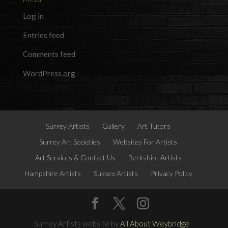
Log in
Entries feed
Comments feed
WordPress.org
Surrey Artists
Gallery
Art Tutors
Surrey Art Societies
Websites For Artists
Art Services & Contact Us
Berkshire Artists
Hampshire Artists
Sussex Artists
Privacy Policy
Surrey Artists website by
All About Weybridge