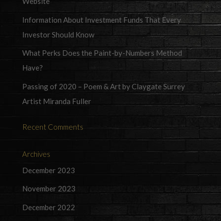
Website
Information About Investment Funds That Every
Investor Should Know
What Perks Does the Paint-by-Numbers Method
Have?
Passing of 2020 – Poem & Art by Claygate Surrey
Artist Miranda Fuller
Recent Comments
Archives
December 2023
November 2023
December 2022