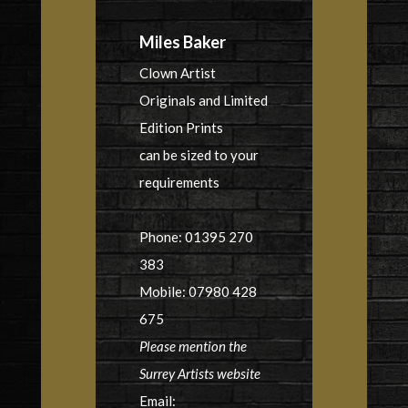
Miles Baker
Clown Artist
Originals and Limited
Edition Prints
can be sized to your
requirements
Phone: 01395 270
383
Mobile: 07980 428
675
Please mention the
Surrey Artists website
Email: