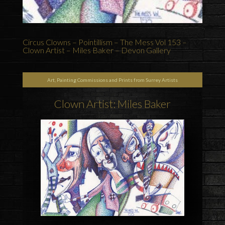
Circus Clowns – Pointillism – The Mess Vol 153 –
Clown Artist – Miles Baker – Devon Gallery
Art, Painting Commissions and Prints from Surrey Artists
Clown Artist: Miles Baker