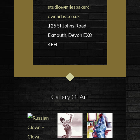
studio@milesbakercl
ownartist.co.uk
125 St Johns Road
Exmouth, Devon EX8
4EH
Gallery Of Art