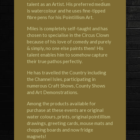
talent as an Artist. His preferred medium
is watercolour and he uses fine-tipped
fibre pens for his Pointillism Art.
Miles is completely self-taught and has
chosen to specialise in the Circus Clown
because of his love of comedy and purely
& simply, no one else paints them! His
talent enables him to somehow capture
their true pathos perfectly.
He has travelled the Country including
the Channel Isles, participating in
numerous Craft Shows, County Shows
and Art Demonstrations.
Among the products available for
purchase at these events are original
water colours, prints, original pointillism
drawings, greeting cards, mouse mats and
chopping boards and now fridge
magnets!