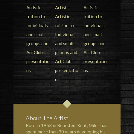
About The Artist
Born in 1953 in Bearsted, Kent, Miles has
spent more than 30 years developing his