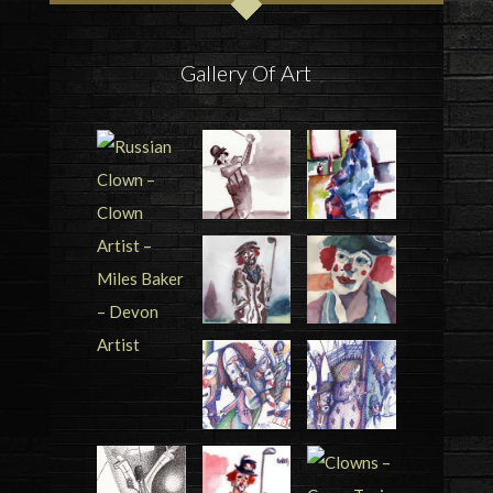
Gallery Of Art