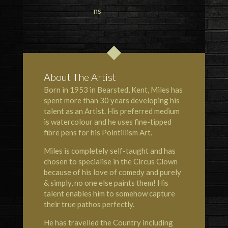
About The Artist
Born in 1953 in Bearsted, Kent, Miles has
spent more than 30 years developing his
talent as an Artist. His preferred medium
is watercolour and he uses fine-tipped
fibre pens for his Pointillism Art.
Miles is completely self-taught and has
chosen to specialise in the Circus Clown
because of his love of comedy and purely
& simply, no one else paints them! His
talent enables him to somehow capture
their true pathos perfectly.
He has travelled the Country including