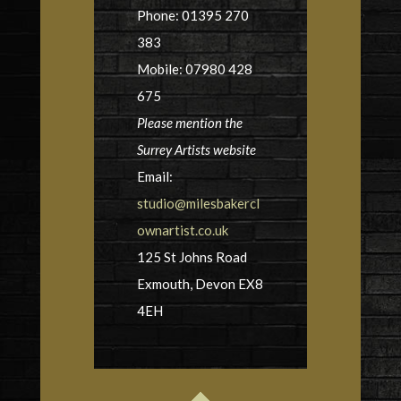
Phone: 01395 270
383
Mobile: 07980 428
675
Please mention the
Surrey Artists website
Email:
studio@milesbakercl
ownartist.co.uk
125 St Johns Road
Exmouth, Devon EX8
4EH