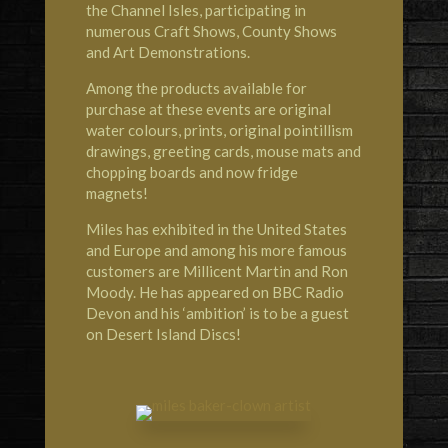
the Channel Isles, participating in
numerous Craft Shows, County Shows
and Art Demonstrations.
Among the products available for
purchase at these events are original
water colours, prints, original pointillism
drawings, greeting cards, mouse mats and
chopping boards and now fridge
magnets!
Miles has exhibited in the United States
and Europe and among his more famous
customers are Millicent Martin and Ron
Moody. He has appeared on BBC Radio
Devon and his ‘ambition’ is to be a guest
on Desert Island Discs!