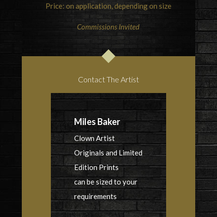
Price: on application, depending on size
Commissions Invited
Contact The Artist
Miles Baker
Clown Artist
Originals and Limited
Edition Prints
can be sized to your
requirements