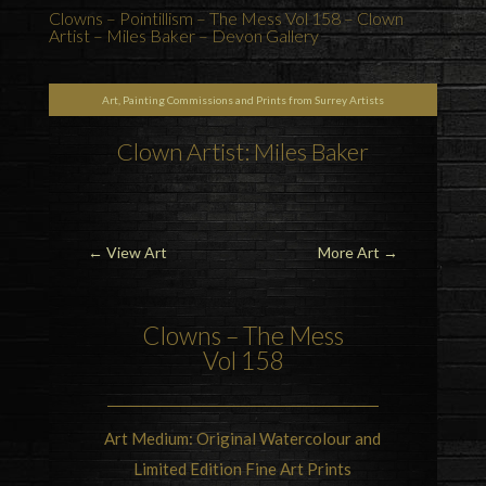
Clowns – Pointillism – The Mess Vol 158 – Clown
Artist – Miles Baker – Devon Gallery
Art, Painting Commissions and Prints from Surrey Artists
Clown Artist: Miles Baker
←
View Art
More Art
→
Clowns – The Mess
Vol 158
Art Medium: Original Watercolour and
Limited Edition Fine Art Prints