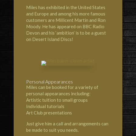
Miles has exhibited in the United States
and Europe and among his more famous
customers are Millicent Martin and Ron
Moody. He has appeared on BBC Radio
Devon and his ‘ambition’ is to be a guest
on Desert Island Discs!
Personal Appearances
Miles can be booked for a variety of
personal appearances including:
Artistic tuition to small groups
Individual tutorials
Art Club presentations
Just give him a call and arrangements can
be made to suit you needs.