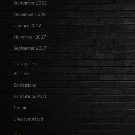
September 2022
December 2020
January 2019
November 2017
September 2017
Categories
Articles
Exhibitions
Exhibitions Past
Poems
Uncategorized
Meta