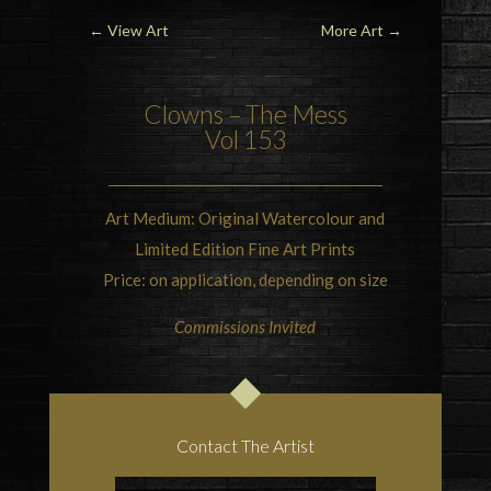
←
View Art
More Art
→
Clowns – The Mess
Vol 153
Art Medium: Original Watercolour and
Limited Edition Fine Art Prints
Price: on application, depending on size
Commissions Invited
Contact The Artist