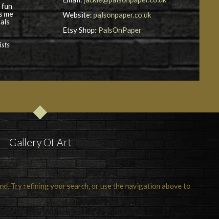
 fun
es me
Website:
palsonpaper.co.uk
als
Etsy Shop:
PalsOnPaper
ists
Gallery Of Art
d. Try refining your search, or use the navigation above to