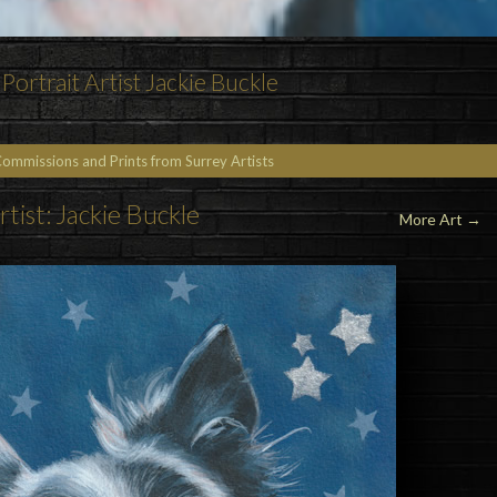
Portrait Artist Jackie Buckle
Commissions and Prints from Surrey Artists
rtist: Jackie Buckle
More Art
→