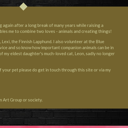
g again after a long break of many years while raising a
ables me to combine two loves - animals and creating things!
g, Lexi, the Finnish Lapphund. I also volunteer at the
Blue
vice
and so know how important companion animals can be in
s of my eldest daughter's much-loved cat, Leon, sadly no longer
f your pet please do get in touch through this site or via my
n Art Group or society.