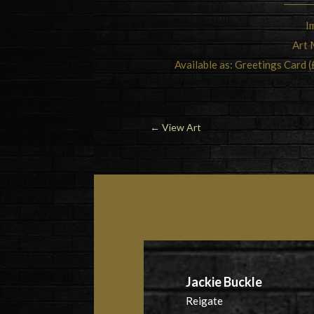
I
Art 
Available as: Greetings Card (
←
View Art
Jackie Buckle
Reigate