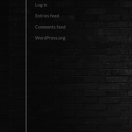
Log in
Entries feed
Comments feed
WordPress.org