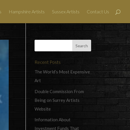
s
Hampshire Artists
Sussex Artists
Contact Us
Recent Posts
The World’s Most Expensive
Art
Double Commission From
Being on Surrey Artists
Website
Information About
Investment Funds That