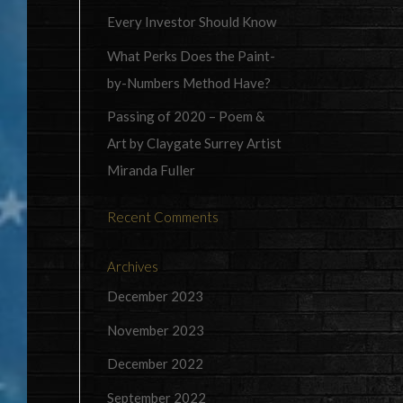
Every Investor Should Know
What Perks Does the Paint-
by-Numbers Method Have?
Passing of 2020 – Poem &
Art by Claygate Surrey Artist
Miranda Fuller
Recent Comments
Archives
December 2023
November 2023
December 2022
September 2022