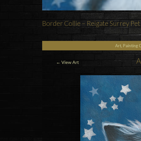
Border Collie – Reigate Surrey Pet 
Art, Painting 
A
←
View Art