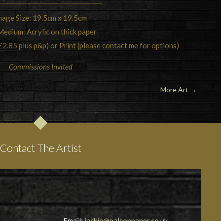
mage Size: 19.5cm x 19.5cm
Medium: Acrylic on thick paper
£2.85 plus p&p) or Print (please contact me for options)
Commissions Invited
More Art
→
Contact The Artist
Email:
jackie@palsonpaper.co.uk