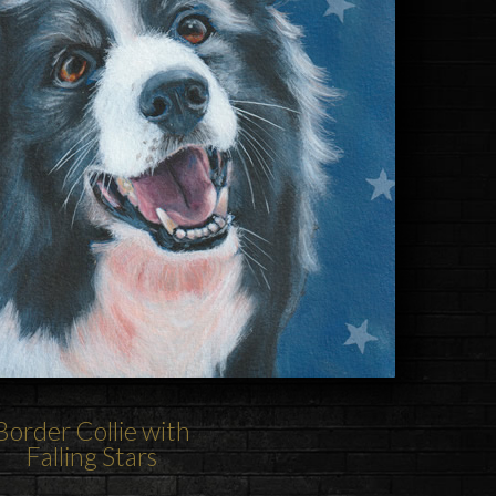
Border Collie
with
Falling Stars