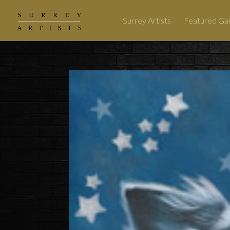
Surrey Artists
Featured Gal