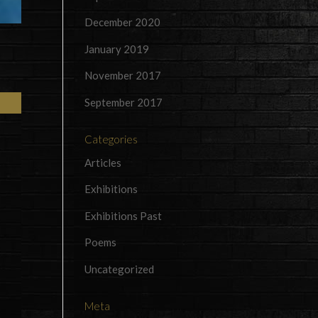
December 2020
January 2019
November 2017
September 2017
Categories
Articles
Exhibitions
Exhibitions Past
Poems
Uncategorized
Meta