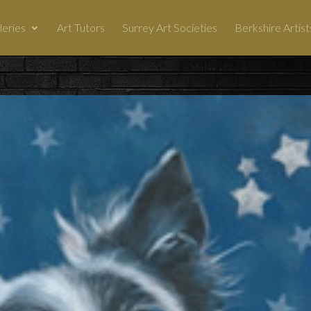
leries
Art Tutors
Surrey Art Societies
Berkshire Artist