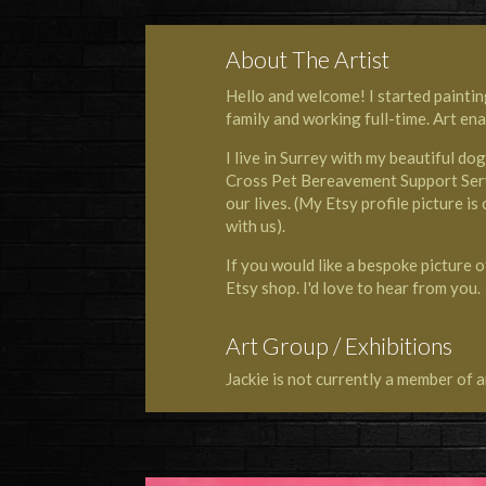
About The Artist
Hello and welcome! I started paintin
family and working full-time. Art en
I live in Surrey with my beautiful do
Cross Pet Bereavement Support Ser
our lives. (My Etsy profile picture i
with us).
If you would like a bespoke picture o
Etsy shop. I'd love to hear from you.
Art Group / Exhibitions
Jackie is not currently a member of a