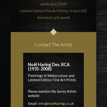
sell from £2,500
Limited Edition Fine Art Prints: from £200
(mounted, unframed)
Contact The Artist
Noël Haring Des. RCA
(1931-2008)
Paintings in Watercolour and
Limited Edition Fine Art Prints
Please mention the Surrey Artists
website
Email:
info@noelharing.co.uk