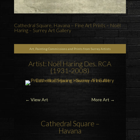
Cathedral Square, Havana – Fine Art Prints – Noël
Haring – Surrey Art Gallery
Art, Painting Commissions and Prints from Surrey Artists
Artist: Noël Haring Des. RCA
(1931-2008)
←
View Art
More Art
→
Cathedral Square –
Havana