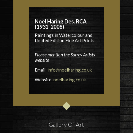
Noël Haring Des. RCA
(1931-2008)
Paintings in Watercolour and
Limited Edition Fine Art Prints
Please mention the Surrey Artists
website
Email:
info@noelharing.co.uk
Website:
noelharing.co.uk
Gallery Of Art