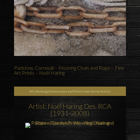
Padstow, Cornwall – Mooring Chain and Rope – Fine
Art Prints – Noël Haring
Art, Painting Commissions and Prints from Surrey Artists
Artist: Noël Haring Des. RCA
(1931-2008)