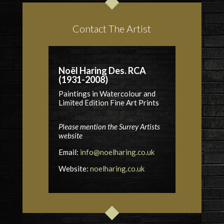
Contact The Artist
Noël Haring Des. RCA
(1931-2008)
Paintings in Watercolour and
Limited Edition Fine Art Prints
Please mention the Surrey Artists
website
Email:
info@noelharing.co.uk
Website:
noelharing.co.uk