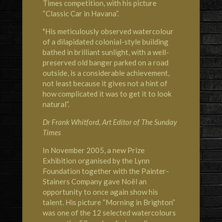
Times competition, with his picture
“Classic Car in Havana”.
"His meticulously observed watercolour
of a dilapidated colonial-style building
bathed in brilliant sunlight, with a well-
preserved old banger parked on a road
outside, is a considerable achievement,
not least because it gives not a hint of
how complicated it was to get it to look
natural”.
Dr Frank Whitford, Art Editor of The Sunday
Times
In November 2005, a new Prize
Exhibition organised by the Lynn
Foundation together with the Painter-
Stainers Company gave Noël an
opportunity to once again show his
talent. His picture “Morning in Brighton”
was one of the 12 selected watercolours