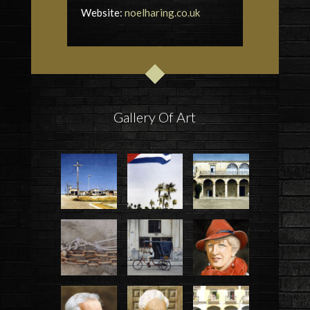
Website:
noelharing.co.uk
Gallery Of Art