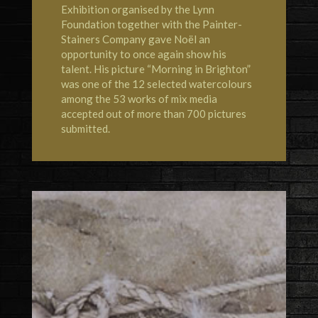
Exhibition organised by the Lynn
Foundation together with the Painter-
Stainers Company gave Noël an
opportunity to once again show his
talent. His picture “Morning in Brighton”
was one of the 12 selected watercolours
among the 53 works of mix media
accepted out of more than 700 pictures
submitted.