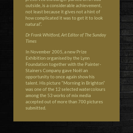
outside, is a considerable achievement,
not least because it gives not a hint of
how complicated it was to get it to look
natural”.
Dr Frank Whitford, Art Editor of The Sunday
Times
In November 2005, a new Prize
Exhibition organised by the Lynn
Foundation together with the Painter-
Stainers Company gave Noël an
opportunity to once again show his
talent. His picture “Morning in Brighton”
was one of the 12 selected watercolours
among the 53 works of mix media
accepted out of more than 700 pictures
submitted.