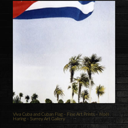
Viva Cuba and Cuban Flag – Fine Art Prints – Noël
Haring – Surrey Art Gallery