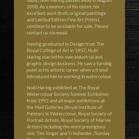
2008. As a memory of his talent, his
excellent work (both original paintings
and Limited Edition Fine Art Prints),
continue to be available for sale. Please
contact us via email.
Having graduated in Design from The
Royal College of Art in 1957, Noël
Haring started his own industrial and
graphic design business. He saw a turning
point in his artistic career when a friend
introduced him to working in watercolour.
Noël Haring exhibited at
The Royal
Watercolour Society
Summer Exhibition
from 1992 and all major exhibitions at
the Mall Galleries (Royal Institute of
Painters in Watercolour, Royal Society of
Portrait Artists, Royal Society of Marine
Artists) including the most prestigious
one: The Singer and Friedlander /Sunday