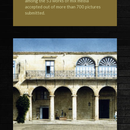
among the 53 works of mix media
accepted out of more than 700 pictures
submitted.