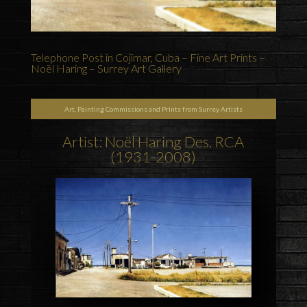
Telephone Post in Cojimar, Cuba – Fine Art Prints –
Noël Haring – Surrey Art Gallery
Art, Painting Commissions and Prints from Surrey Artists
Artist: Noël Haring Des. RCA
(1931-2008)