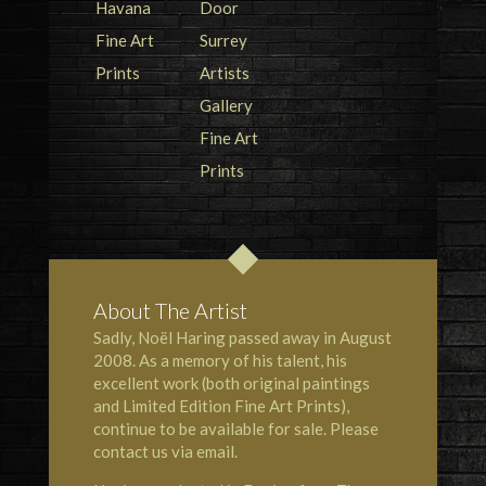
About The Artist
Sadly, Noël Haring passed away in August
2008. As a memory of his talent, his
excellent work (both original paintings
and Limited Edition Fine Art Prints),
continue to be available for sale. Please
contact us via email.