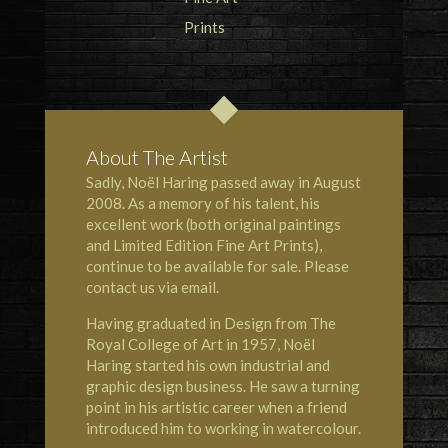
About The Artist
Sadly, Noël Haring passed away in August
2008. As a memory of his talent, his
excellent work (both original paintings
and Limited Edition Fine Art Prints),
continue to be available for sale. Please
contact us via email.
Having graduated in Design from The
Royal College of Art in 1957, Noël
Haring started his own industrial and
graphic design business. He saw a turning
point in his artistic career when a friend
introduced him to working in watercolour.