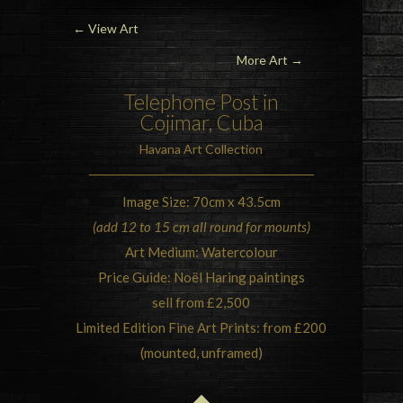
←
View Art
More Art →
Telephone Post in
Cojimar, Cuba
Havana Art Collection
Image Size: 70cm x 43.5cm
(add 12 to 15 cm all round for mounts)
Art Medium: Watercolour
Price Guide: Noël Haring paintings
sell from £2,500
Limited Edition Fine Art Prints: from £200
(mounted, unframed)