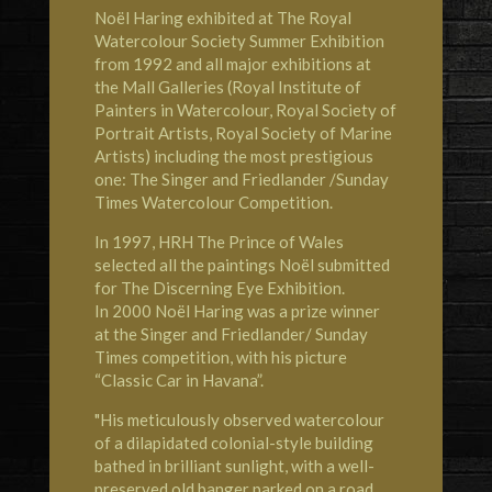
Noël Haring exhibited at
The Royal
Watercolour Society
Summer Exhibition
from 1992 and all major exhibitions at
the Mall Galleries (Royal Institute of
Painters in Watercolour, Royal Society of
Portrait Artists, Royal Society of Marine
Artists) including the most prestigious
one: The Singer and Friedlander /Sunday
Times Watercolour Competition.
In 1997,
HRH The Prince of Wales
selected all the paintings Noël submitted
for The Discerning Eye Exhibition.
In 2000 Noël Haring was a prize winner
at the Singer and Friedlander/ Sunday
Times competition, with his picture
“Classic Car in Havana”.
"His meticulously observed watercolour
of a dilapidated colonial-style building
bathed in brilliant sunlight, with a well-
preserved old banger parked on a road