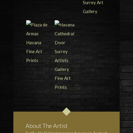
About The Artist
Sadly, Noël Haring passed away in August