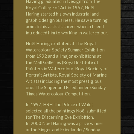
Having graduated in Design from The
Royal College of Art in 1957, Noël
Haring started his own industrial and
graphic design business. He saw a turning
point in his artistic career when a friend
introduced him to working in watercolour.
Noël Haring exhibited at
The Royal
Watercolour Society
Summer Exhibition
from 1992 and all major exhibitions at
the Mall Galleries (Royal Institute of
Painters in Watercolour, Royal Society of
Portrait Artists, Royal Society of Marine
Artists) including the most prestigious
one: The Singer and Friedlander /Sunday
Times Watercolour Competition.
In 1997,
HRH The Prince of Wales
selected all the paintings Noël submitted
for The Discerning Eye Exhibition.
In 2000 Noël Haring was a prize winner
at the Singer and Friedlander/ Sunday