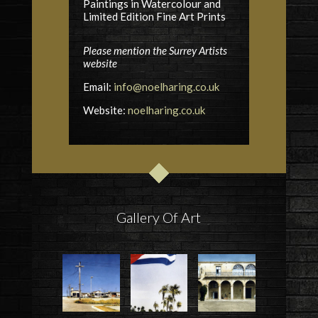
Paintings in Watercolour and
Limited Edition Fine Art Prints
Please mention the Surrey Artists
website
Email:
info@noelharing.co.uk
Website:
noelharing.co.uk
Gallery Of Art