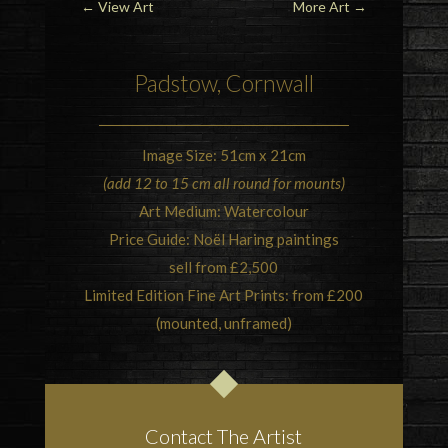
←
View Art
More Art
→
Padstow, Cornwall
Image Size: 51cm x 21cm
(add 12 to 15 cm all round for mounts)
Art Medium: Watercolour
Price Guide: Noël Haring paintings
sell from £2,500
Limited Edition Fine Art Prints: from £200
(mounted, unframed)
Contact The Artist