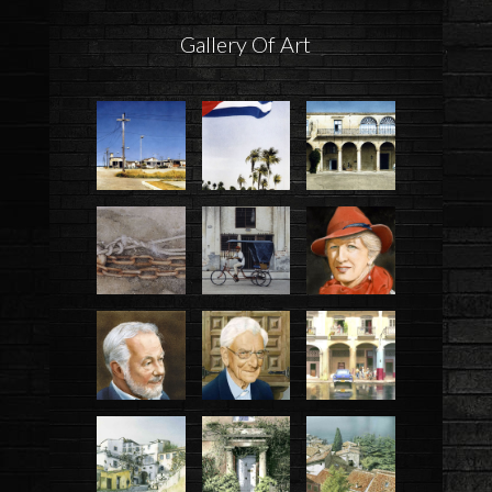
Gallery Of Art