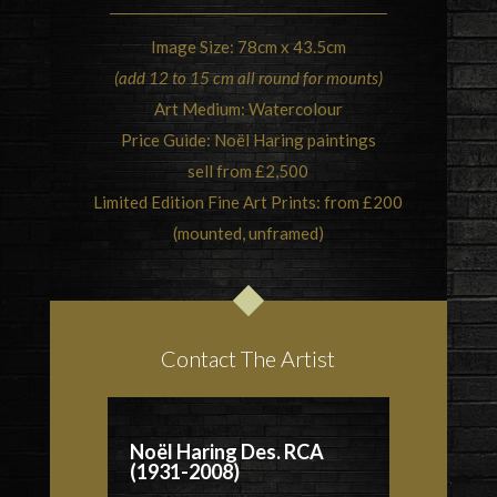
Image Size: 78cm x 43.5cm
(add 12 to 15 cm all round for mounts)
Art Medium: Watercolour
Price Guide: Noël Haring paintings
sell from £2,500
Limited Edition Fine Art Prints: from £200
(mounted, unframed)
Contact The Artist
Noël Haring Des. RCA
(1931-2008)