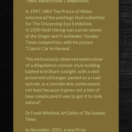
Times Watercolour Competition.
In 1997,
HRH The Prince of Wales
selected all the paintings Noël submitted
for The Discerning Eye Exhibition.
In 2000 Noël Haring was a prize winner
at the Singer and Friedlander/ Sunday
Times competition, with his picture
“Classic Car in Havana”.
"His meticulously observed watercolour
of a dilapidated colonial-style building
bathed in brilliant sunlight, with a well-
preserved old banger parked on a road
outside, is a considerable achievement,
not least because it gives not a hint of
how complicated it was to get it to look
natural”.
Dr Frank Whitford, Art Editor of The Sunday
Times
In November 2005, a new Prize