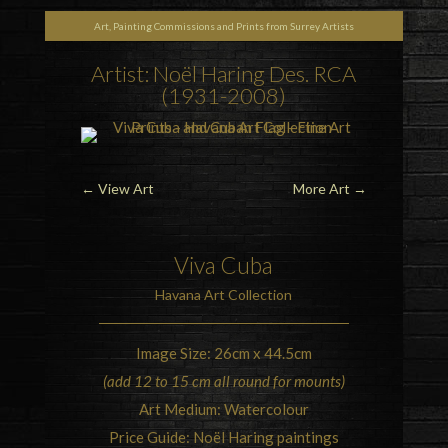
Art, Painting Commissions and Prints from Surrey Artists
Artist: Noël Haring Des. RCA
(1931-2008)
←
View Art
More Art
→
Viva Cuba
Havana Art Collection
Image Size: 26cm x 44.5cm
(add 12 to 15 cm all round for mounts)
Art Medium: Watercolour
Price Guide: Noël Haring paintings