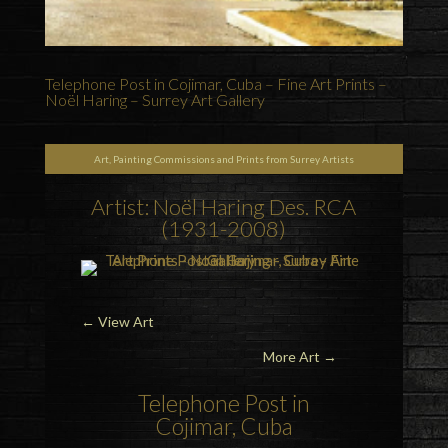
Telephone Post in Cojimar, Cuba – Fine Art Prints –
Noël Haring – Surrey Art Gallery
Art, Painting Commissions and Prints from Surrey Artists
Artist: Noël Haring Des. RCA
(1931-2008)
←
View Art
More Art →
Telephone Post in
Cojimar, Cuba