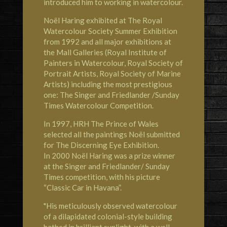
introduced him to working in watercolour.
Noël Haring exhibited at
The Royal
Watercolour Society
Summer Exhibition
from 1992 and all major exhibitions at
the Mall Galleries (Royal Institute of
Painters in Watercolour, Royal Society of
Portrait Artists, Royal Society of Marine
Artists) including the most prestigious
one: The Singer and Friedlander /Sunday
Times Watercolour Competition.
In 1997,
HRH The Prince of Wales
selected all the paintings Noël submitted
for The Discerning Eye Exhibition.
In 2000 Noël Haring was a prize winner
at the Singer and Friedlander/ Sunday
Times competition, with his picture
“Classic Car in Havana”.
"His meticulously observed watercolour
of a dilapidated colonial-style building