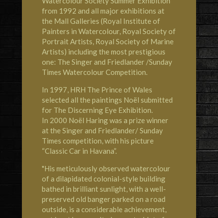
Watercolour Society
Summer Exhibition
from 1992 and all major exhibitions at
the Mall Galleries (Royal Institute of
Painters in Watercolour, Royal Society of
Portrait Artists, Royal Society of Marine
Artists) including the most prestigious
one: The Singer and Friedlander /Sunday
Times Watercolour Competition.
In 1997,
HRH The Prince of Wales
selected all the paintings Noël submitted
for The Discerning Eye Exhibition.
In 2000 Noël Haring was a prize winner
at the Singer and Friedlander/ Sunday
Times competition, with his picture
“Classic Car in Havana”.
"His meticulously observed watercolour
of a dilapidated colonial-style building
bathed in brilliant sunlight, with a well-
preserved old banger parked on a road
outside, is a considerable achievement,