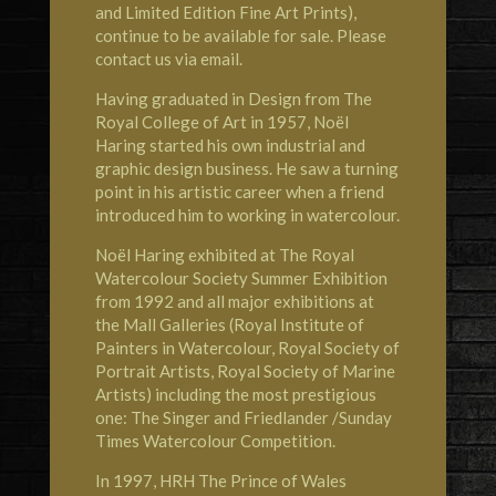
and Limited Edition Fine Art Prints),
continue to be available for sale. Please
contact us via email.
Having graduated in Design from The
Royal College of Art in 1957, Noël
Haring started his own industrial and
graphic design business. He saw a turning
point in his artistic career when a friend
introduced him to working in watercolour.
Noël Haring exhibited at
The Royal
Watercolour Society
Summer Exhibition
from 1992 and all major exhibitions at
the Mall Galleries (Royal Institute of
Painters in Watercolour, Royal Society of
Portrait Artists, Royal Society of Marine
Artists) including the most prestigious
one: The Singer and Friedlander /Sunday
Times Watercolour Competition.
In 1997,
HRH The Prince of Wales