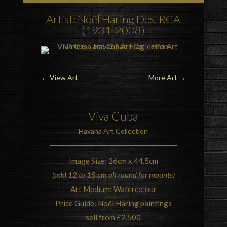
Artist: Noël Haring Des. RCA
(1931-2008)
←
View Art
More Art
→
Viva Cuba
Havana Art Collection
Image Size: 26cm x 44.5cm
(add 12 to 15 cm all round for mounts)
Art Medium: Watercolour
Price Guide: Noël Haring paintings
sell from £2,500