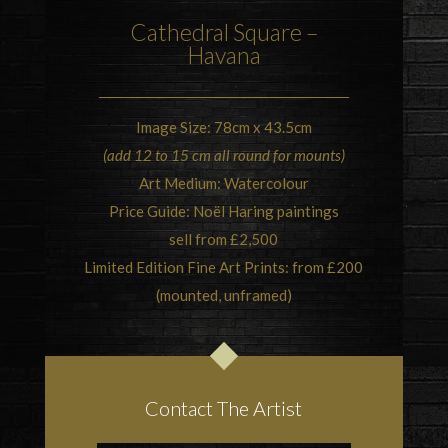
Cathedral Square –
Havana
Image Size: 78cm x 43.5cm
(add 12 to 15 cm all round for mounts)
Art Medium: Watercolour
Price Guide: Noël Haring paintings
sell from £2,500
Limited Edition Fine Art Prints: from £200
(mounted, unframed)
Contact The Artist