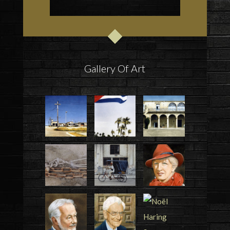
Gallery Of Art