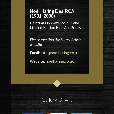
Noël Haring Des. RCA
(1931-2008)
Paintings in Watercolour and
Limited Edition Fine Art Prints
Please mention the Surrey Artists
website
Email:
info@noelharing.co.uk
Website:
noelharing.co.uk
Gallery Of Art