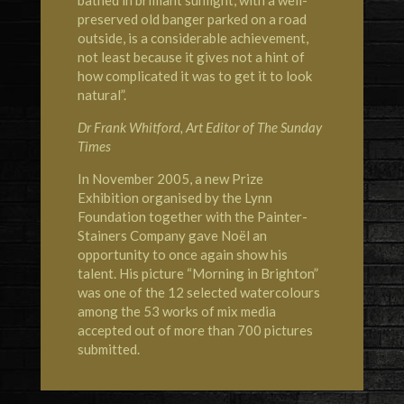
bathed in brilliant sunlight, with a well-
preserved old banger parked on a road
outside, is a considerable achievement,
not least because it gives not a hint of
how complicated it was to get it to look
natural”.
Dr Frank Whitford, Art Editor of The Sunday
Times
In November 2005, a new Prize
Exhibition organised by the Lynn
Foundation together with the Painter-
Stainers Company gave Noël an
opportunity to once again show his
talent. His picture “Morning in Brighton”
was one of the 12 selected watercolours
among the 53 works of mix media
accepted out of more than 700 pictures
submitted.