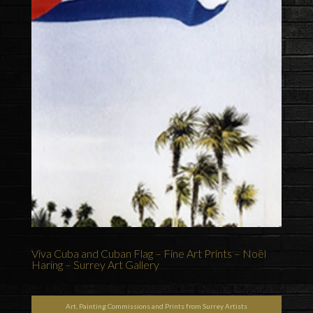
Viva Cuba and Cuban Flag – Fine Art Prints – Noël
Haring – Surrey Art Gallery
Art, Painting Commissions and Prints from Surrey Artists