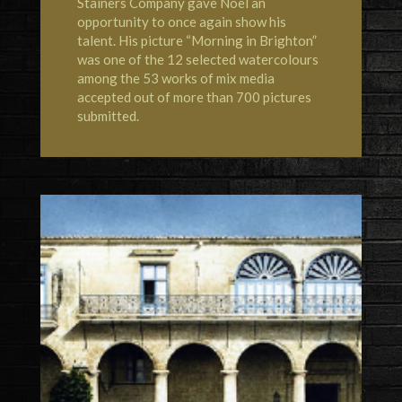
Stainers Company gave Noël an
opportunity to once again show his
talent. His picture “Morning in Brighton”
was one of the 12 selected watercolours
among the 53 works of mix media
accepted out of more than 700 pictures
submitted.