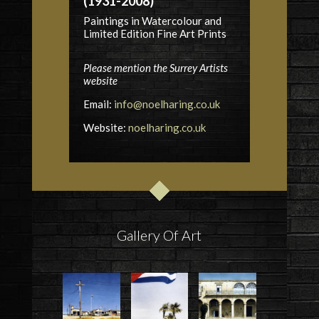
(1931-2008)
Paintings in Watercolour and
Limited Edition Fine Art Prints
Please mention the Surrey Artists
website
Email:
info@noelharing.co.uk
Website:
noelharing.co.uk
Gallery Of Art