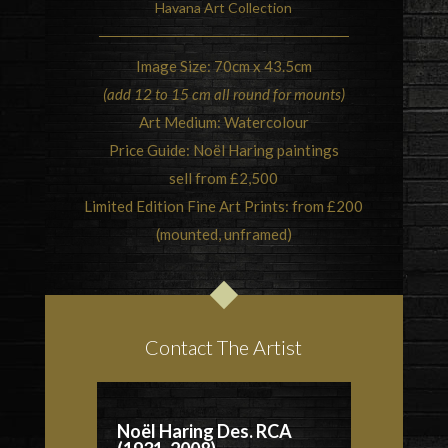
Havana Art Collection
Image Size: 70cm x 43.5cm
(add 12 to 15 cm all round for mounts)
Art Medium: Watercolour
Price Guide: Noël Haring paintings
sell from £2,500
Limited Edition Fine Art Prints: from £200
(mounted, unframed)
Contact The Artist
Noël Haring Des. RCA