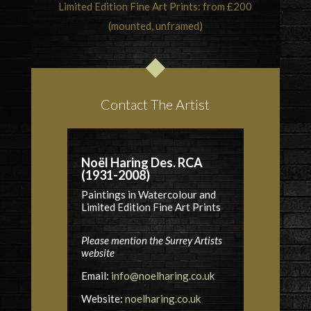
Limited Edition Fine Art Prints: from £200
(mounted, unframed)
Contact The Artist
Noël Haring Des. RCA
(1931-2008)
Paintings in Watercolour and
Limited Edition Fine Art Prints
Please mention the Surrey Artists
website
Email:
info@noelharing.co.uk
Website:
noelharing.co.uk