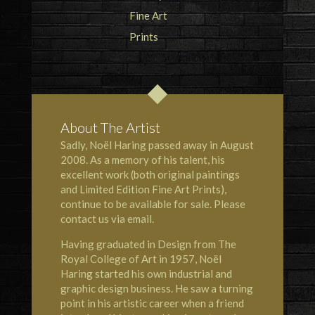
About The Artist
Sadly, Noël Haring passed away in August
2008. As a memory of his talent, his
excellent work (both original paintings
and Limited Edition Fine Art Prints),
continue to be available for sale. Please
contact us via email.
Having graduated in Design from The
Royal College of Art in 1957, Noël
Haring started his own industrial and
graphic design business. He saw a turning
point in his artistic career when a friend