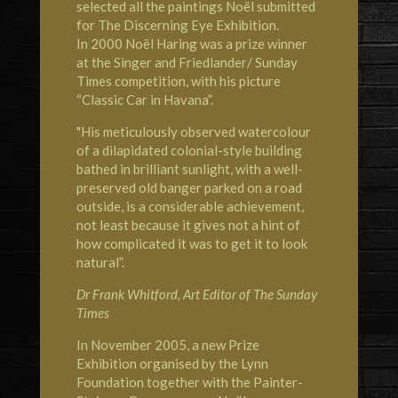
selected all the paintings Noël submitted
for The Discerning Eye Exhibition.
In 2000 Noël Haring was a prize winner
at the Singer and Friedlander/ Sunday
Times competition, with his picture
“Classic Car in Havana”.
"His meticulously observed watercolour
of a dilapidated colonial-style building
bathed in brilliant sunlight, with a well-
preserved old banger parked on a road
outside, is a considerable achievement,
not least because it gives not a hint of
how complicated it was to get it to look
natural”.
Dr Frank Whitford, Art Editor of The Sunday
Times
In November 2005, a new Prize
Exhibition organised by the Lynn
Foundation together with the Painter-