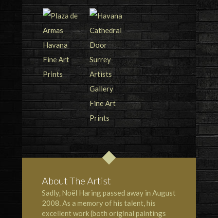
About The Artist
Sadly, Noël Haring passed away in August
2008. As a memory of his talent, his
excellent work (both original paintings