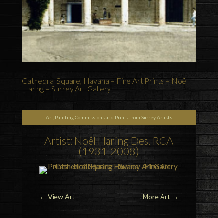
Cathedral Square, Havana – Fine Art Prints – Noël
Haring – Surrey Art Gallery
Art, Painting Commissions and Prints from Surrey Artists
Artist: Noël Haring Des. RCA
(1931-2008)
←
View Art
More Art
→