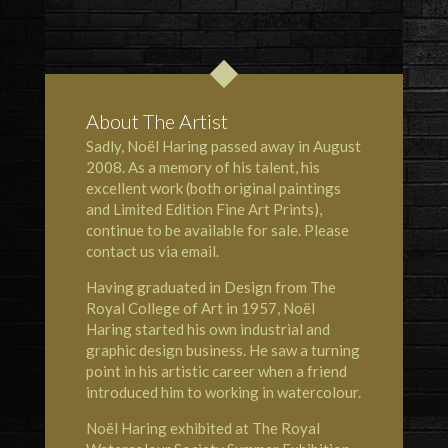
About The Artist
Sadly, Noël Haring passed away in August
2008. As a memory of his talent, his
excellent work (both original paintings
and Limited Edition Fine Art Prints),
continue to be available for sale. Please
contact us via email.
Having graduated in Design from The
Royal College of Art in 1957, Noël
Haring started his own industrial and
graphic design business. He saw a turning
point in his artistic career when a friend
introduced him to working in watercolour.
Noël Haring exhibited at
The Royal