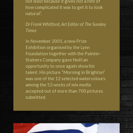
not least because it gives not a hint of
how complicated it was to get it to look
natural”.
Dr Frank Whitford, Art Editor of The Sunday
Times
In November 2005, a new Prize
Exhibition organised by the Lynn
Foundation together with the Painter-
Stainers Company gave Noël an
opportunity to once again show his
talent. His picture “Morning in Brighton”
was one of the 12 selected watercolours
among the 53 works of mix media
accepted out of more than 700 pictures
submitted.