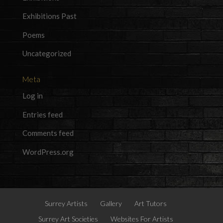
Exhibitions Past
Poems
Uncategorized
Meta
Log in
Entries feed
Comments feed
WordPress.org
Surrey Artists
Gallery
Art Tutors
Surrey Art Societies
Websites For Artists