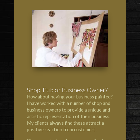
Shop, Pub or Business Owner?
How about having your business painted?
I have worked with a number of shop and
business owners to provide a unique and
artistic representation of their business.
My clients always find these attract a
positive reaction from customers.