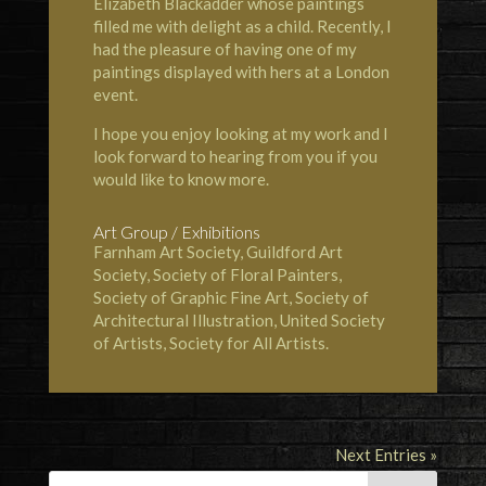
Elizabeth Blackadder whose paintings
filled me with delight as a child. Recently, I
had the pleasure of having one of my
paintings displayed with hers at a London
event.
I hope you enjoy looking at my work and I
look forward to hearing from you if you
would like to know more.
Art Group / Exhibitions
Farnham Art Society, Guildford Art
Society, Society of Floral Painters,
Society of Graphic Fine Art, Society of
Architectural Illustration, United Society
of Artists, Society for All Artists.
Next Entries »