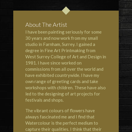
About The Artist
I have been painting seriously for some
30 years and now work from my small
studio in Farnham, Surrey. I gained a
degree in Fine Art Printmaking from
West Surrey College of Art and Design in
1981. I have since worked on
commissions from all over the world and
have exhibited countrywide. I have my
own range of greeting cards and take
workshops with children. These have also
led to the designing of art projects for
festivals and shops.
The vibrant colours of flowers have
always fascinated me and I find that
Watercolour is the perfect medium to
capture their qualities. I think that their