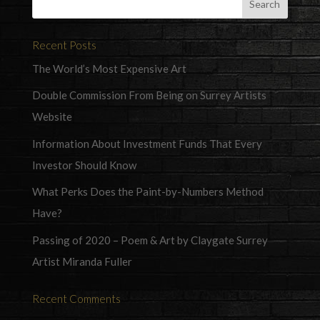
Recent Posts
The World’s Most Expensive Art
Double Commission From Being on Surrey Artists
Website
Information About Investment Funds That Every
Investor Should Know
What Perks Does the Paint-by-Numbers Method
Have?
Passing of 2020 – Poem & Art by Claygate Surrey
Artist Miranda Fuller
Recent Comments