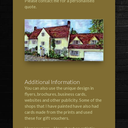
Please contact me for a personalised
quote.
Additional Information
You can also use the unique design in
flyers, brochures, business cards,
websites and other publicity. Some of the
shops that I have painted have also had
cards made from the prints and used
these for gift vouchers.