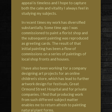
appeal is timeless and I hope to capture
both the calm and vitality I always feel in
studying my subjects.
In recent times my work has diversified
substantially. Some time ago I was
commissioned to paint a florist shop and
the subsequent painting was reproduced
as greeting cards. The result of that
initial painting has been a flow of
commissions on a series of paintings of
local shop fronts and houses.
I have also been working for a company
designing art projects for an online
children’s store, which has lead to further
artwork design for festivals, Great
Ormond Street Hospital and for private
companies. I find that producing work
from such different subject matter
enables me to return afresh to painting
natural plant forms.