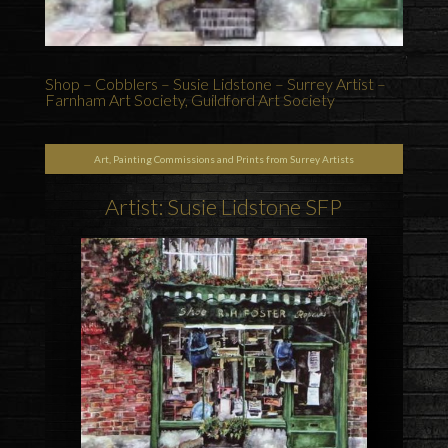
Shop – Cobblers – Susie Lidstone – Surrey Artist –
Farnham Art Society, Guildford Art Society
Art, Painting Commissions and Prints from Surrey Artists
Artist: Susie Lidstone SFP