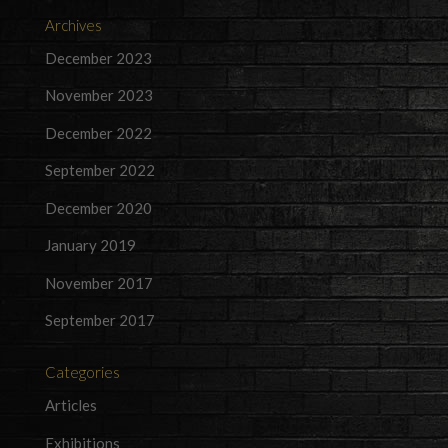
Archives
December 2023
November 2023
December 2022
September 2022
December 2020
January 2019
November 2017
September 2017
Categories
Articles
Exhibitions