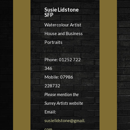
Susie Lidstone
SFP
Watercolour Artist
House and Business
Portraits
Phone: 01252 722
346
Mobile: 07986
228732
Please mention the
Surrey Artists website
Email:
susielidstone@gmail.
com