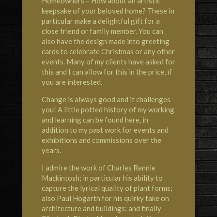
Homeowners – How about an artistic
keepsake of your beloved home? These in
particular make a delightful gift for a
close friend or family member. You can
also have the design made into greeting
cards to celebrate Christmas or any other
events. Many of my clients have asked for
this and I can allow for this in the price, if
you are interested.
Change is always good and it challenges
you! A little potted history of my working
and learning can be found here, in
addition to my past work for events and
exhibitions and commissions over the
years.
I admire the work of Charles Rennie
Mackintosh; in particular his ability to
capture the lyrical quality of plant forms;
also Paul Hogarth for his quirky take on
architecture and buildings; and finally