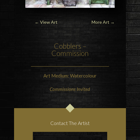
← View Art
More Art
→
Cobblers –
Commission
Art Medium: Watercolour
Commissions Invited
Contact The Artist