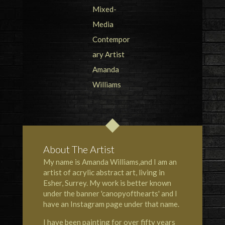
About The Artist
My name is Amanda Williams,and I am an
artist of acrylic abstract art, living in
Esher, Surrey. My work is better known
under the banner 'canopyofthearts' and I
have an Instagram page under that name.
I have been painting for over fifty years