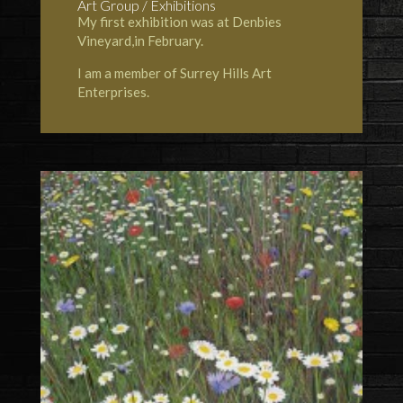
Art Group / Exhibitions
My first exhibition was at Denbies
Vineyard,in February.
I am a member of Surrey Hills Art
Enterprises.