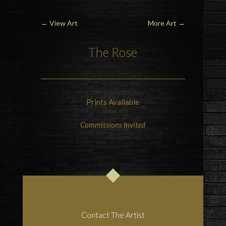
←
View Art
More Art
→
The Rose
Prints Available
Commissions Invited
Contact The Artist