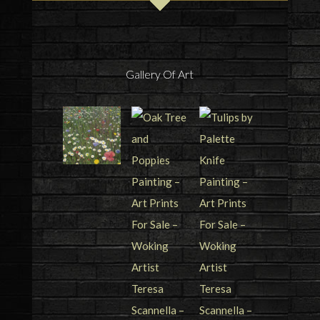
Gallery Of Art