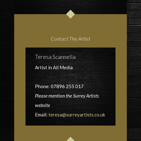
Contact The Artist
Teresa Scannella
Artist in All Media
Phone: 07896 255 017
Please mention the Surrey Artists
website
Email:
teresa@surreyartists.co.uk