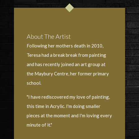
About The Artist
Following her mothers death in 2010,
Teresa had a break break from painting
and has recently joined an art group at
the Maybury Centre, her former primary
school.
"I have rediscovered my love of painting,
this time in Acrylic. I'm doing smaller
pieces at the moment and I'm loving every
minute of it."