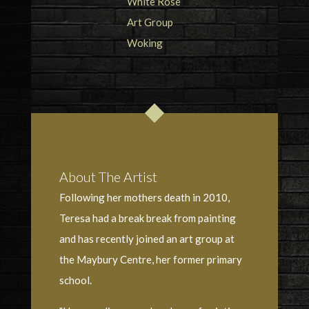
About The Artist
Following her mothers death in 2010,
Teresa had a break break from painting
and has recently joined an art group at
the Maybury Centre, her former primary
school.