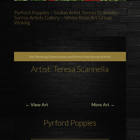
Pyrford Poppies – Sicilian Artist Teresa Scannella –
Surrey Artists Gallery – White Rose Art Group
Woking
Art, Painting Commissions and Prints from Surrey Artists
Artist: Teresa Scannella
←
View Art
More Art
→
Pyrford Poppies