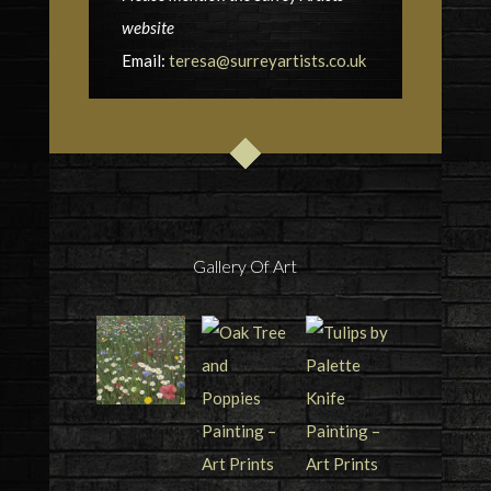
website
Email:
teresa@surreyartists.co.uk
Gallery Of Art