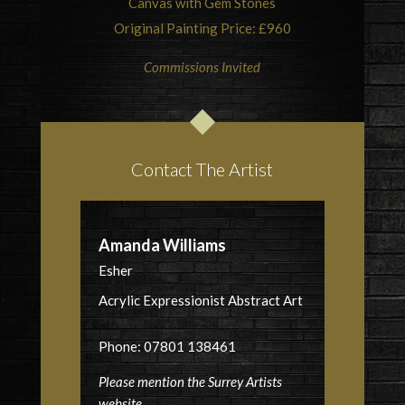
Canvas with Gem Stones
Original Painting Price: £960
Commissions Invited
Contact The Artist
Amanda Williams
Esher
Acrylic Expressionist Abstract Art
Phone: 07801 138461
Please mention the Surrey Artists
website