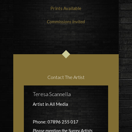
Prints Available
Commissions Invited
Contact The Artist
Teresa Scannella
Artist in All Media
Phone: 07896 255 017
Please mention the Surrey Artists