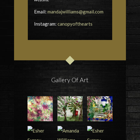
Email:
mandajwilliams@gmail.com
Instagram:
canopyofthearts
Gallery Of Art