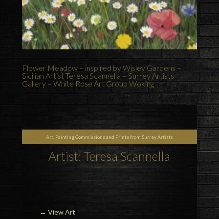
Flower Meadow – inspired by Wisley Gardens –
Sicilian Artist Teresa Scannella – Surrey Artists
Gallery – White Rose Art Group Woking
Art, Painting Commissions and Prints from Surrey Artists
Artist: Teresa Scannella
←
View Art