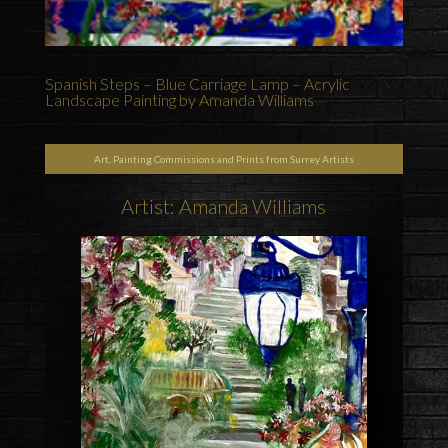
Spanish Steps – Blue Carriage Lamp – Acrylic
Landscape Painting by Amanda Williams
Art, Painting Commissions and Prints from Surrey Artists
Artist: Amanda Williams