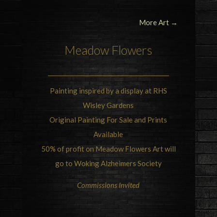
More Art →
Meadow Flowers
Painting inspired by a display at RHS
Wisley Gardens
Original Painting For Sale and Prints
Available
50% of profit on Meadow Flowers Art will
go to Woking Alzheimers Society
Commissions Invited