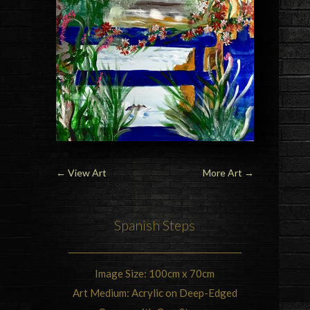
←
View Art
More Art
→
Spanish Steps
Image Size: 100cm x 70cm
Art Medium: Acrylic on Deep-Edged