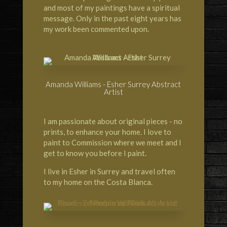
and most of my paintings have a spiritual
message. Only in the past eight years has
my work been commented upon.
Amanda Williams - Esher Surrey Abstract
Artist
I am passionate about original pieces - no
prints, to enhance your home. I love to
paint to Commission where we meet and I
get to know you before I paint.
I live in Esher in Surrey and travel often
to my home on the Costa Blanca.