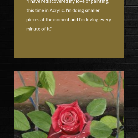
"I have rediscovered my love of painting,
this time in Acrylic. I'm doing smaller
pieces at the moment and I'm loving every
minute of it."