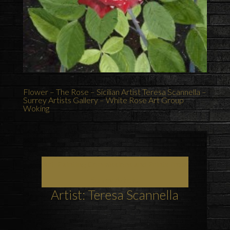
Flower – The Rose – Sicilian Artist Teresa Scannella –
Surrey Artists Gallery – White Rose Art Group
Woking
Art, Painting Commissions and Prints from
Surrey Artists
Artist: Teresa Scannella