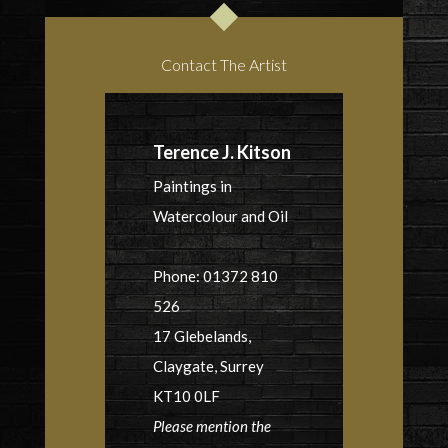
Contact The Artist
Terence J. Kitson
Paintings in
Watercolour and Oil
Phone: 01372 810
526
17 Glebelands,
Claygate, Surrey
KT10 0LF
Please mention the