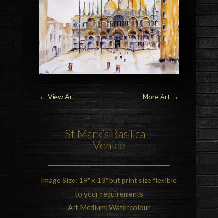
←
View Art
More Art
→
St Mark’s Basilica –
Venice
Image Size: 19″ x 13″ but print size flexible
to your requirements
Art Medium: Watercolour