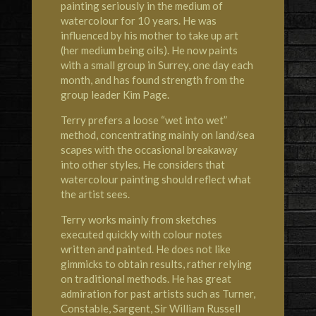
painting seriously in the medium of
watercolour for 10 years. He was
influenced by his mother to take up art
(her medium being oils). He now paints
with a small group in Surrey, one day each
month, and has found strength from the
group leader Kim Page.
Terry prefers a loose “wet into wet”
method, concentrating mainly on land/sea
scapes with the occasional breakaway
into other styles. He considers that
watercolour painting should reflect what
the artist sees.
Terry works mainly from sketches
executed quickly with colour notes
written and painted. He does not like
gimmicks to obtain results, rather relying
on traditional methods. He has great
admiration for past artists such as Turner,
Constable, Sargent, Sir William Russell