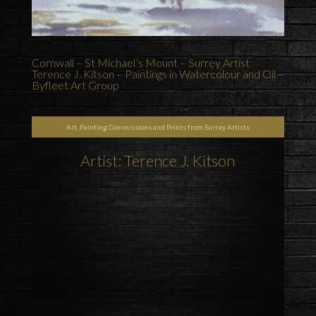
Cornwall – St Michael’s Mount – Surrey Artist
Terence J. Kitson – Paintings in Watercolour and Oil –
Byfleet Art Group
Art, Painting Commissions and Prints from Surrey Artists
Artist: Terence J. Kitson