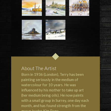
About The Artist
Born in 1936 (London), Terry has been
painting seriously in the medium of
watercolour for 10 years. He was
influenced by his mother to take up art
(her medium being oils). He now paints
with a small group in Surrey, one day each
month, and has found strength from the
group leader Kim Page.