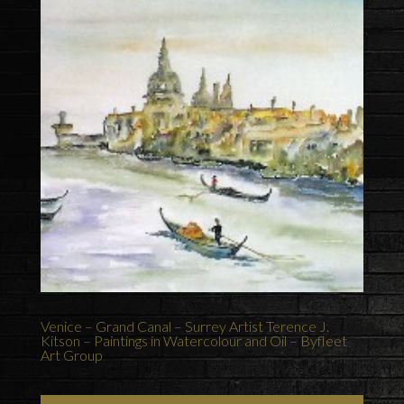
Venice – Grand Canal – Surrey Artist Terence J.
Kitson – Paintings in Watercolour and Oil – Byfleet
Art Group