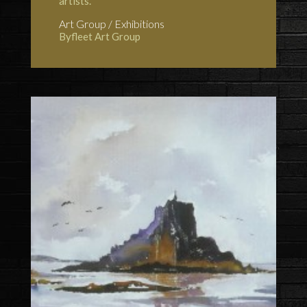
artists.
Art Group / Exhibitions
Byfleet Art Group