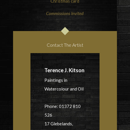
Christmas card
Commissions Invited
Contact The Artist
Terence J. Kitson
Paintings in
Watercolour and Oil
Phone: 01372 810
526
17 Glebelands,