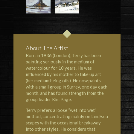
About The Artist
Born in 1936 (London), Terry has been
painting seriously in the medium of
watercolour for 10 years. He was
influenced by his mother to take up art
(her medium being oils). He now paints
with a small group in Surrey, one day each
month, and has found strength from the
group leader Kim Page.
Terry prefers a loose “wet into wet”
method, concentrating mainly on land/sea
scapes with the occasional breakaway
into other styles. He considers that