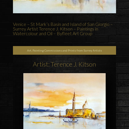
Venice – St Mark’s Basin and Island of San Giorgio –
Surrey Artist Terence J. Kitson – Paintings in
Watercolour and Oil – Byfleet Art Group
Art, Painting Commissions and Prints from Surrey Artists
Artist: Terence J. Kitson