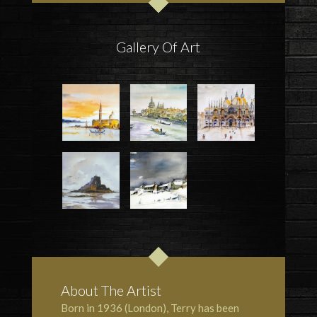
Gallery Of Art
About The Artist
Born in 1936 (London), Terry has been