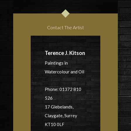
Contact The Artist
Terence J. Kitson
Paintings in
Watercolour and Oil
Phone: 01372 810
526
17 Glebelands,
Claygate, Surrey
KT10 0LF