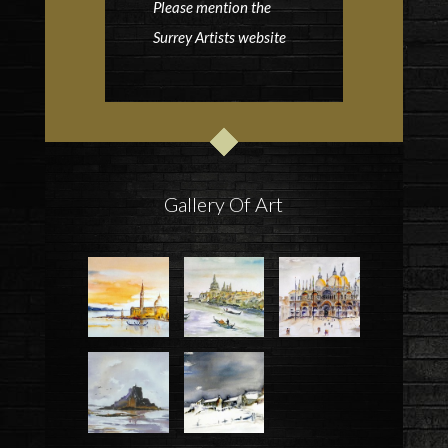
Please mention the
Surrey Artists website
Gallery Of Art