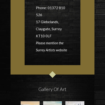
Phone: 01372 810
526
17 Glebelands,
Claygate, Surrey
KT10 0LF
Please mention the
Surrey Artists website
Gallery Of Art