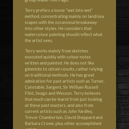
Terry prefers a loose “wet into wet”
method, concentrating mainly on land/sea
scapes with the occasional breakaway
into other styles. He considers that
watercolour painting should reflect what
the artist sees.
Terry works mainly from sketches
executed quickly with colour notes
written and painted. He does not like
gimmicks to obtain results, rather relying
on traditional methods. He has great
admiration for past artists such as Turner,
Constable, Sargent, Sir William Russell
Flint, Seago and Wesson. Terry believes
that much can be learnt from just looking
at these past masters, and also from
current artists such as John Yardley,
Trevor Chamberlain, David Sheppard and
Barbara Crowe, plus other accomplished