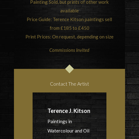
Painting Sold, but prints of other work
available
Price Guide: Terence Kitson paintings sell
from £185 to £450
Print Prices: On request, depending on size
Commissions Invited
Contact The Artist
Terence J. Kitson
Paintings in
Watercolour and Oil