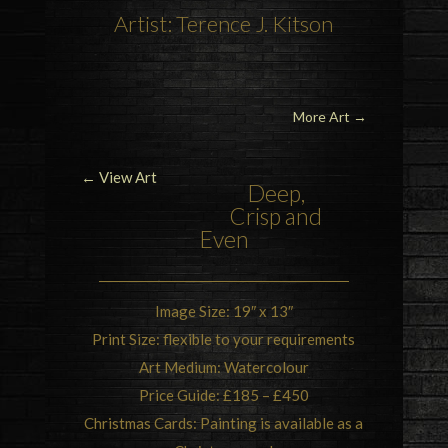
Artist: Terence J. Kitson
More Art
→
← View Art
Deep,
Crisp and
Even
Image Size: 19″ x 13″
Print Size: flexible to your requirements
Art Medium: Watercolour
Price Guide: £185 – £450
Christmas Cards: Painting is available as a