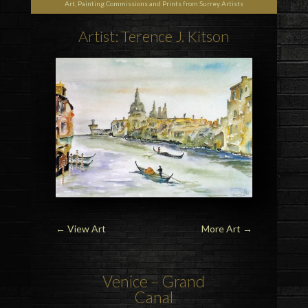
Art, Painting Commissions and Prints from Surrey Artists
Artist: Terence J. Kitson
←
View Art
More Art
→
Venice – Grand
Canal