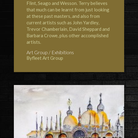
Flint, Seago and Wesson. Terry believes
that much can be learnt from just looking
at these past masters, and also from
current artists such as John Yardley,
Trevor Chamberlain, David Sheppard and
Barbara Crowe, plus other accomplished
artists.
Art Group / Exhibitions
Byfleet Art Group