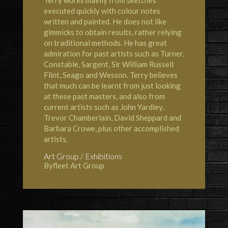
Terry works mainly from sketches
executed quickly with colour notes
written and painted. He does not like
gimmicks to obtain results, rather relying
on traditional methods. He has great
admiration for past artists such as Turner,
Constable, Sargent, Sir William Russell
Flint, Seago and Wesson. Terry believes
that much can be learnt from just looking
at these past masters, and also from
current artists such as John Yardley,
Trevor Chamberlain, David Sheppard and
Barbara Crowe, plus other accomplished
artists.
Art Group / Exhibitions
Byfleet Art Group