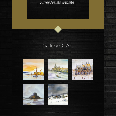
Surrey Artists website
Gallery Of Art