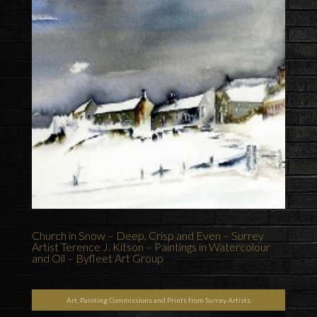
Church in Snow – Deep, Crisp and Even – Surrey
Artist Terence J. Kitson – Paintings in Watercolour
and Oil – Byfleet Art Group
Art, Painting Commissions and Prints from Surrey Artists