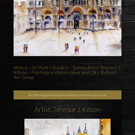
Venice – St Mark’s Basilica – Surrey Artist Terence J.
Kitson – Paintings in Watercolour and Oil – Byfleet
Art Group
Art, Painting Commissions and Prints from Surrey Artists
Artist: Terence J. Kitson