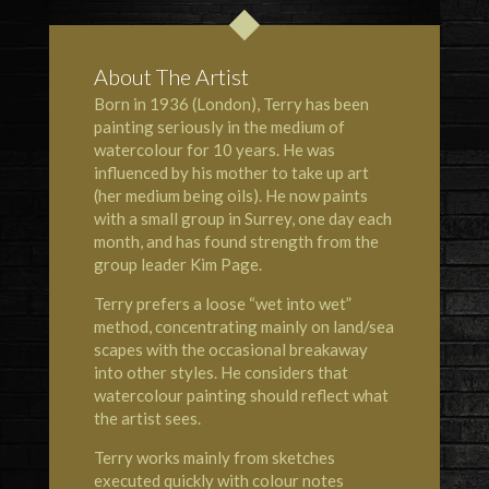
About The Artist
Born in 1936 (London), Terry has been
painting seriously in the medium of
watercolour for 10 years. He was
influenced by his mother to take up art
(her medium being oils). He now paints
with a small group in Surrey, one day each
month, and has found strength from the
group leader Kim Page.
Terry prefers a loose “wet into wet”
method, concentrating mainly on land/sea
scapes with the occasional breakaway
into other styles. He considers that
watercolour painting should reflect what
the artist sees.
Terry works mainly from sketches
executed quickly with colour notes