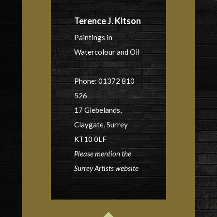
Terence J. Kitson
Paintings in
Watercolour and Oil
Phone: 01372 810
526
17 Glebelands,
Claygate, Surrey
KT10 0LF
Please mention the
Surrey Artists website