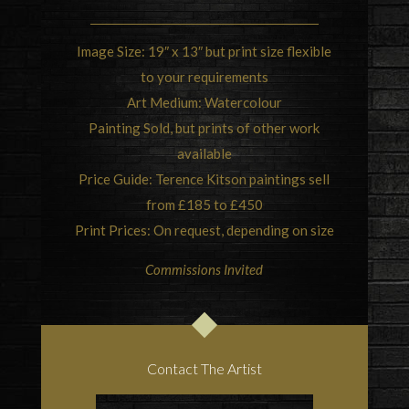
Image Size: 19″ x 13″ but print size flexible
to your requirements
Art Medium: Watercolour
Painting Sold, but prints of other work
available
Price Guide: Terence Kitson paintings sell
from £185 to £450
Print Prices: On request, depending on size
Commissions Invited
Contact The Artist