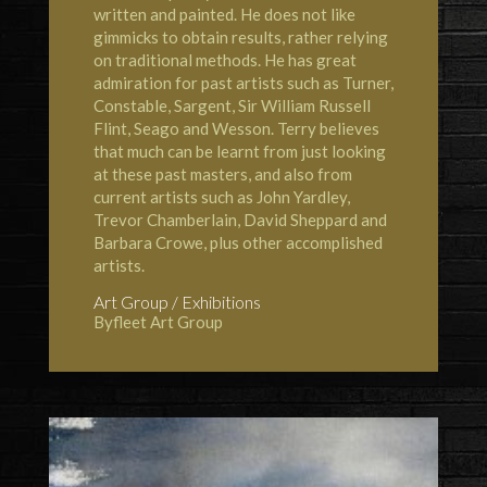
written and painted. He does not like
gimmicks to obtain results, rather relying
on traditional methods. He has great
admiration for past artists such as Turner,
Constable, Sargent, Sir William Russell
Flint, Seago and Wesson. Terry believes
that much can be learnt from just looking
at these past masters, and also from
current artists such as John Yardley,
Trevor Chamberlain, David Sheppard and
Barbara Crowe, plus other accomplished
artists.
Art Group / Exhibitions
Byfleet Art Group