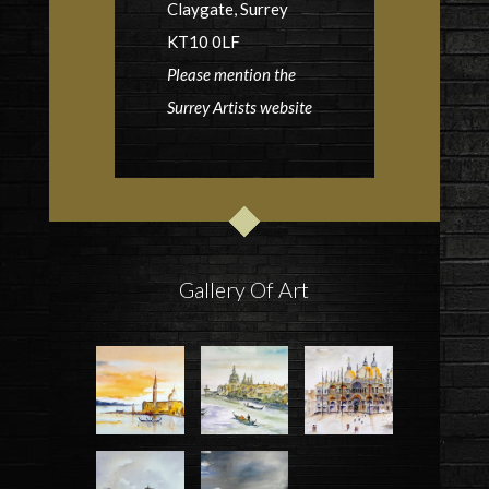
Claygate, Surrey
KT10 0LF
Please mention the
Surrey Artists website
Gallery Of Art