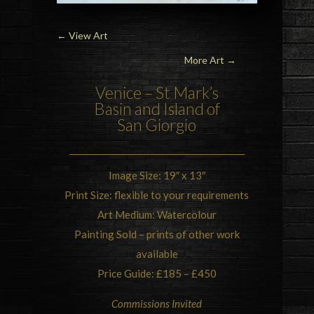
←
View Art
More Art →
Venice – St Mark’s
Basin and Island of
San Giorgio
Image Size: 19″ x 13″
Print Size: flexible to your requirements
Art Medium: Watercolour
Painting Sold – prints of other work
available
Price Guide: £185 – £450
Commissions Invited