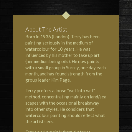
About The Artist
Born in 1936 (London), Terry has been
painting seriously in the medium of
watercolour for 10 years. He was
influenced by his mother to take up art
(her medium being oils). He now paints
with a small group in Surrey, one day each
month, and has found strength from the
group leader Kim Page.
Terry prefers a loose “wet into wet”
method, concentrating mainly on land/sea
scapes with the occasional breakaway
into other styles. He considers that
watercolour painting should reflect what
the artist sees.