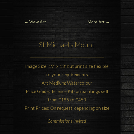
←
View Art
More Art
→
St Michael’s Mount
Image Size: 19″ x 13″ but print size flexible
to your requirements
Art Medium: Watercolour
Price Guide: Terence Kitson paintings sell
from £185 to £450
Print Prices: On request, depending on size
Commissions Invited