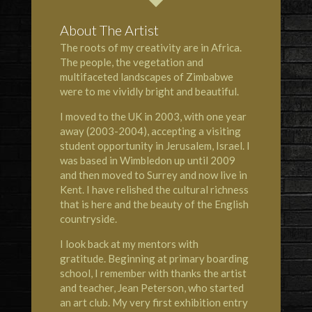
About The Artist
The roots of my creativity are in Africa.
The people, the vegetation and
multifaceted landscapes of Zimbabwe
were to me vividly bright and beautiful.
I moved to the UK in 2003, with one year
away (2003-2004), accepting a visiting
student opportunity in Jerusalem, Israel. I
was based in Wimbledon up until 2009
and then moved to Surrey and now live in
Kent. I have relished the cultural richness
that is here and the beauty of the English
countryside.
I look back at my mentors with
gratitude. Beginning at primary boarding
school, I remember with thanks the artist
and teacher, Jean Peterson, who started
an art club. My very first exhibition entry