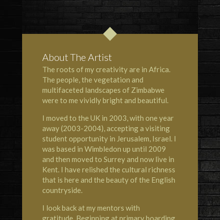
About The Artist
The roots of my creativity are in Africa.
The people, the vegetation and
multifaceted landscapes of Zimbabwe
were to me vividly bright and beautiful.
I moved to the UK in 2003, with one year
away (2003-2004), accepting a visiting
student opportunity in Jerusalem, Israel. I
was based in Wimbledon up until 2009
and then moved to Surrey and now live in
Kent. I have relished the cultural richness
that is here and the beauty of the English
countryside.
I look back at my mentors with
gratitude. Beginning at primary boarding