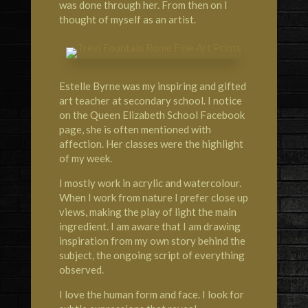
was done through her. From then on I
thought of myself as an artist.
Estelle Byrne was my inspiring and gifted
art teacher at secondary school. I notice
on the Queen Elizabeth School Facebook
page, she is often mentioned with
affection. Her classes were the highlight
of my week.
I mostly work in acrylic and watercolour.
When I work from nature I prefer close up
views, making the play of light the main
ingredient. I am aware that I am drawing
inspiration from my own story behind the
subject, the ongoing script of everything
observed.
I love the human form and face. I look for