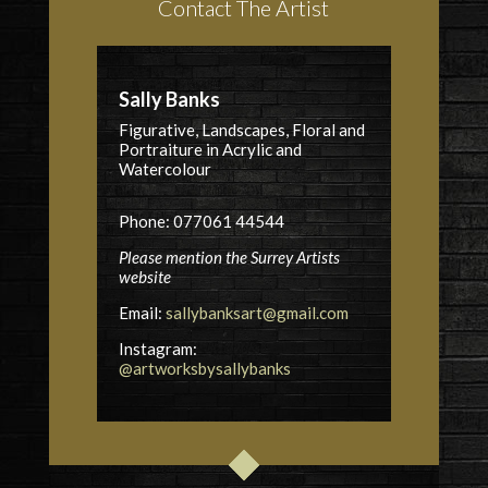
Contact The Artist
Sally Banks
Figurative, Landscapes, Floral and
Portraiture in Acrylic and
Watercolour
Phone: 077061 44544
Please mention the Surrey Artists
website
Email:
sallybanksart@gmail.com
Instagram:
@artworksbysallybanks