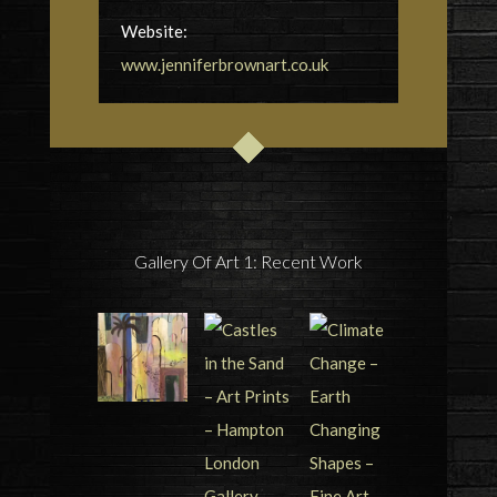
Website:
www.jenniferbrownart.co.uk
Gallery Of Art 1: Recent Work