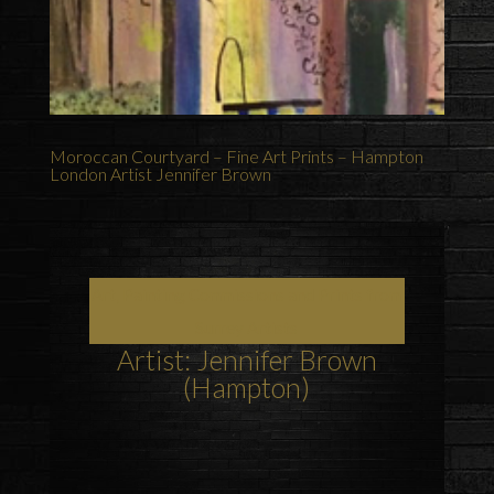
Moroccan Courtyard – Fine Art Prints – Hampton
London Artist Jennifer Brown
Art, Painting Commissions and Prints from
Surrey Artists
Artist: Jennifer Brown
(Hampton)