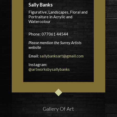
Sally Banks
Figurative, Landscapes, Floral and
Portraiture in Acrylic and
Watercolour
Phone: 077061 44544
Please mention the Surrey Artists
website
Email:
sallybanksart@gmail.com
Instagram:
@artworksbysallybanks
Gallery Of Art