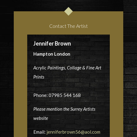
Contact The Artist
Jennifer Brown
Hampton London
Acrylic Paintings, Collage & Fine Art
Prints
Phone: 07985 544 168
Please mention the Surrey Artists
website
Email:
jenniferbrown56@aol.com