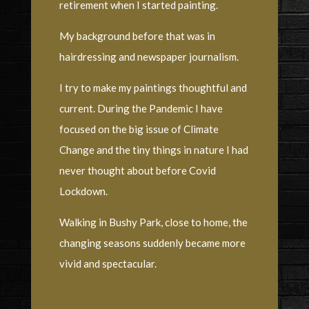
retirement when I started painting.
My background before that was in
hairdressing and newspaper journalism.
I try to make my paintings thoughtful and
current. During the Pandemic I have
focused on the big issue of Climate
Change and the tiny things in nature I had
never thought about before Covid
Lockdown.
Walking in Bushy Park, close to home, the
changing seasons suddenly became more
vivid and spectacular.