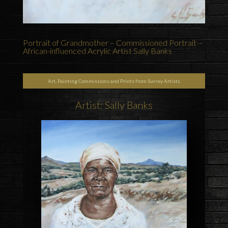
Portrait of Grandmother – Commissioned Portrait –
African-influenced Acrylic Artist Sally Banks
Art, Painting Commissions and Prints from Surrey Artists
Artist: Sally Banks