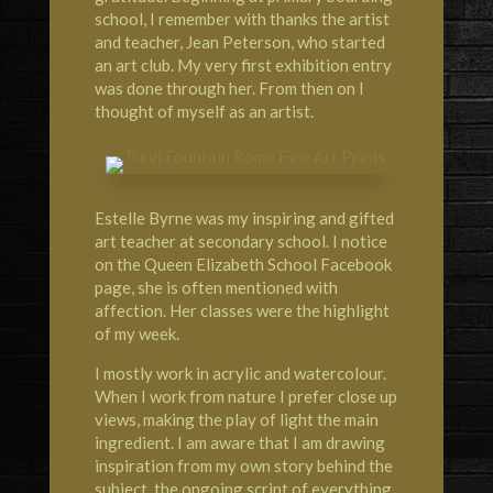
school, I remember with thanks the artist
and teacher, Jean Peterson, who started
an art club. My very first exhibition entry
was done through her. From then on I
thought of myself as an artist.
Estelle Byrne was my inspiring and gifted
art teacher at secondary school. I notice
on the Queen Elizabeth School Facebook
page, she is often mentioned with
affection. Her classes were the highlight
of my week.
I mostly work in acrylic and watercolour.
When I work from nature I prefer close up
views, making the play of light the main
ingredient. I am aware that I am drawing
inspiration from my own story behind the
subject, the ongoing script of everything