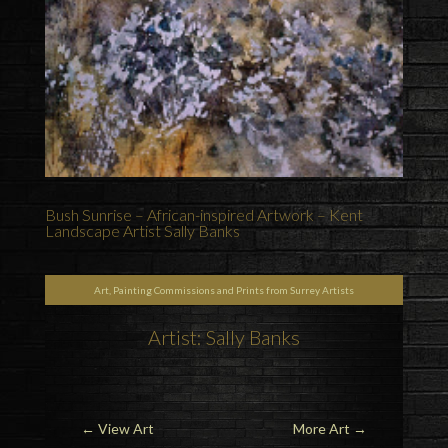
Bush Sunrise – African-inspired Artwork – Kent
Landscape Artist Sally Banks
Art, Painting Commissions and Prints from Surrey Artists
Artist: Sally Banks
←
View Art
More Art
→