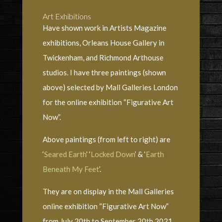
Art Exhibitions
Have shown work in Artists Magazine
exhibitions, Orleans House Gallery in
Twickenham, and Richmond Arthouse
studios. I have three paintings (shown
above) selected by Mall Galleries London
for the online exhibition “Figurative Art
Now”.
Above paintings (from left to right) are
‘
Seared Earth
’ ‘
Locked Down
’ & ‘
Earth
Beneath My Feet
’.
They are on display in the Mall Galleries
online exhibition “Figurative Art Now”
from July 20th to September 20th 2021.