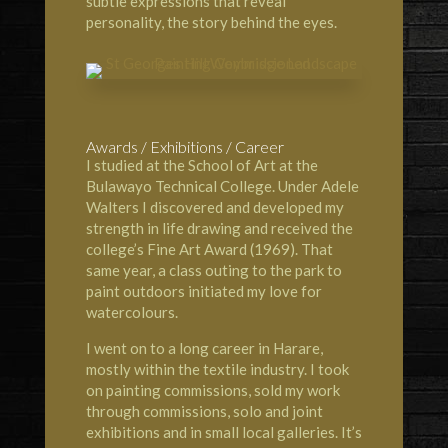
subtle expressions that reveal
personality, the story behind the eyes.
Awards / Exhibitions / Career
I studied at the
School of Art at the
Bulawayo Technical Colleg
e. Under Adele
Walters I discovered and developed my
strength in life drawing and received the
college’s Fine Art Award (1969). That
same year, a class outing to the park to
paint outdoors initiated my love for
watercolours.
I went on to a long career in Harare,
mostly within the textile industry. I took
on painting commissions, sold my work
through commissions, solo and joint
exhibitions and in small local galleries. It’s