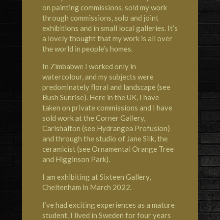
on painting commissions, sold my work
through commissions, solo and joint
exhibitions and in small local galleries. It’s
a lovely thought that my work is all over
the world in people’s homes.
In Zimbabwe I worked only in
watercolour, and my subjects were
predominately floral and landscape (see
Bush Sunrise). Here in the UK, I have
taken on private commissions and I have
sold work at the
Corner Gallery,
Carlshalton
(see Hydrangea Profusion)
and through the studio of
Jane Silk, the
ceramicist
(see Ornamental Orange
Tree
and Higginson Park).
I am exhibiting at
Sixteen Gallery,
Cheltenham
in March 2022.
I’ve had exciting experiences as a mature
student. I lived in
Sweden
for four years