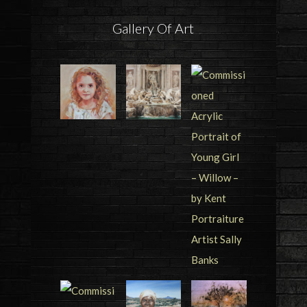
Gallery Of Art