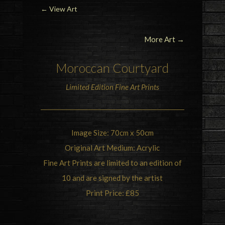
←
View Art
More Art →
Moroccan Courtyard
Limited Edition Fine Art Prints
Image Size: 70cm x 50cm
Original Art Medium: Acrylic
Fine Art Prints are limited to an edition of
10 and are signed by the artist
Print Price: £85