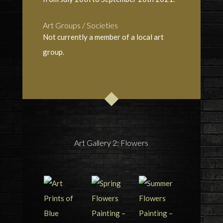
Art Groups / Societies
Not currently a member of a local art
group.
Art Gallery 2: Flowers