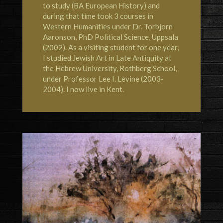
to study (BA European History) and
during that time took 3 courses in
Western Humanities under Dr. Torbjorn
Aaronson, PhD Political Science, Uppsala
(2002). As a visiting student for one year,
I studied Jewish Art in Late Antiquity at
the
Hebrew University, Rothberg School
,
under Professor Lee I. Levine (2003-
2004). I now live in
Kent
.