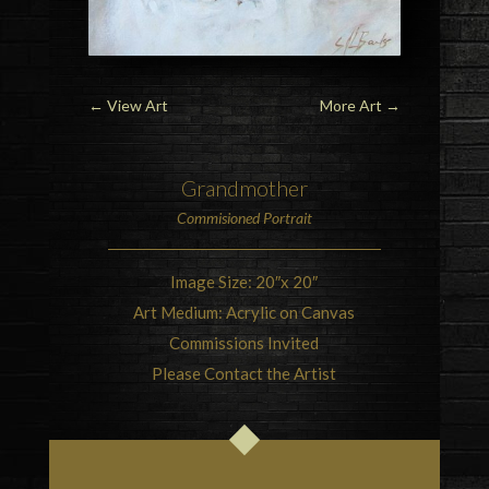
←
View Art
More Art
→
Grandmother
Commisioned Portrait
Image Size: 20″x 20″
Art Medium: Acrylic on Canvas
Commissions Invited
Please Contact the Artist