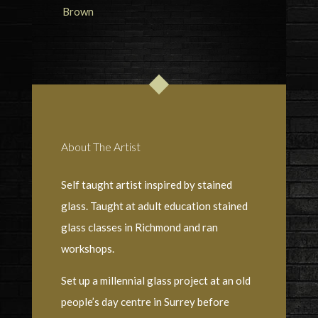
About The Artist
Self taught artist inspired by stained
glass. Taught at adult education stained
glass classes in Richmond and ran
workshops.
Set up a millennial glass project at an old
people’s day centre in Surrey before