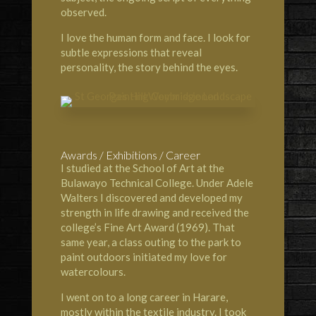
observed.
I love the human form and face. I look for
subtle expressions that reveal
personality, the story behind the eyes.
Awards / Exhibitions / Career
I studied at the
School of Art at the
Bulawayo Technical Colleg
e. Under Adele
Walters I discovered and developed my
strength in life drawing and received the
college’s Fine Art Award (1969). That
same year, a class outing to the park to
paint outdoors initiated my love for
watercolours.
I went on to a long career in Harare,
mostly within the textile industry. I took