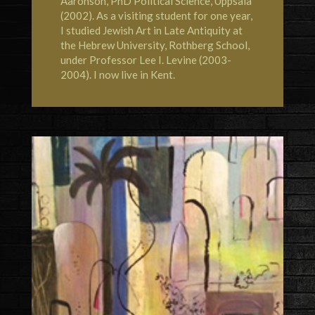
Aaronson, PhD Political Science, Uppsala
(2002). As a visiting student for one year,
I studied Jewish Art in Late Antiquity at
the
Hebrew University, Rothberg School
,
under Professor Lee I. Levine (2003-
2004). I now live in
Kent
.