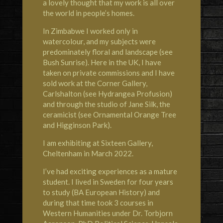
a lovely thought that my work is all over
the world in people’s homes.
In Zimbabwe I worked only in
watercolour, and my subjects were
predominately floral and landscape (see
Bush Sunrise). Here in the UK, I have
taken on private commissions and I have
sold work at the
Corner Gallery,
Carlshalton
(see Hydrangea Profusion)
and through the studio of
Jane Silk, the
ceramicist
(see Ornamental Orange
Tree
and Higginson Park).
I am exhibiting at
Sixteen Gallery,
Cheltenham
in March 2022.
I’ve had exciting experiences as a mature
student. I lived in
Sweden
for four years
to study (BA European History) and
during that time took 3 courses in
Western Humanities under Dr. Torbjorn