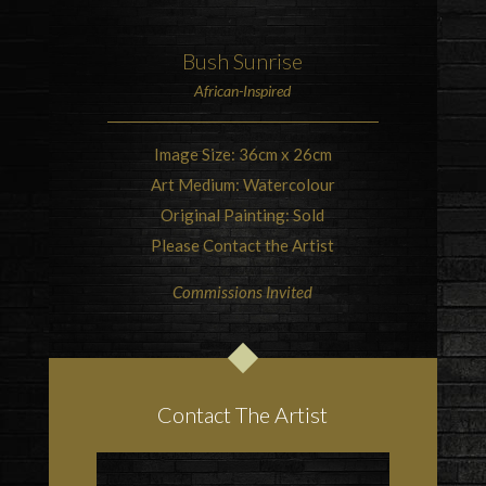
Bush
Sunrise
African-Inspired
Image Size: 36cm x 26cm
Art Medium: Watercolour
Original Painting: Sold
Please Contact the Artist
Commissions Invited
Contact The Artist