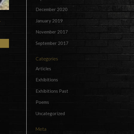
December 2020
January 2019
r
November 2017
September 2017
Categories
Articles
Exhibitions
Exhibitions Past
Poems
Uncategorized
Meta