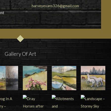
harveyevans326@gmail.com
ent
Gallery Of Art