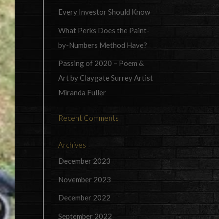
Every Investor Should Know
What Perks Does the Paint-
by-Numbers Method Have?
Passing of 2020 – Poem &
Art by Claygate Surrey Artist
Miranda Fuller
Recent Comments
Archives
December 2023
November 2023
December 2022
September 2022