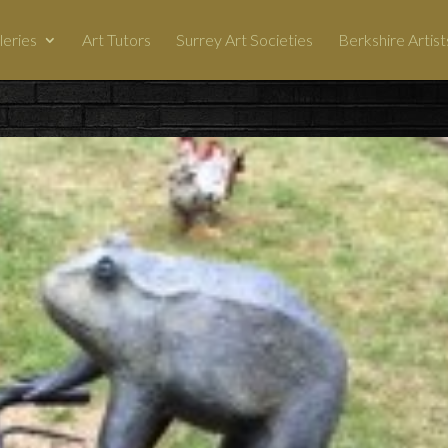
leries
Art Tutors
Surrey Art Societies
Berkshire Artist