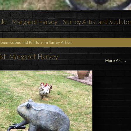
cle – Margaret Harvey – Surrey Artist and Sculpto
Commissions and Prints from Surrey Artists
ist: Margaret Harvey
More Art →