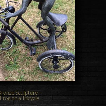
ronze Sculpture –
Frog on a Tricycle