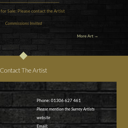
 for Sale: Please contact the Artist
Commissions Invited
More Art →
Contact The Artist
Phone: 01306 627 461
Please mention the Surrey Artists
website
Email: