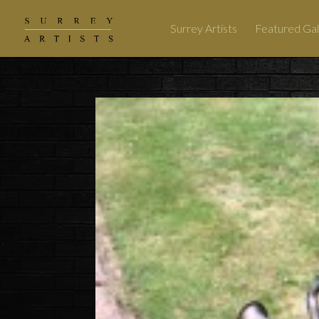
Surrey Artists
Featured Gal