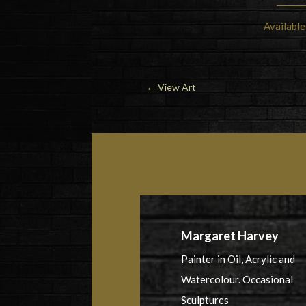
Available
←
View Art
Margaret Harvey
Painter in Oil, Acrylic and
Watercolour. Occasional
Sculptures