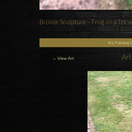
Bronze Sculpture – Frog on a Tricy
Art, Painting 
Art
←
View Art