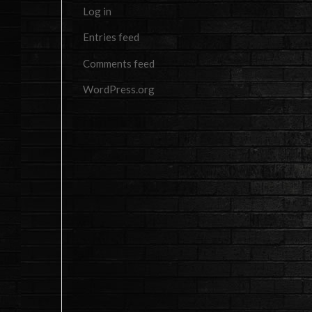
Log in
Entries feed
Comments feed
WordPress.org