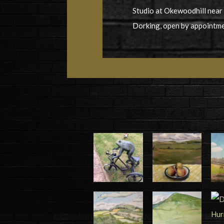
Studio at Okewoodhill near
Dorking, open by appointm