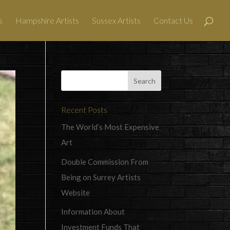
s
Hampshire Artists
Sussex Artists
Contact Us
Recent Posts
The World’s Most Expensive
Art
Double Commission From
Being on Surrey Artists
Website
Information About
Investment Funds That