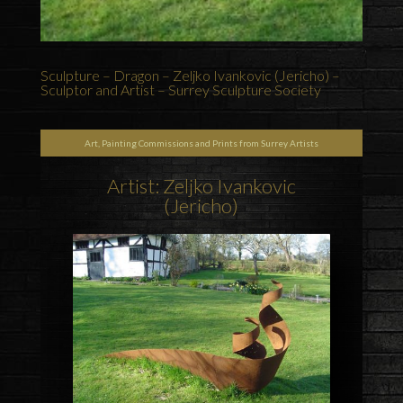
Sculpture – Dragon – Zeljko Ivankovic (Jericho) –
Sculptor and Artist – Surrey Sculpture Society
Art, Painting Commissions and Prints from Surrey Artists
Artist: Zeljko Ivankovic
(Jericho)