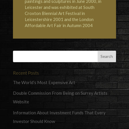
paintings and sculptures in June 2000, in
Leicester and was exhibited at South
Croxton Biennial Art Festival in
Leicestershire 2001 and the London
Affordable Art Fair in Autumn 2004
Recent Posts
The World’s Most Expensive Art
Double Commission From Being on Surrey Artists
Website
Information About Investment Funds That Every
Investor Should Know