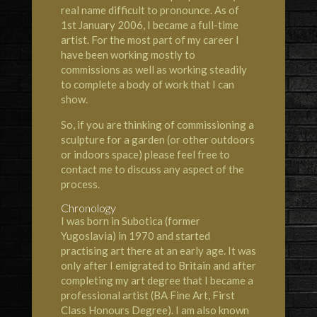
real name difficult to pronounce. As of
1st January 2006, I became a full-time
artist. For the most part of my career I
have been working mostly to
commissions as well as working steadily
to complete a body of work that I can
show.
So, if you are thinking of commissioning a
sculpture for a garden (or other outdoors
or indoors space) please feel free to
contact me to discuss any aspect of the
process.
Chronology
I was born in Subotica (former
Yugoslavia) in 1970 and started
practising art there at an early age. It was
only after I emigrated to Britain and after
completing my art degree that I became a
professional artist (BA Fine Art, First
Class Honours Degree). I am also known