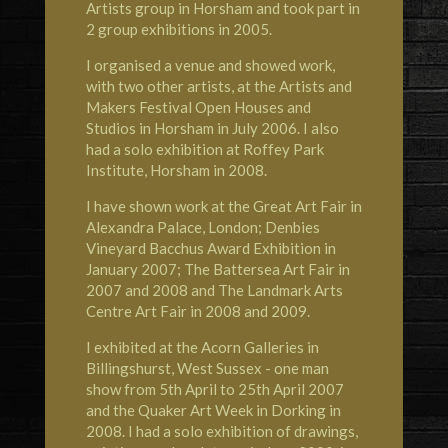
Artists group in Horsham and took part in
2 group exhibitions in 2005.
I organised a venue and showed work,
with two other artists, at the Artists and
Makers Festival Open Houses and
Studios in Horsham in July 2006. I also
had a solo exhibition at Roffey Park
Institute, Horsham in 2008.
I have shown work at the Great Art Fair in
Alexandra Palace, London; Denbies
Vineyard Bacchus Award Exhibition in
January 2007; The Battersea Art Fair in
2007 and 2008 and The Landmark Arts
Centre Art Fair in 2008 and 2009.
I exhibited at the Acorn Galleries in
Billingshurst, West Sussex - one man
show from 5th April to 25th April 2007
and the Quaker Art Week in Dorking in
2008. I had a solo exhibition of drawings,