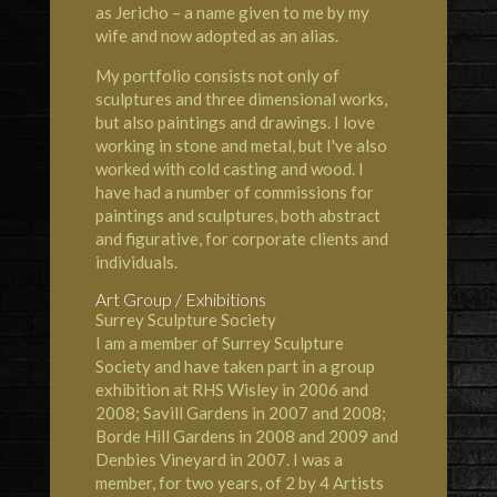
as Jericho – a name given to me by my
wife and now adopted as an alias.
My portfolio consists not only of
sculptures and three dimensional works,
but also paintings and drawings. I love
working in stone and metal, but I've also
worked with cold casting and wood. I
have had a number of commissions for
paintings and sculptures, both abstract
and figurative, for corporate clients and
individuals.
Art Group / Exhibitions
Surrey Sculpture Society
I am a member of Surrey Sculpture
Society and have taken part in a group
exhibition at RHS Wisley in 2006 and
2008; Savill Gardens in 2007 and 2008;
Borde Hill Gardens in 2008 and 2009 and
Denbies Vineyard in 2007. I was a
member, for two years, of 2 by 4 Artists