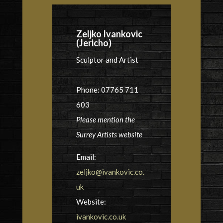
Zeljko Ivankovic
(Jericho)
Sculptor and Artist
Phone: 07765 711
603
Please mention the
Surrey Artists website
Email:
zeljko@ivankovic.co.
uk
Website:
ivankovic.co.uk