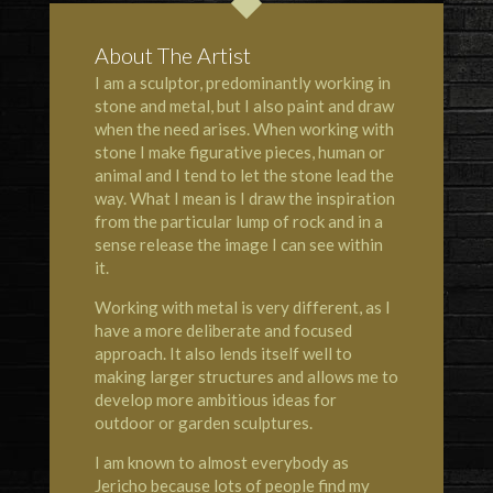
About The Artist
I am a sculptor, predominantly working in
stone and metal, but I also paint and draw
when the need arises. When working with
stone I make figurative pieces, human or
animal and I tend to let the stone lead the
way. What I mean is I draw the inspiration
from the particular lump of rock and in a
sense release the image I can see within
it.
Working with metal is very different, as I
have a more deliberate and focused
approach. It also lends itself well to
making larger structures and allows me to
develop more ambitious ideas for
outdoor or garden sculptures.
I am known to almost everybody as
Jericho because lots of people find my