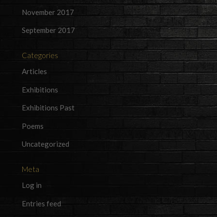
November 2017
September 2017
Categories
Articles
Exhibitions
Exhibitions Past
Poems
Uncategorized
Meta
Log in
Entries feed