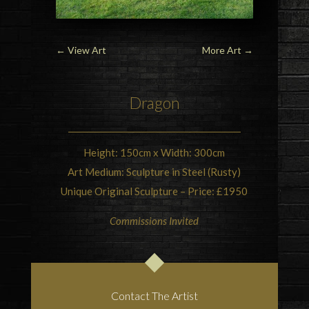
←
View Art
More Art
→
Dragon
Height: 150cm x Width: 300cm
Art Medium: Sculpture in Steel (Rusty)
Unique Original Sculpture – Price: £1950
Commissions Invited
Contact The Artist