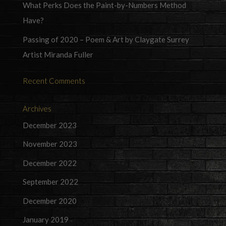
What Perks Does the Paint-by-Numbers Method
Have?
Passing of 2020 – Poem & Art by Claygate Surrey
Artist Miranda Fuller
Recent Comments
Archives
December 2023
November 2023
December 2022
September 2022
December 2020
January 2019