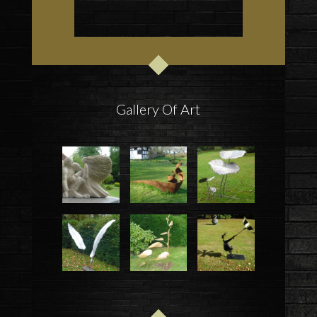
Gallery Of Art