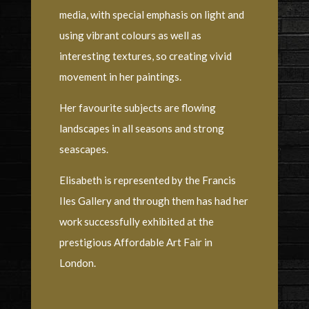
media, with special emphasis on light and
using vibrant colours as well as
interesting textures, so creating vivid
movement in her paintings.
Her favourite subjects are flowing
landscapes in all seasons and strong
seascapes.
Elisabeth is represented by the Francis
Iles Gallery and through them has had her
work successfully exhibited at the
prestigious Affordable Art Fair in
London.