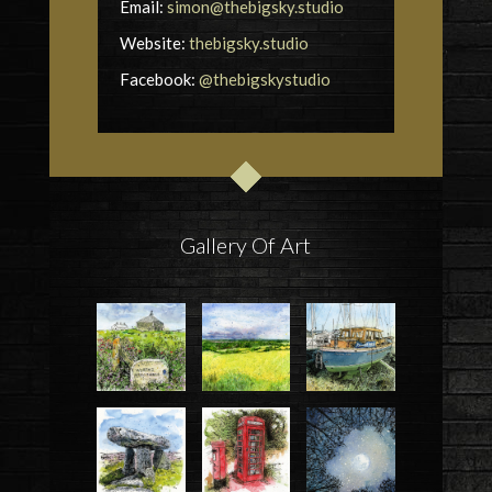
Email:
simon@thebigsky.studio
Website:
thebigsky.studio
Facebook:
@thebigskystudio
Gallery Of Art