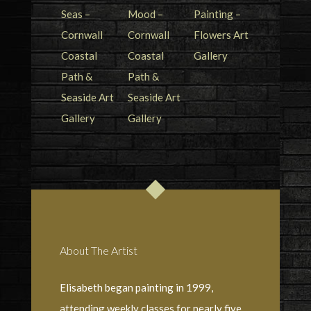
About The Artist
Elisabeth began painting in 1999,
attending weekly classes for nearly five