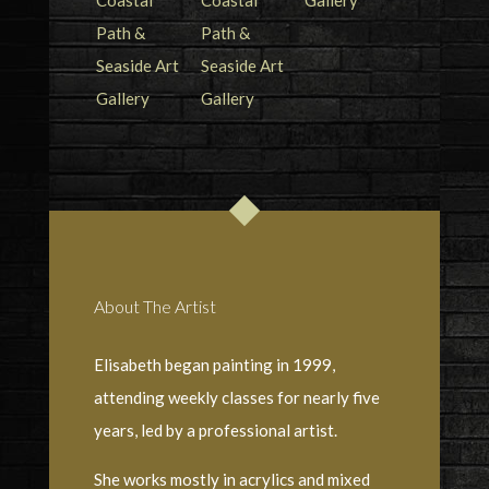
About The Artist
Elisabeth began painting in 1999,
attending weekly classes for nearly five
years, led by a professional artist.
She works mostly in acrylics and mixed