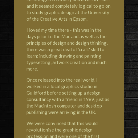
and it seemed completely logical to go on
to study graphic design at the University
of the Creative Arts in Epsom.
I loved my time there - this was in the
days prior to the Mac and as well as the
principles of design and design thinking,
there was a great deal of 'craft' skill to
learn; including drawing and painting,
typesetting, artwork creation and much
more.
Once released into the real world, I
worked in a local graphics studio in
Guildford before setting up a design
consultancy with a friend in 1989, just as
the Macintosh computer and desktop
publishing were arriving in the UK.
We were convinced that this would
revolutionise the graphic design
profession and were one of the first