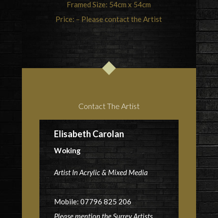
Framed Size: 54cm x 54cm
Price: – Please contact the Artist
Contact The Artist
Elisabeth Carolan
Woking
Artist In Acrylic & Mixed Media
Mobile: 07796 825 206
Please mention the Surrey Artists