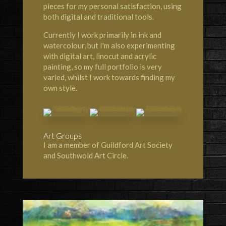
pieces for my personal satisfaction, using
both digital and traditional tools.
Currently I work primarily in ink and
watercolour, but I'm also experimenting
with digital art, linocut and acrylic
painting, so my full portfolio is very
varied, whilst I work towards finding my
own style.
Art Groups
I am a member of Guildford Art Society
and Southwold Art Circle.