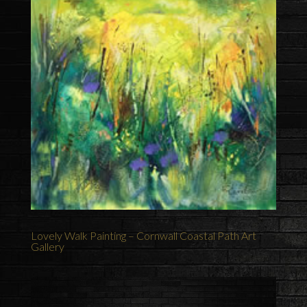
Lovely Walk Painting – Cornwall Coastal Path Art
Gallery