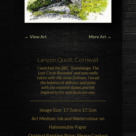
←
View Art
More Art
→
Lanyon Quoit
,
Cornwall
I watched the
BBC ‘Stonehenge: The
Lost Circle Revealed’
and was really
taken with the stone Dolmen. I loved
the balance of delicacy and poise
with the massive stones and felt
inspired to try and illustrate one.
Image Size: 17.5cm x 17.5cm
Art Medium: Ink and Watercolour on
Hahnemuhle Paper
Original Painting Price: Please Contact