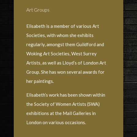
Art Groups
Elisabeth is a member of various Art
Societies, with whom she exhibits
regularly, amongst them Guildford and
Woking Art Societies, West Surrey
Artists, as well as Lloyd’s of London Art
Group. She has won several awards for
her paintings.
Elisabeth’s work has been shown within
the Society of Women Artists (SWA)
exhibitions at the Mall Galleries in
London on various occasions.