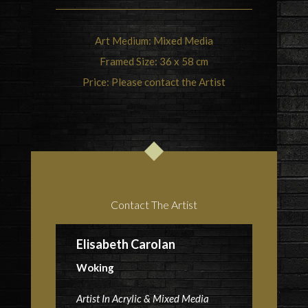
Art Medium: Mixed Media
Framed Size: 36 x 58 cm
Price: Please contact the Artist
Contact The Artist
Elisabeth Carolan
Woking
Artist In Acrylic & Mixed Media