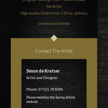
the Artist
High quality Giclée Print: £20 inc. delivery
Commissions Invited
Contact The Artist
Simon de Kretser
Artist and Designer
Phone: 07515 393096
Please mention the Surrey Artists
website