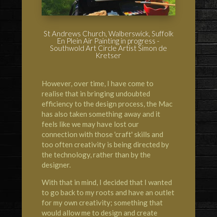
St Andrews Church, Walberswick, Suffolk
En Plein Air Painting in progress -
Southwold Art Circle Artist Simon de
Kretser
However, over time, I have come to
realise that in bringing undoubted
efficiency to the design process, the Mac
has also taken something away and it
feels like we may have lost our
connection with those 'craft' skills and
too often creativity is being directed by
the technology, rather than by the
designer.
With that in mind, I decided that I wanted
to go back to my roots and have an outlet
for my own creativity; something that
would allow me to design and create