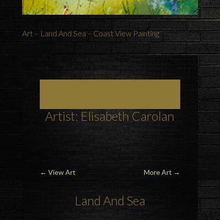
Art – Land And Sea – Coast View Painting
Art, Painting Commissions and Prints from
Surrey Artists
Artist: Elisabeth Carolan
←
View Art
More Art
→
Land
And
Sea