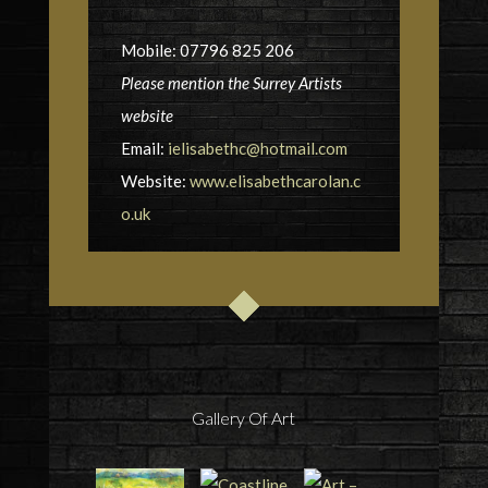
Mobile: 07796 825 206
Please mention the Surrey Artists
website
Email:
ielisabethc@hotmail.com
Website:
www.elisabethcarolan.c
o.uk
Gallery Of Art