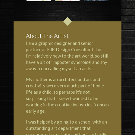
About The Artist
I am a graphic designer and senior
partner at FdK Design Consultants but
I'm relatively new to the art world, so still
have a bit of ‘imposter syndrome’ and shy
away from calling myself an artist.
My mother is an architect and art and
creativity were very much part of home
life as a child, so perhaps it's not
surprising that I knew I wanted to be
working in the creative industries from an
early age.
I was helped by going to a school with an
outstanding art department that
encouraged creativity and basic art skills