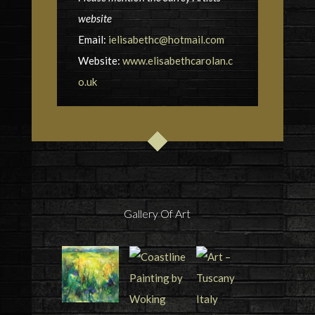
website
Email:
ielisabethc@hotmail.com
Website:
www.elisabethcarolan.c
o.uk
Gallery Of Art