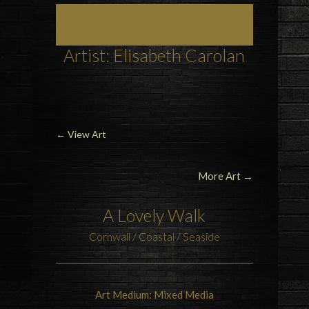
Art, Painting Commissions and Prints from
Surrey Artists
Artist: Elisabeth Carolan
←
View Art
More Art →
A Lovely Walk
Cornwall / Coastal / Seaside
Art Medium: Mixed Media