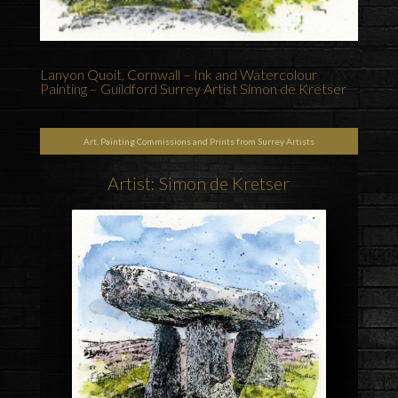
Lanyon Quoit, Cornwall – Ink and Watercolour
Painting – Guildford Surrey Artist Simon de Kretser
Art, Painting Commissions and Prints from Surrey Artists
Artist: Simon de Kretser