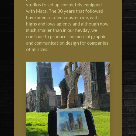
studios to set up completely equipped
with Macs. The 30 years that followed
have been a roller-coaster ride, with
highs and lows aplenty and although now
much smaller than in our heyday, we
continue to produce commercial graphic
and communication design for companies
of all sizes.