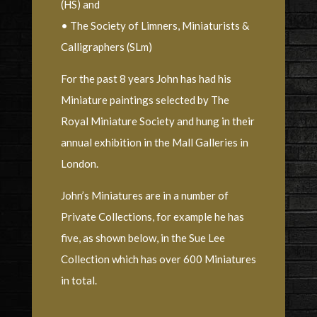
(HS) and
• The Society of Limners, Miniaturists &
Calligraphers (SLm)
For the past 8 years John has had his
Miniature paintings selected by The
Royal Miniature Society and hung in their
annual exhibition in the Mall Galleries in
London.
John’s Miniatures are in a number of
Private Collections, for example he has
five, as shown below, in the Sue Lee
Collection which has over 600 Miniatures
in total.