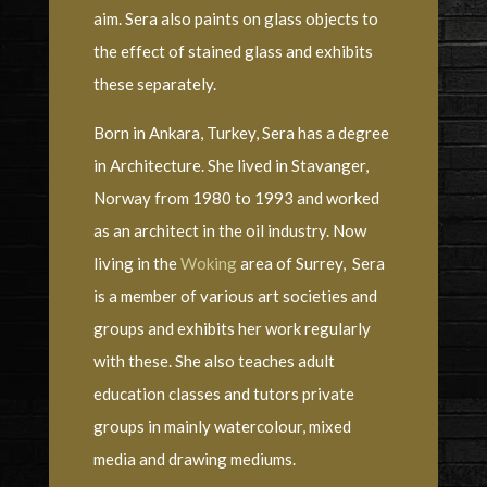
aim. Sera also paints on glass objects to
the effect of stained glass and exhibits
these separately.
Born in Ankara, Turkey, Sera has a degree
in Architecture. She lived in Stavanger,
Norway from 1980 to 1993 and worked
as an architect in the oil industry. Now
living in the
Woking
area of Surrey, Sera
is a member of various art societies and
groups and exhibits her work regularly
with these. She also teaches adult
education classes and tutors private
groups in mainly watercolour, mixed
media and drawing mediums.