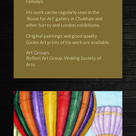
railways.
His work can be regularly seen in the
‘Room for Art’ gallery in Chobham and
other Surrey and London exhibitions.
Original paintings and good quality
Giclee Art prints of his work are available.
Art Groups
Byfleet Art Group, Woking Society of
Arts