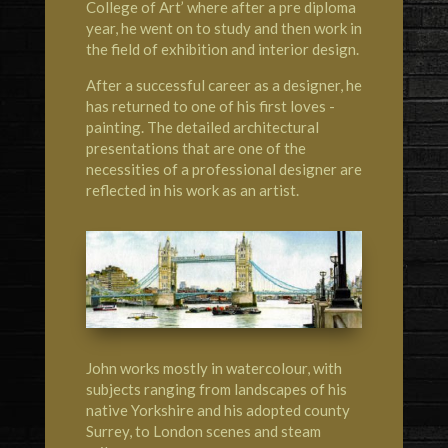
College of Art’ where after a pre diploma
year, he went on to study and then work in
the field of exhibition and interior design.
After a successful career as a designer, he
has returned to one of his first loves -
painting. The detailed architectural
presentations that are one of the
necessities of a professional designer are
reflected in his work as an artist.
John works mostly in watercolour, with
subjects ranging from landscapes of his
native Yorkshire and his adopted county
Surrey, to London scenes and steam