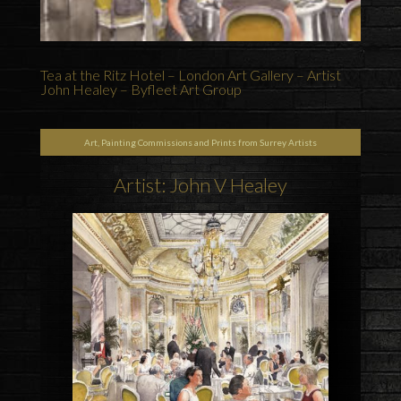
Tea at the Ritz Hotel – London Art Gallery – Artist
John Healey – Byfleet Art Group
Art, Painting Commissions and Prints from Surrey Artists
Artist: John V Healey