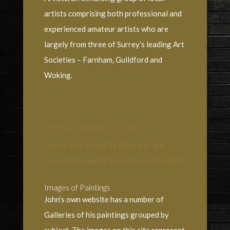
artists comprising both professional and
experienced amateur artists who are
largely from three of Surrey’s leading Art
Societies – Farnham, Guildford and
Woking.
Another Miniature Art Form!
John is also a keen fly fisherman and
creates his own flies from fur and feather.
Images of Paintings
John’s own website has a number of
Galleries of his paintings grouped by