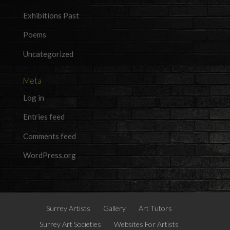
Exhibitions Past
Poems
Uncategorized
Meta
Log in
Entries feed
Comments feed
WordPress.org
Surrey Artists
Gallery
Art Tutors
Surrey Art Societies
Websites For Artists