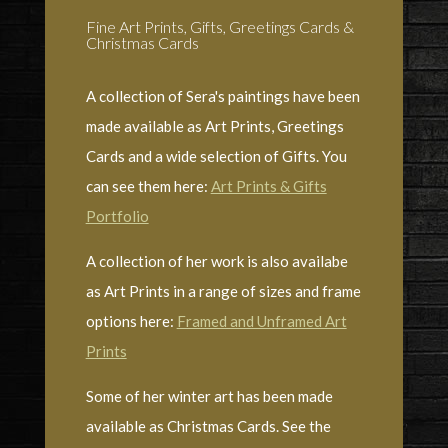
Fine Art Prints, Gifts, Greetings Cards &
Christmas Cards
A collection of Sera's paintings have been
made available as Art Prints, Greetings
Cards and a wide selection of Gifts. You
can see them here:
Art Prints & Gifts
Portfolio
A collection of her work is also availabe
as Art Prints in a range of sizes and frame
options here:
Framed and Unframed Art
Prints
Some of her winter art has been made
available as Christmas Cards. See the