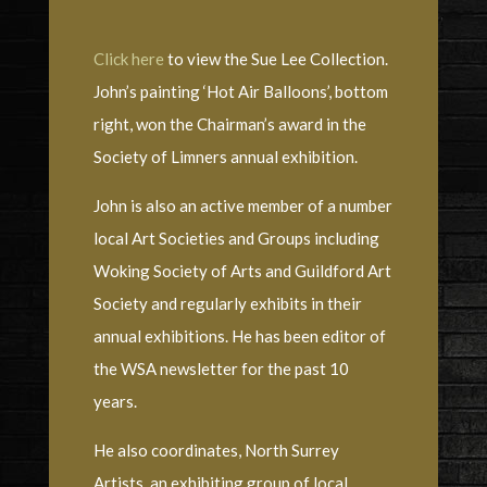
Click here
to view the Sue Lee Collection.
John’s painting ‘Hot Air Balloons’, bottom
right, won the Chairman’s award in the
Society of Limners annual exhibition.
John is also an active member of a number
local Art Societies and Groups including
Woking Society of Arts and Guildford Art
Society and regularly exhibits in their
annual exhibitions. He has been editor of
the WSA newsletter for the past 10
years.
He also coordinates, North Surrey
Artists, an exhibiting group of local