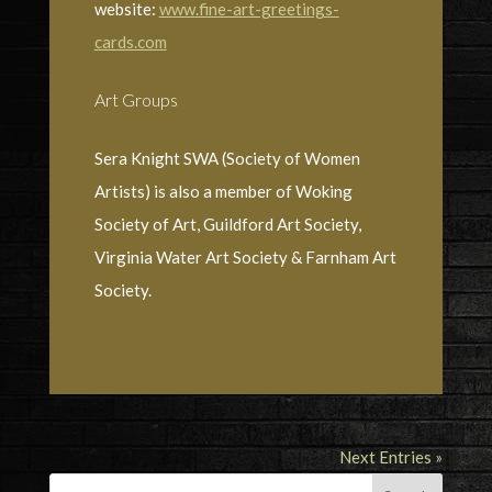
website:
www.fine-art-greetings-
cards.com
Art Groups
Sera Knight SWA (Society of Women
Artists) is also a member of Woking
Society of Art, Guildford Art Society,
Virginia Water Art Society & Farnham Art
Society.
Next Entries »