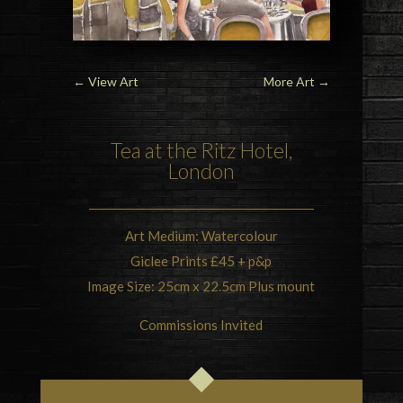
←
View Art
More Art
→
Tea at the Ritz Hotel,
London
Art Medium: Watercolour
Giclee Prints £45 + p&p
Image Size: 25cm x 22.5cm Plus mount
Commissions Invited