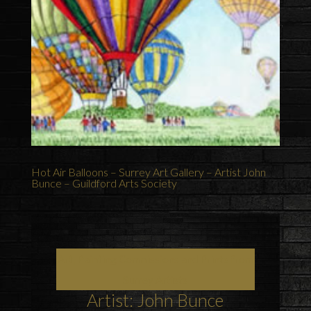
Hot Air Balloons – Surrey Art Gallery – Artist John
Bunce – Guildford Arts Society
Art, Painting Commissions and Prints from
Surrey Artists
Artist: John Bunce