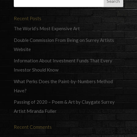
Recent Posts
The World’s Most Expensive Art
Double Commission From Being on Surrey Artists
Website
Information About Investment Funds That Every
Investor Should Know
What Perks Does the Paint-by-Numbers Method
Have?
Passing of 2020 – Poem & Art by Claygate Surrey
Artist Miranda Fuller
Recent Comments