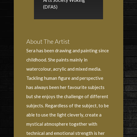
Arts Society Woking
(DFAS)
About The Artist
Sera has been drawing and painting since
childhood. She paints mainly in
watercolour, acrylic and mixed media.
Tackling human figure and perspective
has always been her favourite subjects
but she enjoys the challenge of different
subjects. Regardless of the subject, to be
able to use the light cleverly, create a
mystical atmosphere together with
technical and emotional strength is her