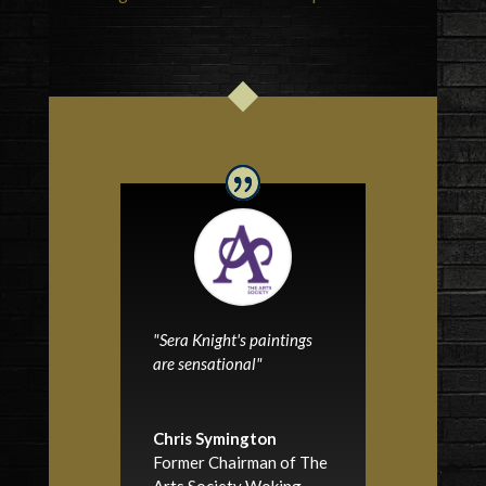
"Sera Knight's paintings
are sensational"
Chris Symington
Former Chairman of The