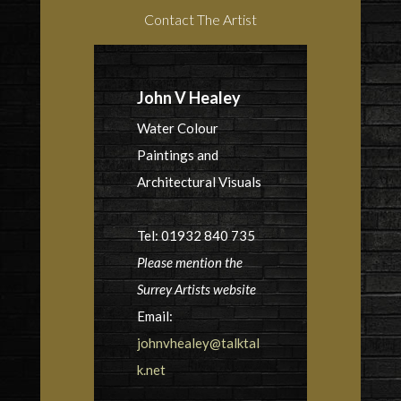
Contact The Artist
John V Healey
Water Colour
Paintings and
Architectural Visuals
Tel: 01932 840 735
Please mention the
Surrey Artists website
Email:
johnvhealey@talktal
k.net