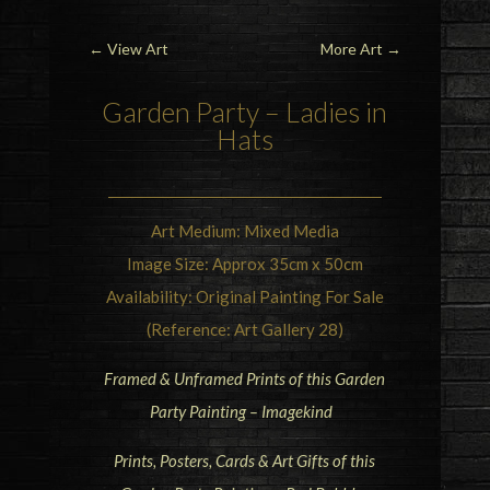
←
View Art
More Art
→
Garden
Party
– Ladies in
Hats
Art Medium: Mixed Media
Image Size: Approx 35cm x 50cm
Availability: Original Painting For Sale
(Reference: Art Gallery 28)
Framed & Unframed Prints of this Garden
Party Painting – Imagekind
Prints, Posters, Cards & Art Gifts of this