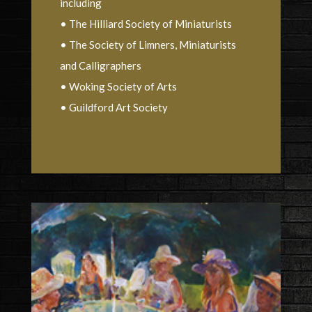
including
• The Hilliard Society of Miniaturists
• The Society of Limners, Miniaturists
and Calligraphers
• Woking Society of Arts
• Guildford Art Society