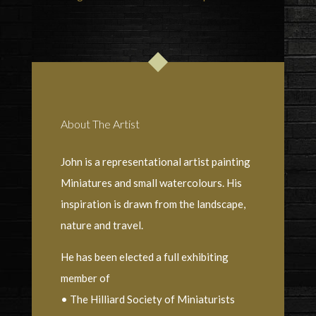
About The Artist
John is a representational artist painting
Miniatures and small watercolours. His
inspiration is drawn from the landscape,
nature and travel.
He has been elected a full exhibiting
member of
• The Hilliard Society of Miniaturists