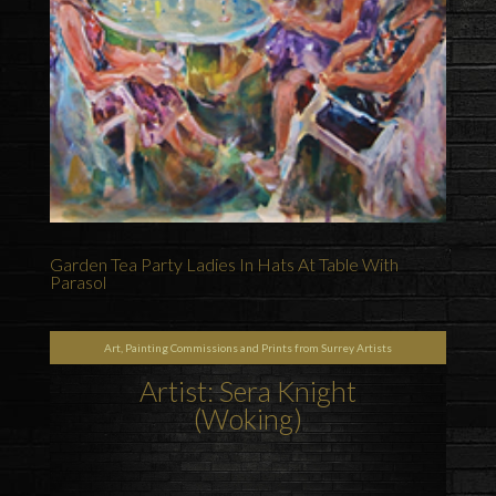
Garden Tea Party Ladies In Hats At Table With
Parasol
Art, Painting Commissions and Prints from Surrey Artists
Artist: Sera Knight
(Woking)