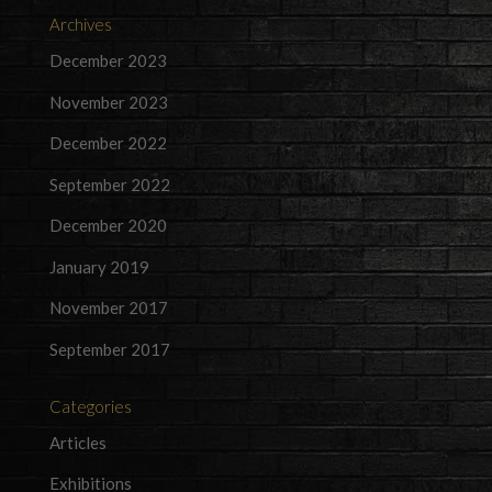
Archives
December 2023
November 2023
December 2022
September 2022
December 2020
January 2019
November 2017
September 2017
Categories
Articles
Exhibitions