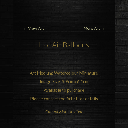
←
View Art
More Art
→
Hot Air Balloons
Art Medium: Watercolour Miniature
Image Size: 9.9cm x 6.1cm
Available to purchase
Please contact the Artist for details
Commissions Invited