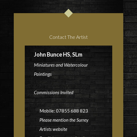
Contact The Artist
John Bunce HS, SLm
Miniatures and Watercolour
Paintings
Commissions Invited
Mobile: 07855 688 823
Please mention the Surrey
Artists website