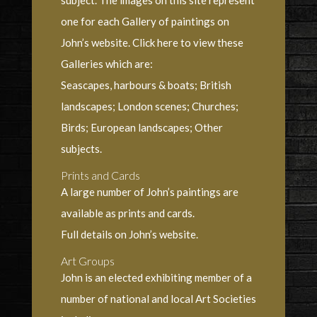
subject. The images on this site represent
one for each Gallery of paintings on
John’s website. Click here to view these
Galleries which are:
Seascapes, harbours & boats; British
landscapes; London scenes; Churches;
Birds; European landscapes; Other
subjects.
Prints and Cards
A large number of John’s paintings are
available as prints and cards.
Full details on John’s website.
Art Groups
John is an elected exhibiting member of a
number of national and local Art Societies