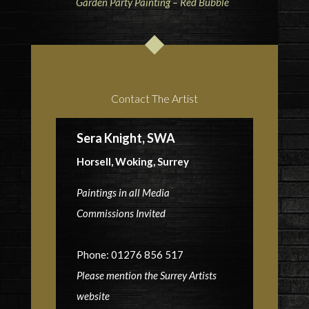
Garden Party Painting – Red Bubble
Contact The Artist
Sera Knight, SWA
Horsell, Woking, Surrey
Paintings in all Media
Commissions Invited
Phone: 01276 856 517
Please mention the Surrey Artists
website