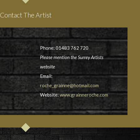
Contact The Artist
Phone: 01483 762 720
Please mention the Surrey Artists
website
Email:
roche_grainne@hotmail.com
Website:
www.grainneroche.com