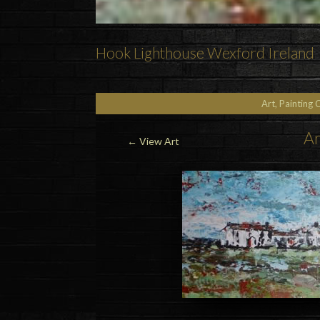
Hook Lighthouse Wexford Ireland
Art, Painting 
Ar
←
View Art