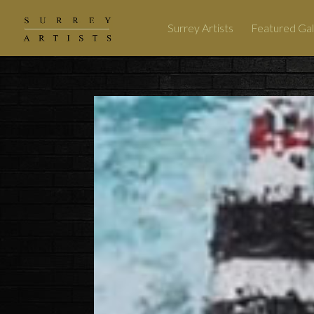
Surrey Artists
Featured Gal