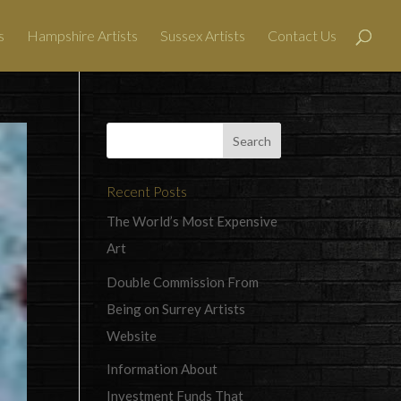
s
Hampshire Artists
Sussex Artists
Contact Us
Recent Posts
The World’s Most Expensive
Art
Double Commission From
Being on Surrey Artists
Website
Information About
Investment Funds That