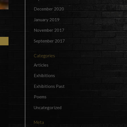
December 2020
January 2019
November 2017
September 2017
Categories
Articles
Exhibitions
Exhibitions Past
Poems
Uncategorized
Meta