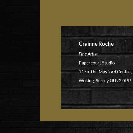
Grainne Roche
Fine Artist
Papercourt Studio
115a The Mayford Centre,
Woking, Surrey GU22 0PP