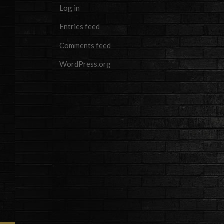
Log in
Entries feed
Comments feed
WordPress.org