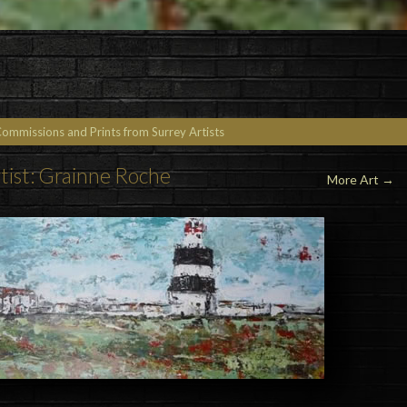
Commissions and Prints from Surrey Artists
tist: Grainne Roche
More Art
→