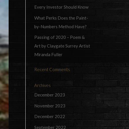
Every Investor Should Know
What Perks Does the Paint-
by-Numbers Method Have?
Passing of 2020 – Poem &
Art by Claygate Surrey Artist
Miranda Fuller
Recent Comments
Archives
December 2023
November 2023
December 2022
September 2022