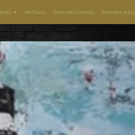
leries
Art Tutors
Surrey Art Societies
Berkshire Artist