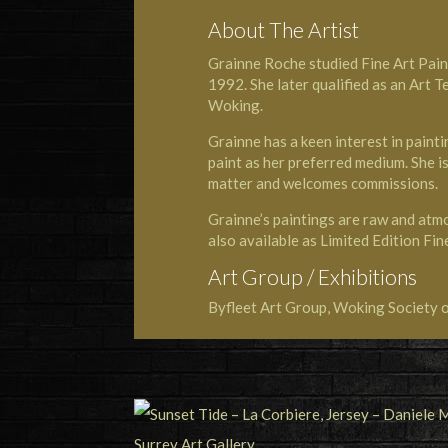
About The Artist
Grainne Roche studied Fine Art Paint
1992. She later qualified as an Art T
Woking.
Grainne has a keen interest in painti
paint as her preferred medium. She is
matter and welcomes commissions.
Grainne’s paintings are raw and atmo
also available as Limited Edition Fin
Art Group / Exhibitions
Byfleet Art Group, Woking Society o