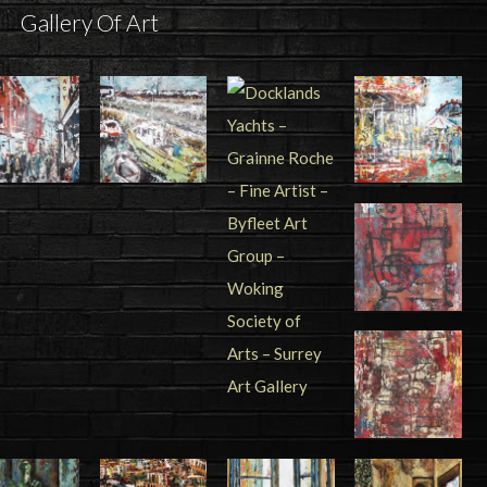
Gallery Of Art