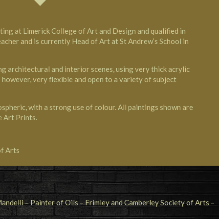
ing at Limerick College of Art and Design and qualified in
eacher and is currently Head of Art at St Andrew’s School in
ng architectural and interior scenes, using very thick acrylic
 however, very flexible and open to a variety of subject
spheric, with a strong use of colour. All paintings shown are
e Art Prints.
f Arts