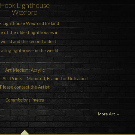
Hook Lighthouse
Wexford
 Lighthouse Wexford Ireland
ne of the oldest lighthouses in
 world and the second oldest
ating lighthouse in the world
Art Medium: Acrylic
ne Art Prints – Mounted, Framed or Unframed
Please contact the Artist
Commissions Invited
More Art
→