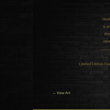
Hook
is o
the
oper
Limited Edition Fi
←
View Art