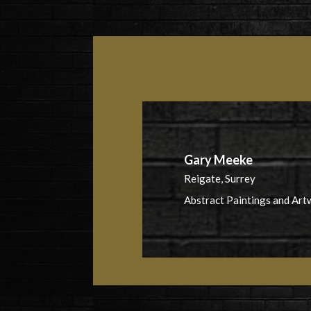
Gary Meeke
Reigate, Surrey
Abstract Paintings and Art