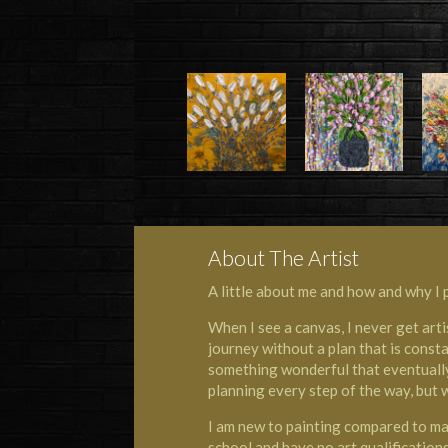
About The Artist
A little about me and how and why I p
When I see a canvas, I never get arti
journey without a plan that is consta
something wonderful that eventually 
planning every step of the way, but 
I am new to painting compared to many
school and have no art qualification