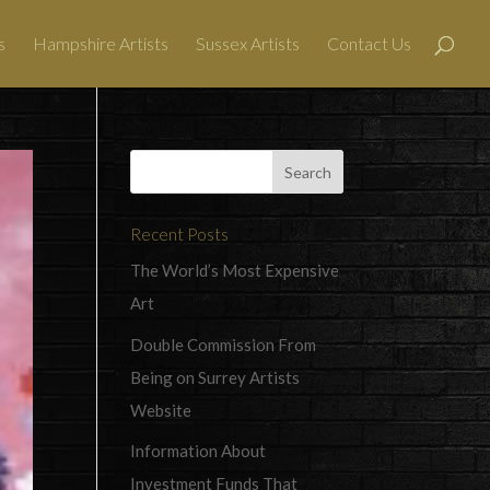
s
Hampshire Artists
Sussex Artists
Contact Us
Recent Posts
The World’s Most Expensive
Art
Double Commission From
Being on Surrey Artists
Website
Information About
Investment Funds That