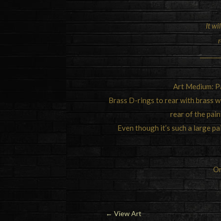
It wi
r
Art Medium: Pa
Brass D-rings to rear with brass wi
rear of the pain
Even though it’s such a large pain
Or
←
View Art