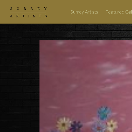
Surrey Artists
Featured Gal