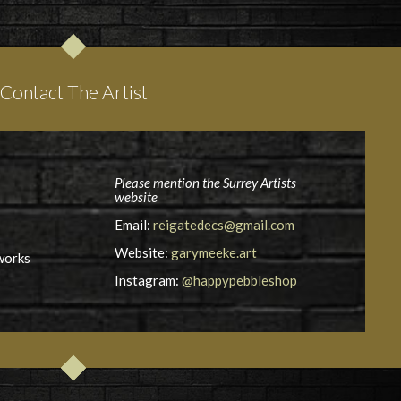
Contact The Artist
Please mention the Surrey Artists
website
Email:
reigatedecs@gmail.com
Website:
garymeeke.art
works
Instagram:
@happypebbleshop