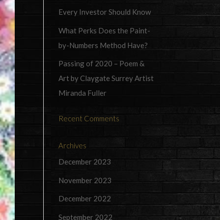
Every Investor Should Know
What Perks Does the Paint-
by-Numbers Method Have?
Passing of 2020 – Poem &
Art by Claygate Surrey Artist
Miranda Fuller
Recent Comments
Archives
December 2023
November 2023
December 2022
September 2022