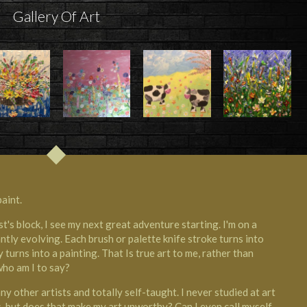
Gallery Of Art
aint.
st's block, I see my next great adventure starting. I'm on a
ntly evolving. Each brush or palette knife stroke turns into
turns into a painting. That Is true art to me, rather than
who am I to say?
 other artists and totally self-taught. I never studied at art
s, but does that make my art unworthy? Can I even call myself