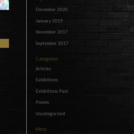
December 2020
January 2019
November 2017
September 2017
Categories
Articles
Exhibitions
Exhibitions Past
Poems
Uncategorized
Meta