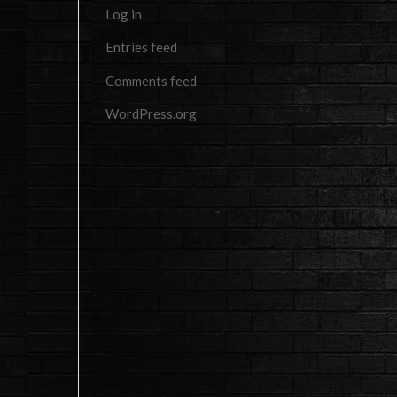
Log in
Entries feed
Comments feed
WordPress.org