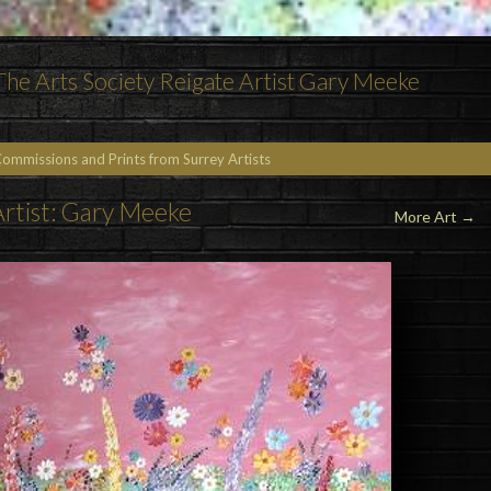
 The Arts Society Reigate Artist Gary Meeke
Commissions and Prints from Surrey Artists
rtist: Gary Meeke
More Art
→