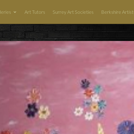
leries
Art Tutors
Surrey Art Societies
Berkshire Artist