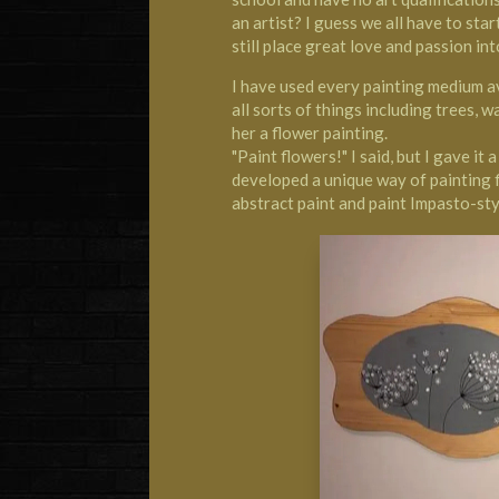
an artist? I guess we all have to sta
still place great love and passion int
I have used every painting medium ava
all sorts of things including trees, w
her a flower painting.
"Paint flowers!" I said, but I gave it
developed a unique way of painting 
abstract paint and paint Impasto-sty