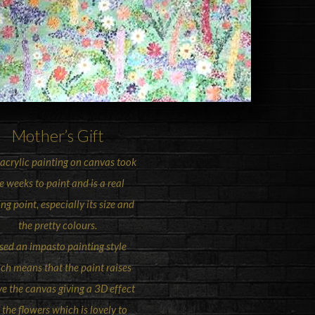
Mother’s Gift
 acrylic painting on canvas took
 weeks to paint and is a real
ing point, especially its size and
the pretty colours.
used an impasto painting style
ch means that the paint raises
e the canvas giving a 3D effect
 the flowers which is lovely to