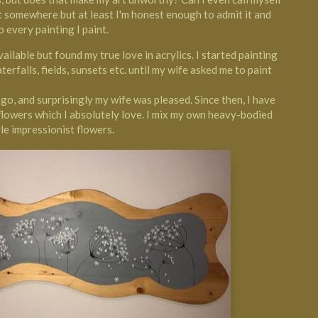
rt somewhere but at least I'm honest enough to admit it and
o every painting I paint.
ilable but found my true love in acrylics. I started painting
aterfalls, fields, sunsets etc. until my wife asked me to paint
 a go, and surprisingly my wife was pleased. Since then, I have
flowers which I absolutely love. I mix my own heavy-bodied
le impressionist flowers.