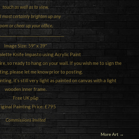
touch as well as to view.
ll most certainly brighten up any
oom or cheer up your office.
Image Size: 59″ x 39″
lette Knife Impasto using Acrylic Paint
re, so ready to hang on your wall. If you wish me to sign the
ting, please let me know prior to posting.
ting, it’s still very light as painted on canvas with a light
wooden inner frame.
Free UK p&p
iginal Painting Price: £795
Commissions Invited
More Art
→