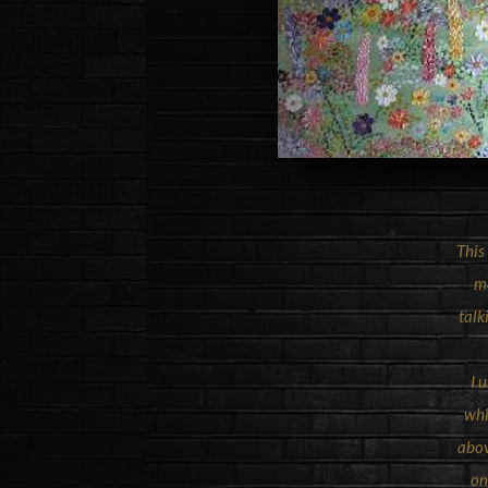
This
me
talk
I 
whi
abov
on