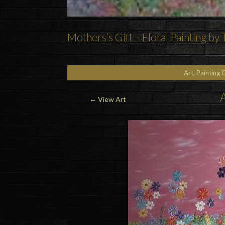
Mothers’s Gift – Floral Painting by
Art, Painting 
A
←
View Art