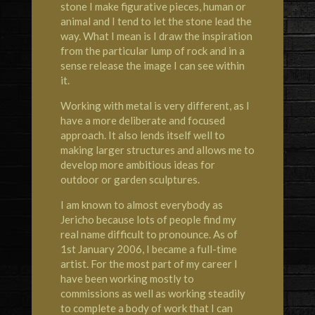
stone I make figurative pieces, human or
animal and I tend to let the stone lead the
way. What I mean is I draw the inspiration
from the particular lump of rock and in a
sense release the image I can see within
it.
Working with metal is very different, as I
have a more deliberate and focused
approach. It also lends itself well to
making larger structures and allows me to
develop more ambitious ideas for
outdoor or garden sculptures.
I am known to almost everybody as
Jericho because lots of people find my
real name difficult to pronounce. As of
1st January 2006, I became a full-time
artist. For the most part of my career I
have been working mostly to
commissions as well as working steadily
to complete a body of work that I can