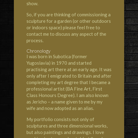
show.
So, if you are thinking of commissioning a
sculpture for a garden (or other outdoors
or indoors space) please feel free to
contact me to discuss any aspect of the
process.
Chronology
I was born in Subotica (former
Yugoslavia) in 1970 and started
practising art there at an early age. It was
only after I emigrated to Britain and after
completing my art degree that I became a
professional artist (BA Fine Art, First
Class Honours Degree). I am also known
as Jericho – a name given to me by my
wife and now adopted as an alias.
My portfolio consists not only of
sculptures and three dimensional works,
but also paintings and drawings. I love