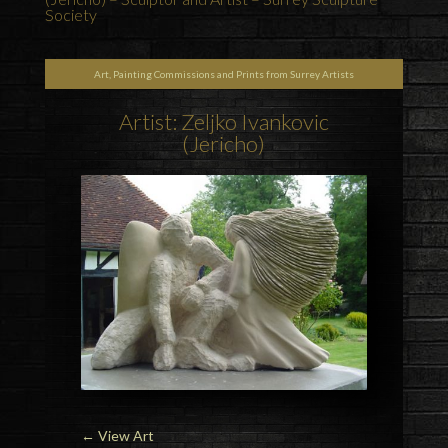
Society
Art, Painting Commissions and Prints from Surrey Artists
Artist: Zeljko Ivankovic
(Jericho)
←
View Art