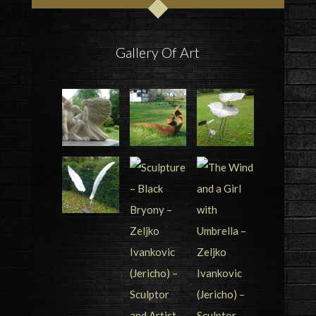
Gallery Of Art