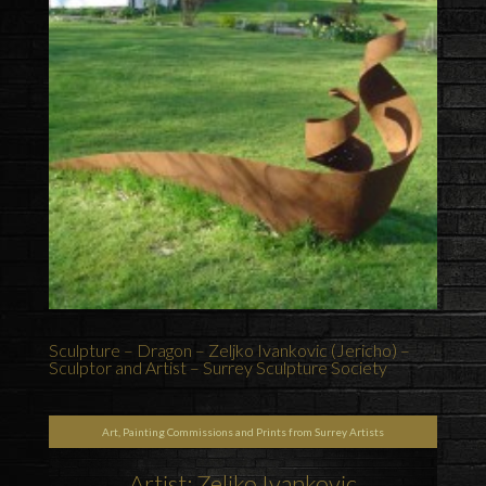
Sculpture – Dragon – Zeljko Ivankovic (Jericho) –
Sculptor and Artist – Surrey Sculpture Society
Art, Painting Commissions and Prints from Surrey Artists
Artist: Zeljko Ivankovic