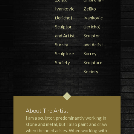
About The Artist
I am a sculptor, predominantly working in
stone and metal, but I also paint and draw
when the need arises. When working with