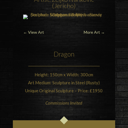
(Jericho)
←
View Art
More Art
→
Dragon
Height: 150cm x Width: 300cm
Art Medium: Sculpture in Steel (Rusty)
Unique Original Sculpture – Price: £1950
Commissions Invited