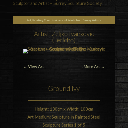
Sculptor and Artist – Surrey Sculpture Society
Art, Painting Commissions and Prints from Surrey Artists
Artist: Zeljko Ivankovic
(Jericho)
←
View Art
More Art
→
Ground Ivy
Height: 130cm x Width: 100cm
Art Medium: Sculpture in Painted Steel
Sculpture Series 1 of 5