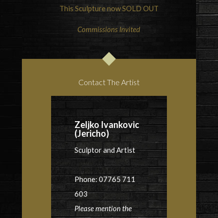
This Sculpture now SOLD OUT
Commissions Invited
Contact The Artist
Zeljko Ivankovic
(Jericho)
Sculptor and Artist
Phone: 07765 711
603
Please mention the