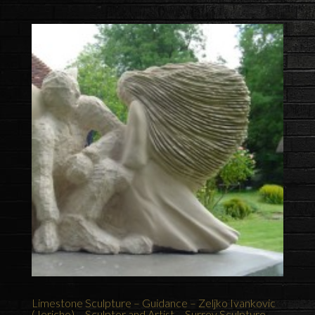
Limestone Sculpture – Guidance – Zeljko Ivankovic
(Jericho) – Sculptor and Artist – Surrey Sculpture