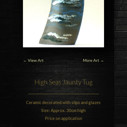
←
View Art
More Art
→
High Seas Jaunty Tug
Ceramic decorated with slips and glazes
Size: Approx. 30cm high
Price on application