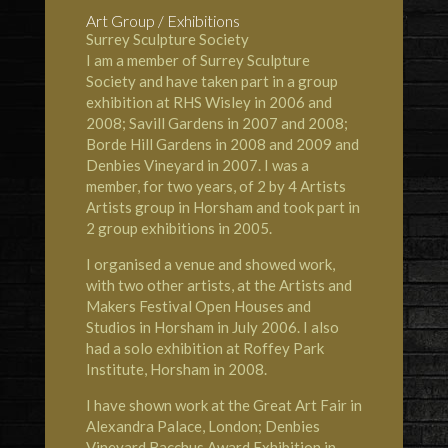
Art Group / Exhibitions
Surrey Sculpture Society
I am a member of Surrey Sculpture
Society and have taken part in a group
exhibition at RHS Wisley in 2006 and
2008; Savill Gardens in 2007 and 2008;
Borde Hill Gardens in 2008 and 2009 and
Denbies Vineyard in 2007. I was a
member, for two years, of 2 by 4 Artists
Artists group in Horsham and took part in
2 group exhibitions in 2005.
I organised a venue and showed work,
with two other artists, at the Artists and
Makers Festival Open Houses and
Studios in Horsham in July 2006. I also
had a solo exhibition at Roffey Park
Institute, Horsham in 2008.
I have shown work at the Great Art Fair in
Alexandra Palace, London; Denbies
Vineyard Bacchus Award Exhibition in