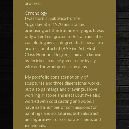
process.
Chronology
I was born in Subotica (former
Yugoslavia) in 1970 and started
practising art there at an early age. It was
only after I emigrated to Britain and after
completing my art degree that I became a
professional artist (BA Fine Art, First
Class Honours Degree). I am also known
as Jericho – a name given to me by my
wife and now adopted as an alias.
My portfolio consists not only of
sculptures and three dimensional works,
but also paintings and drawings. I love
working in stone and metal, but I've also
worked with cold casting and wood. I
have had a number of commissions for
paintings and sculptures, both abstract
and figurative, for corporate clients and
individuals.