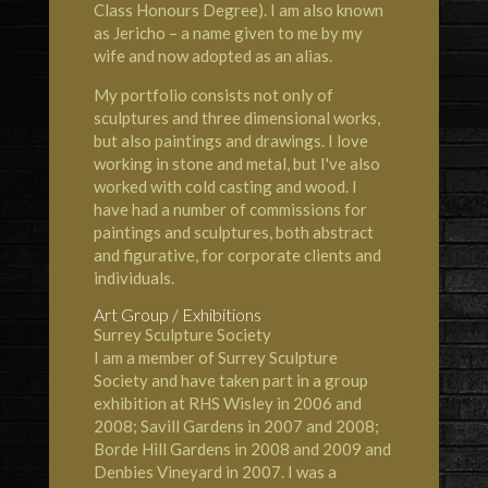
Class Honours Degree). I am also known
as Jericho – a name given to me by my
wife and now adopted as an alias.
My portfolio consists not only of
sculptures and three dimensional works,
but also paintings and drawings. I love
working in stone and metal, but I've also
worked with cold casting and wood. I
have had a number of commissions for
paintings and sculptures, both abstract
and figurative, for corporate clients and
individuals.
Art Group / Exhibitions
Surrey Sculpture Society
I am a member of Surrey Sculpture
Society and have taken part in a group
exhibition at RHS Wisley in 2006 and
2008; Savill Gardens in 2007 and 2008;
Borde Hill Gardens in 2008 and 2009 and
Denbies Vineyard in 2007. I was a