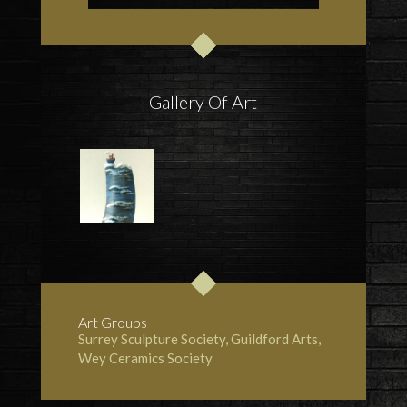
Gallery Of Art
Art Groups
Surrey Sculpture Society
, Guildford Arts,
Wey Ceramics Society