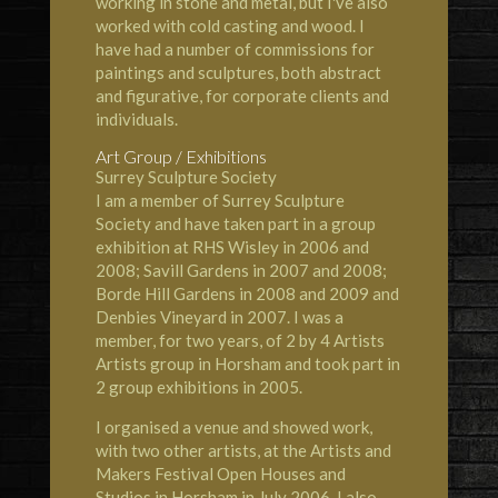
working in stone and metal, but I've also
worked with cold casting and wood. I
have had a number of commissions for
paintings and sculptures, both abstract
and figurative, for corporate clients and
individuals.
Art Group / Exhibitions
Surrey Sculpture Society
I am a member of Surrey Sculpture
Society and have taken part in a group
exhibition at RHS Wisley in 2006 and
2008; Savill Gardens in 2007 and 2008;
Borde Hill Gardens in 2008 and 2009 and
Denbies Vineyard in 2007. I was a
member, for two years, of 2 by 4 Artists
Artists group in Horsham and took part in
2 group exhibitions in 2005.
I organised a venue and showed work,
with two other artists, at the Artists and
Makers Festival Open Houses and
Studios in Horsham in July 2006. I also