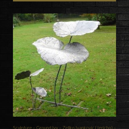
Sculpture – Ground Ivy – Zeljko Ivankovic (Jericho) –