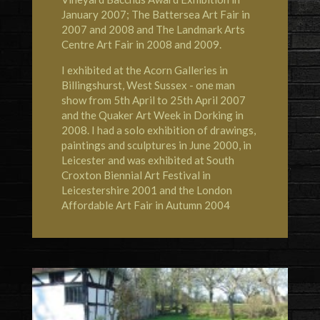
January 2007; The Battersea Art Fair in
2007 and 2008 and The Landmark Arts
Centre Art Fair in 2008 and 2009.
I exhibited at the Acorn Galleries in
Billingshurst, West Sussex - one man
show from 5th April to 25th April 2007
and the Quaker Art Week in Dorking in
2008. I had a solo exhibition of drawings,
paintings and sculptures in June 2000, in
Leicester and was exhibited at South
Croxton Biennial Art Festival in
Leicestershire 2001 and the London
Affordable Art Fair in Autumn 2004