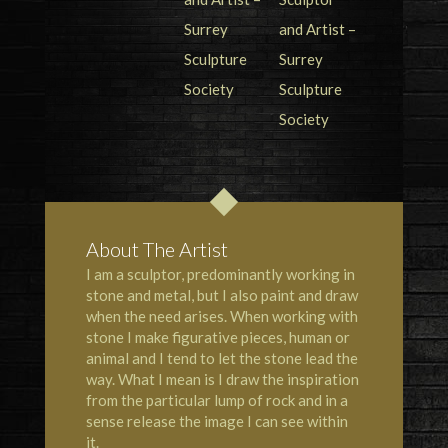
About The Artist
I am a sculptor, predominantly working in
stone and metal, but I also paint and draw
when the need arises. When working with
stone I make figurative pieces, human or
animal and I tend to let the stone lead the
way. What I mean is I draw the inspiration
from the particular lump of rock and in a
sense release the image I can see within
it.