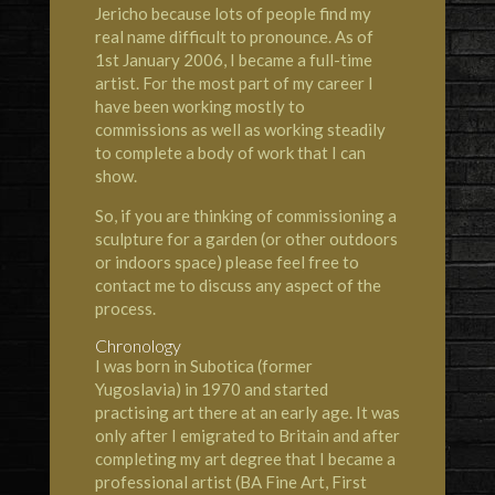
Jericho because lots of people find my
real name difficult to pronounce. As of
1st January 2006, I became a full-time
artist. For the most part of my career I
have been working mostly to
commissions as well as working steadily
to complete a body of work that I can
show.
So, if you are thinking of commissioning a
sculpture for a garden (or other outdoors
or indoors space) please feel free to
contact me to discuss any aspect of the
process.
Chronology
I was born in Subotica (former
Yugoslavia) in 1970 and started
practising art there at an early age. It was
only after I emigrated to Britain and after
completing my art degree that I became a
professional artist (BA Fine Art, First