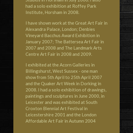
had a solo exhibition at Roffey Park
Institute, Horsham in 2008.
I have shown work at the Great Art Fair in
Alexandra Palace, London; Denbies
Vineyard Bacchus Award Exhibition in
January 2007; The Battersea Art Fair in
2007 and 2008 and The Landmark Arts
Centre Art Fair in 2008 and 2009.
I exhibited at the Acorn Galleries in
Billingshurst, West Sussex - one man
show from 5th April to 25th April 2007
and the Quaker Art Week in Dorking in
2008. I had a solo exhibition of drawings,
paintings and sculptures in June 2000, in
Leicester and was exhibited at South
Croxton Biennial Art Festival in
Leicestershire 2001 and the London
Affordable Art Fair in Autumn 2004