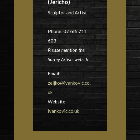
(Jericho)
Sculptor and Artist
Phone: 07765 711
603
Please mention the
Surrey Artists website
Email:
zeljko@ivankovic.co.
uk
Website:
ivankovic.co.uk