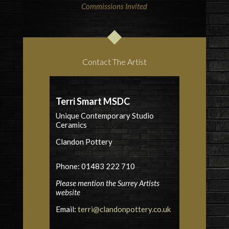
Commissions Invited
Contact The Artist
Terri Smart MSDC
Unique Contemporary Studio
Ceramics
Clandon Pottery
Phone: 01483 222 710
Please mention the Surrey Artists
website
Email:
terri@clandonpottery.co.uk