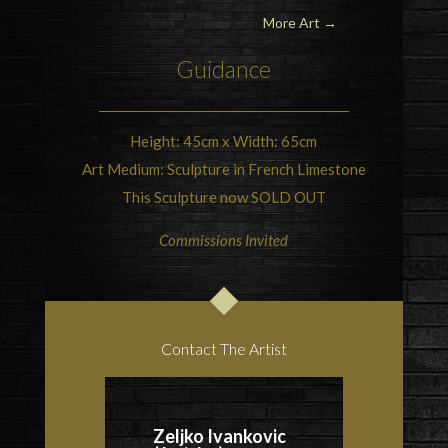
More Art →
Guidance
Height: 45cm x Width: 65cm
Art Medium: Sculpture in French Limestone
This Sculpture now SOLD OUT
Commissions Invited
Contact The Artist
Zeljko Ivankovic