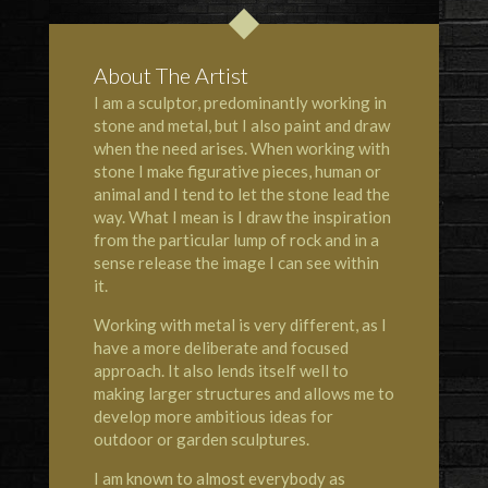
About The Artist
I am a sculptor, predominantly working in
stone and metal, but I also paint and draw
when the need arises. When working with
stone I make figurative pieces, human or
animal and I tend to let the stone lead the
way. What I mean is I draw the inspiration
from the particular lump of rock and in a
sense release the image I can see within
it.
Working with metal is very different, as I
have a more deliberate and focused
approach. It also lends itself well to
making larger structures and allows me to
develop more ambitious ideas for
outdoor or garden sculptures.
I am known to almost everybody as