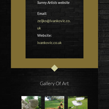
Surrey Artists website
Email:
zeljko@ivankovic.co.
uk
Website:
ivankovic.co.uk
Gallery Of Art