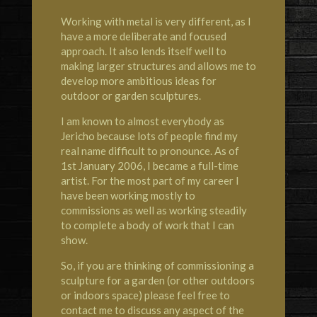
Working with metal is very different, as I
have a more deliberate and focused
approach. It also lends itself well to
making larger structures and allows me to
develop more ambitious ideas for
outdoor or garden sculptures.
I am known to almost everybody as
Jericho because lots of people find my
real name difficult to pronounce. As of
1st January 2006, I became a full-time
artist. For the most part of my career I
have been working mostly to
commissions as well as working steadily
to complete a body of work that I can
show.
So, if you are thinking of commissioning a
sculpture for a garden (or other outdoors
or indoors space) please feel free to
contact me to discuss any aspect of the