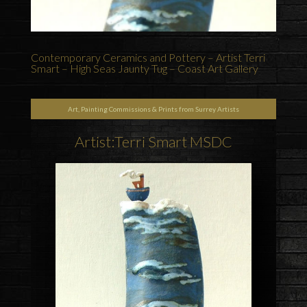
Contemporary Ceramics and Pottery – Artist Terri
Smart – High Seas Jaunty Tug – Coast Art Gallery
Art, Painting Commissions & Prints from Surrey Artists
Artist:Terri Smart MSDC