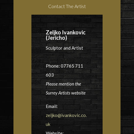
Contact The Artist
Zeljko Ivankovic
(Jericho)
Sculptor and Artist
Phone: 07765 711
603
Please mention the
Surrey Artists website
Email:
zeljko@ivankovic.co.
uk
Website: