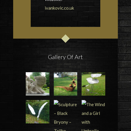
ivankovic.co.uk
Gallery Of Art