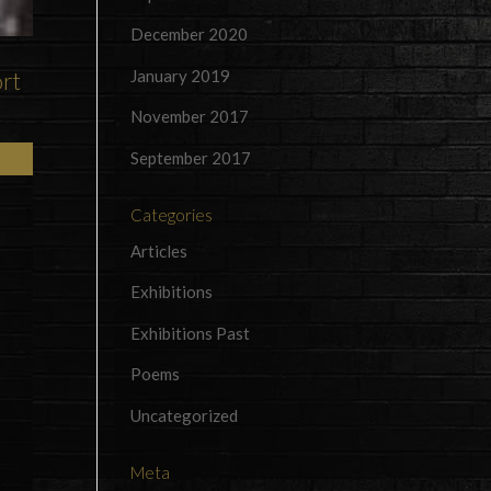
December 2020
January 2019
ort
November 2017
September 2017
Categories
Articles
Exhibitions
Exhibitions Past
Poems
Uncategorized
Meta