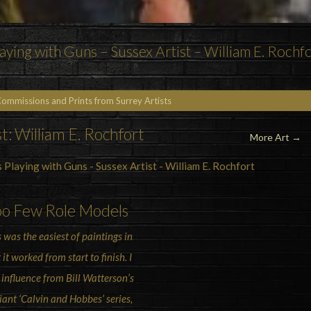
ying with Guns – Sussex Artist – William E. Rochf
Commissions and Prints from Surrey Artists
st: William E. Rochfort
More Art
→
oo Few Role Models
s was the easiest of paintings in
 it worked from start to finish. I
 influence from Bill Watterson’s
liant ‘Calvin and Hobbes’ series,