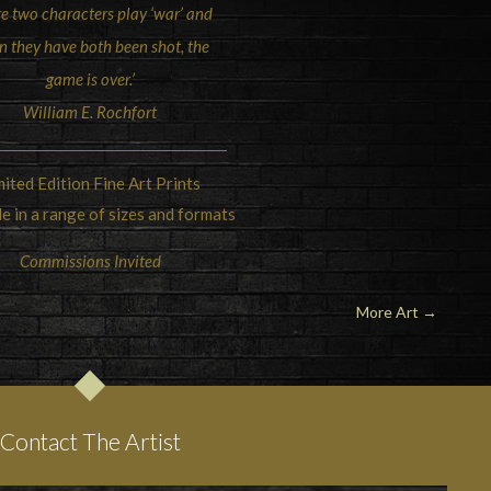
e two characters play ‘war’ and
 they have both been shot, the
game is over.’
William E. Rochfort
mited Edition Fine Art Prints
le in a range of sizes and formats
Commissions Invited
More Art
→
Contact The Artist