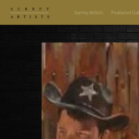
Surrey Artists
Featured Gal