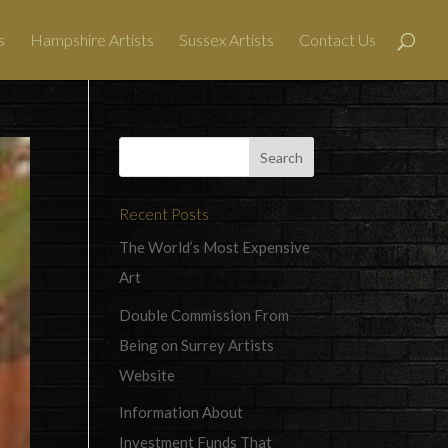
s
Hampshire Artists
Sussex Artists
Contact Us
Recent Posts
The World’s Most Expensive
Art
Double Commission From
Being on Surrey Artists
Website
Information About
Investment Funds That