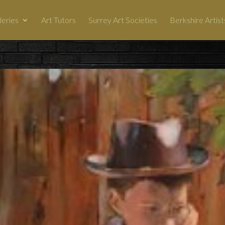
leries
Art Tutors
Surrey Art Societies
Berkshire Artist