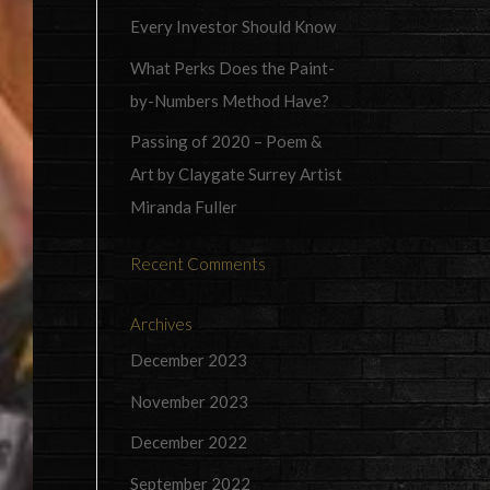
Every Investor Should Know
What Perks Does the Paint-
by-Numbers Method Have?
Passing of 2020 – Poem &
Art by Claygate Surrey Artist
Miranda Fuller
Recent Comments
Archives
December 2023
November 2023
December 2022
September 2022