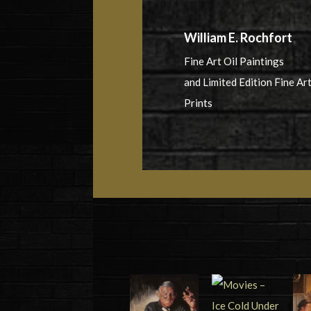
William E. Rochfort
Fine Art Oil Paintings
and Limited Edition Fine Ar
Prints