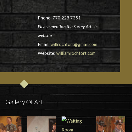
Phone: 770 228 7351
Please mention the Surrey Artists
t
website
Email:
willrochfort@gmail.com
Website:
williamrochfort.com
Gallery Of Art