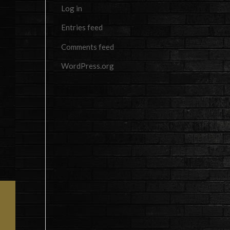
Log in
Entries feed
Comments feed
WordPress.org