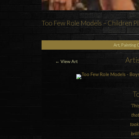
Too Few Role Models – Children Pla
Art, Painting 
Arti
←
View Art
T
‘Thi
that
took
bril