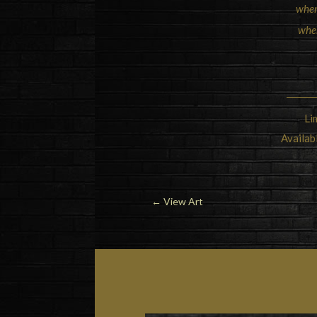
wher
when
Li
Availab
←
View Art