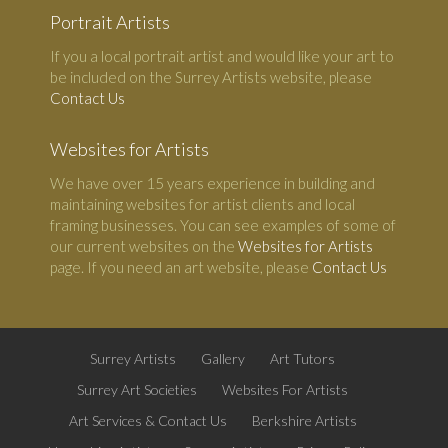
Portrait Artists
If you a local portrait artist and would like your art to
be included on the Surrey Artists website, please
Contact Us
Websites for Artists
We have over 15 years experience in building and
maintaining websites for artist clients and local
framing businesses. You can see examples of some of
our current websites on the
Websites for Artists
page. If you need an art website, please
Contact Us
Surrey Artists
Gallery
Art Tutors
Surrey Art Societies
Websites For Artists
Art Services & Contact Us
Berkshire Artists