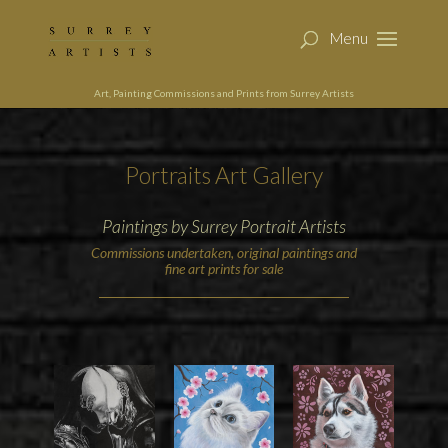
Art, Painting Commissions and Prints from Surrey Artists
Portraits Art Gallery
Paintings by Surrey Portrait Artists
Commissions undertaken, original paintings and
fine art prints for sale