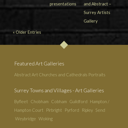
« Older Entries
Featured Art Galleries
Abstract Art
Churches and Cathedrals
Portraits
Surrey Towns and Villages - Art Galleries
Byfleet
Chobham
Cobham
Guildford
Hampton /
Hampton Court
Pirbright
Pyrford
Ripley
Send
Weybridge
Woking