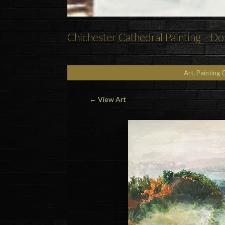
Chichester Cathedral Painting – Do
Art, Painting 
←
View Art