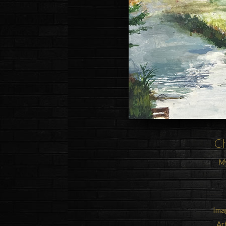
Ch
My
Ima
Ar