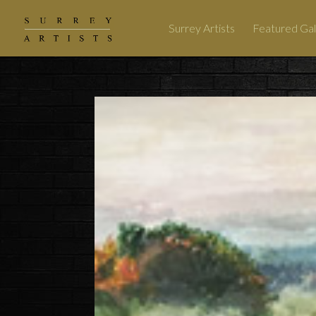
Surrey Artists
Featured Gal