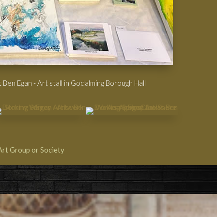
 Ben Egan - Art stall in Godalming Borough Hall
Art Group or Society