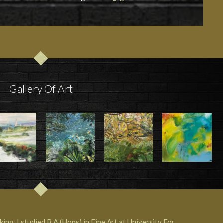
Gallery Of Art
ing. I studied B.A (Hons) in Fine Art at University For