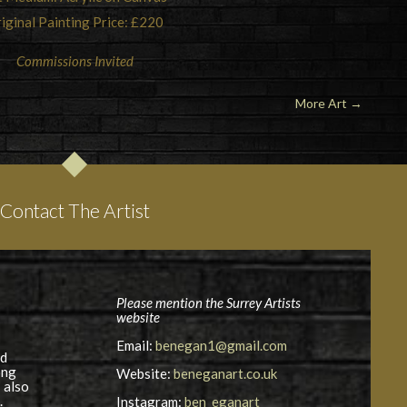
iginal Painting Price: £220
Commissions Invited
More Art
→
Contact The Artist
Please mention the Surrey Artists
website
Email:
benegan1@gmail.com
nd
ong
Website:
beneganart.co.uk
 also
.
Instagram:
ben_eganart