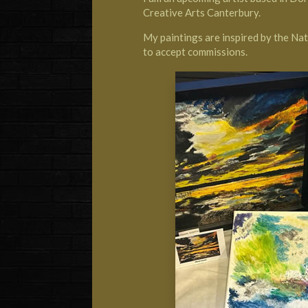
Creative Arts Canterbury.
My paintings are inspired by the Nat
to accept commissions.