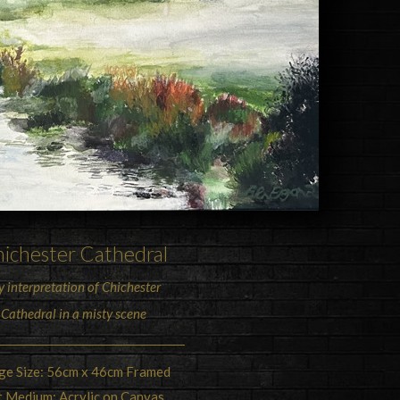
ichester Cathedral
 interpretation of Chichester
Cathedral in a misty scene
ge Size: 56cm x 46cm Framed
t Medium: Acrylic on Canvas