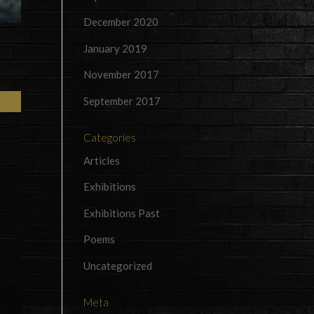
December 2020
January 2019
November 2017
September 2017
Categories
Articles
Exhibitions
Exhibitions Past
Poems
Uncategorized
Meta