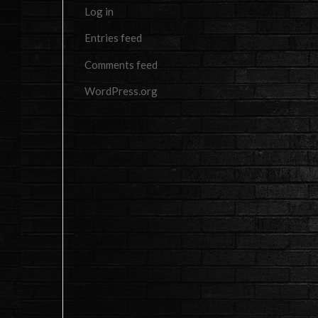
Log in
Entries feed
Comments feed
WordPress.org