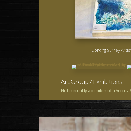
Dorking Surrey Artist
Art Group / Exhibitions
Not currently a member of a Surrey 