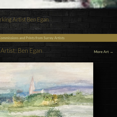
rking Artist Ben Egan
Commissions and Prints from Surrey Artists
Artist: Ben Egan
More Art
→