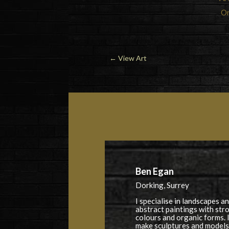
Or
←
View Art
Ben Egan
Dorking, Surrey
I specialise in landscapes a
abstract paintings with str
colours and organic forms. I
make sculptures and models