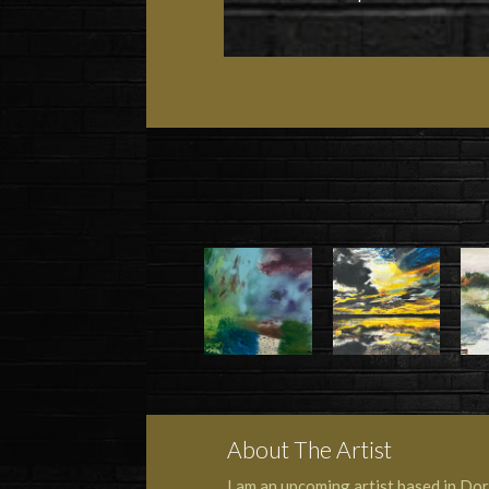
About The Artist
I am an upcoming artist based in Dork