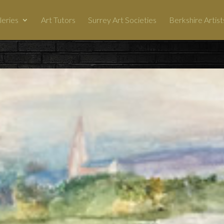
leries
Art Tutors
Surrey Art Societies
Berkshire Artist