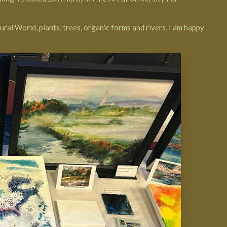
ural World, plants, trees, organic forms and rivers. I am happy