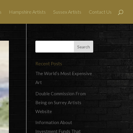
s
Hampshire Artists
Sussex Artists
Contact Us
Recent Posts
The World’s Most Expensive
Art
Double Commission From
Being on Surrey Artists
Website
Information About
Investment Funds That