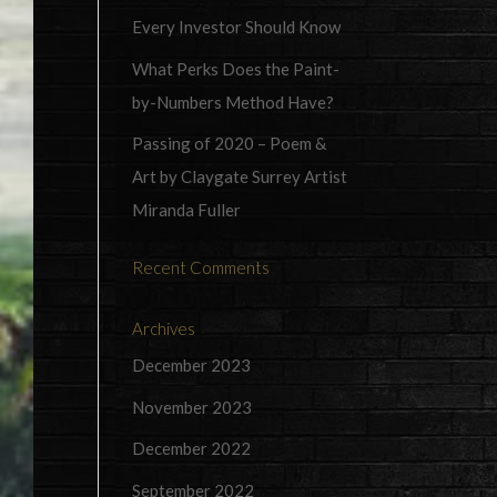
Every Investor Should Know
What Perks Does the Paint-
by-Numbers Method Have?
Passing of 2020 – Poem &
Art by Claygate Surrey Artist
Miranda Fuller
Recent Comments
Archives
December 2023
November 2023
December 2022
September 2022