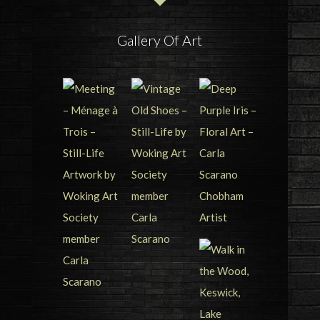
Gallery Of Art