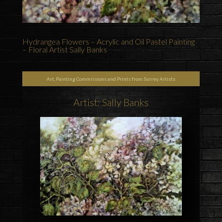
Hydrangea Flowers – Acrylic and Oil Pastel Painting
– Floral Artist Sally Banks
Art, Painting Commissions and Prints from Surrey Artists
Artist: Sally Banks