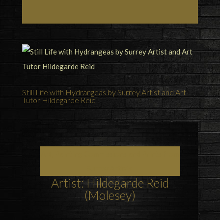
Still Life with Hydrangeas by Surrey Artist and Art
Tutor Hildegarde Reid
Art, Painting Commissions and Prints from
Surrey Artists
Artist: Hildegarde Reid
(Molesey)