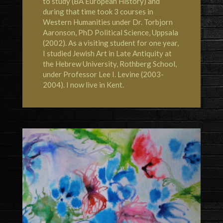
to study (BA European History) and
during that time took 3 courses in
Western Humanities under Dr. Torbjorn
Aaronson, PhD Political Science, Uppsala
(2002). As a visiting student for one year,
I studied Jewish Art in Late Antiquity at
the
Hebrew University, Rothberg School
,
under Professor Lee I. Levine (2003-
2004). I now live in
Kent
.