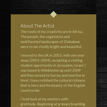
About The Artist
The roots of my creativity are in Africa.
The people, the vegetation and
multifaceted landscapes of Zimbabwe
were to me vividly bright and beautiful.
I moved to the UK in 2003, with one year
away (2003-2004), accepting a visiting
student opportunity in Jerusalem, Israel. I
was based in Wimbledon up until 2009
and then moved to Surrey and now live in
Kent. I have relished the cultural richness
that is here and the beauty of the English
countryside.
I look back at my mentors with
gratitude. Beginning at primary boarding