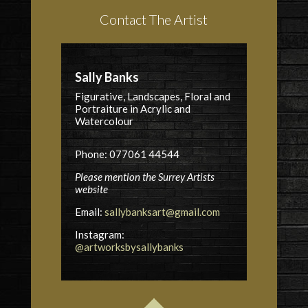
Contact The Artist
Sally Banks
Figurative, Landscapes, Floral and
Portraiture in Acrylic and
Watercolour
Phone: 077061 44544
Please mention the Surrey Artists
website
Email:
sallybanksart@gmail.com
Instagram:
@artworksbysallybanks