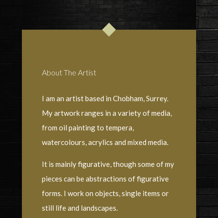
About The Artist
I am an artist based in Chobham, Surrey.
My artwork ranges in a variety of media,
from oil painting to tempera,
watercolours, acrylics and mixed media.
It is mainly figurative, though some of my
pieces can be abstractions of figurative
forms. I work on objects, single items or
still life and landscapes.