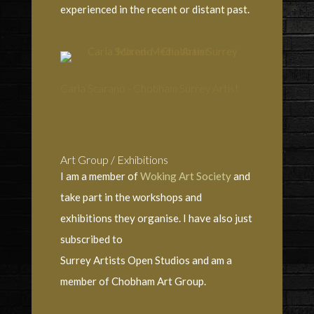
experienced in the recent or distant past.
Carla Scarano - Chobham Surrey Artist
Art Group / Exhibitions
I am a member of
Woking Art Society
and
take part in the workshops and
exhibitions they organise. I have also just
subscribed to
Surrey Artists Open Studios and am a
member of Chobham Art Group.