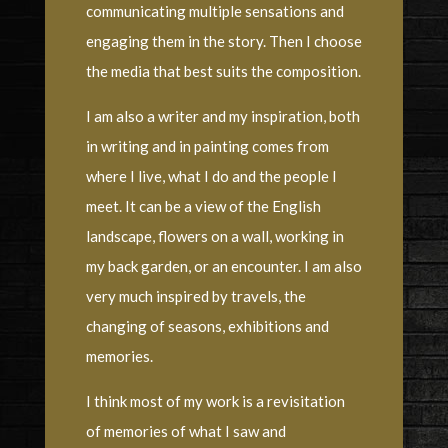
communicating multiple sensations and
engaging them in the story. Then I choose
the media that best suits the composition.
I am also a writer and my inspiration, both
in writing and in painting comes from
where I live, what I do and the people I
meet. It can be a view of the English
landscape, flowers on a wall, working in
my back garden, or an encounter. I am also
very much inspired by travels, the
changing of seasons, exhibitions and
memories.
I think most of my work is a revisitation
of memories of what I saw and