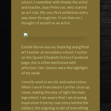
school, I remember with thanks the artist
and teacher, Jean Peterson, who started
an art club. My very first exhibition entry
was done through her. From then on I
thought of myself as an artist.
Estelle Byrne was my inspiring and gifted
art teacher at secondary school. I notice
on the Queen Elizabeth School Facebook
page, she is often mentioned with
affection. Her classes were the highlight
of my week.
I mostly work in acrylic and watercolour.
When I work from nature I prefer close up
views, making the play of light the main
ingredient. I am aware that I am drawing
inspiration from my own story behind the
subject, the ongoing script of everything