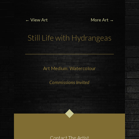
←
View Art
More Art
→
Still Life with Hydrangeas
Art Medium: Watercolour
Commissions Invited
Contact The Artist