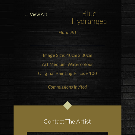
Blue
← View Art
Hydrangea
Floral Art
Image Size: 40cm x 30cm
Art Medium: Watercolour
Original Painting Price: £100
Commissions Invited
Contact The Artist