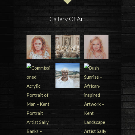
Gallery Of Art