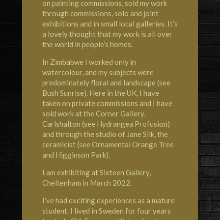
on painting commissions, sold my work
through commissions, solo and joint
exhibitions and in small local galleries. It’s
a lovely thought that my work is all over
the world in people’s homes.
In Zimbabwe I worked only in
watercolour, and my subjects were
predominately floral and landscape (see
Bush Sunrise). Here in the UK, I have
taken on private commissions and I have
sold work at the
Corner Gallery,
Carlshalton
(see Hydrangea Profusion)
and through the studio of
Jane Silk, the
ceramicist
(see Ornamental Orange
Tree
and Higginson Park).
I am exhibiting at
Sixteen Gallery,
Cheltenham
in March 2022.
I’ve had exciting experiences as a mature
student. I lived in
Sweden
for four years