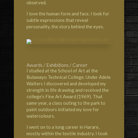
observed.
I love the human form and face. I look for
subtle expressions that reveal
personality, the story behind the eyes.
Awards / Exhibitions / Career
I studied at the
School of Art at the
Bulawayo Technical Colleg
e. Under Adele
Walters I discovered and developed my
strength in life drawing and received the
college’s Fine Art Award (1969). That
same year, a class outing to the park to
paint outdoors initiated my love for
watercolours.
I went on to a long career in Harare,
mostly within the textile industry. I took