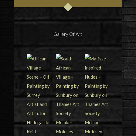
Gallery Of Art