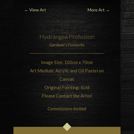
←
View Art
More Art
→
Hydrangea
Profusion
Gardener’s Favourite
Image Size: 100cm x 70cm
Art Medium: Acrylic and Oil Pastel on
Canvas
Original Painting: Sold
Please Contact the Artist
Commissions Invited