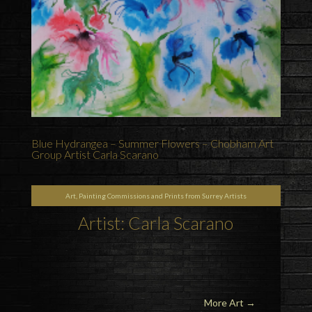
Blue Hydrangea – Summer Flowers – Chobham Art
Group Artist Carla Scarano
Art, Painting Commissions and Prints from Surrey Artists
Artist: Carla Scarano
More Art
→