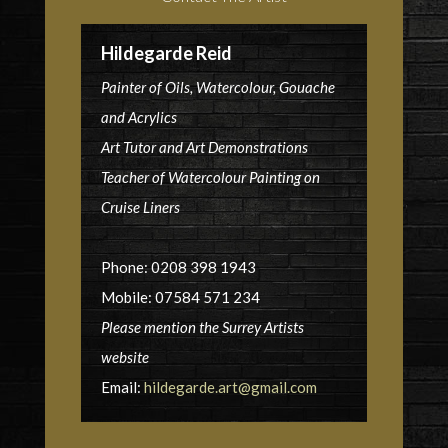
Hildegarde Reid
Painter of Oils, Watercolour, Gouache
and Acrylics
Art Tutor and Art Demonstrations
Teacher of Watercolour Painting on
Cruise Liners
Phone: 0208 398 1943
Mobile: 07584 571 234
Please mention the Surrey Artists
website
Email:
hildegarde.art@gmail.com