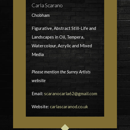
Carla Scarano
Chobham
Figurative, Abstract Still-Life and
Landscapes in Oil, Tempera,
Watercolour, Acrylic and Mixed
Media
Please mention the Surrey Artists
website
Email:
scaranocarla62@gmail.com
Website:
carlascaranod.co.uk