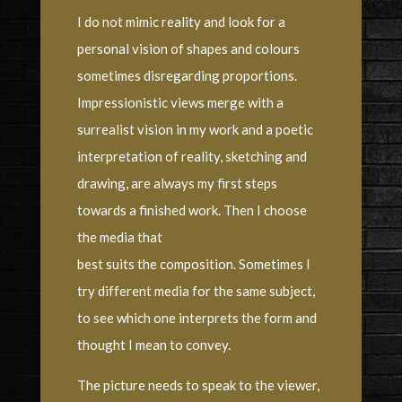
I do not mimic reality and look for a
personal vision of shapes and colours
sometimes disregarding proportions.
Impressionistic views merge with a
surrealist vision in my work and a poetic
interpretation of reality, sketching and
drawing, are always my first steps
towards a finished work. Then I choose
the media that
best suits the composition. Sometimes I
try different media for the same subject,
to see which one interprets the form and
thought I mean to convey.
The picture needs to speak to the viewer,