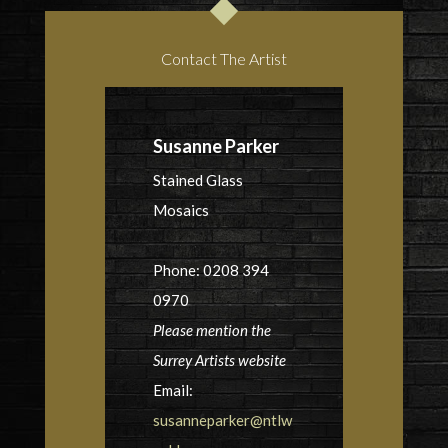
Contact The Artist
Susanne Parker
Stained Glass
Mosaics
Phone: 0208 394
0970
Please mention the
Surrey Artists website
Email:
susanneparker@ntlw