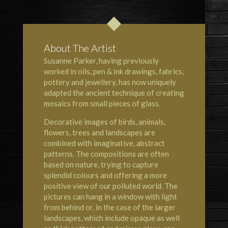
About The Artist
Susanne Parker, having previously
worked in oils, pen & ink drawings, fabrics,
pottery and jewellery, has now uniquely
adapted the ancient technique of creating
mosaics from small pieces of glass.
Decorative images of birds, animals,
flowers, trees and landscapes are
combined with imaginative, abstract
patterns. The compositions are often
based on nature, trying to capture
splendid colours and offering a more
positive view of our polluted world. The
pictures can hang in a window with light
from behind or, in the case of the larger
landscapes, which include opaque as well