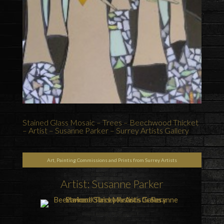
Stained Glass Mosaic – Trees – Beechwood Thicket
– Artist – Susanne Parker – Surrey Artists Gallery
Art, Painting Commissions and Prints from Surrey Artists
Artist: Susanne Parker