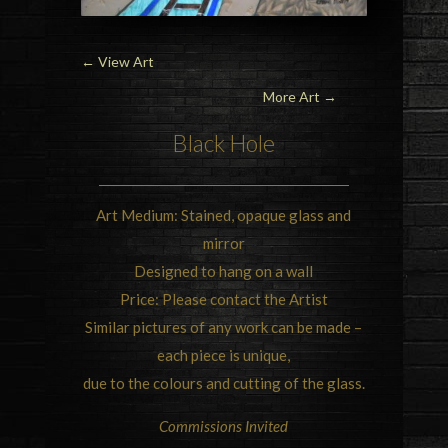
←
View Art
More Art →
Black Hole
Art Medium: Stained, opaque glass and
mirror
Designed to hang on a wall
Price: Please contact the Artist
Similar pictures of any work can be made –
each piece is unique,
due to the colours and cutting of the glass.
Commissions Invited