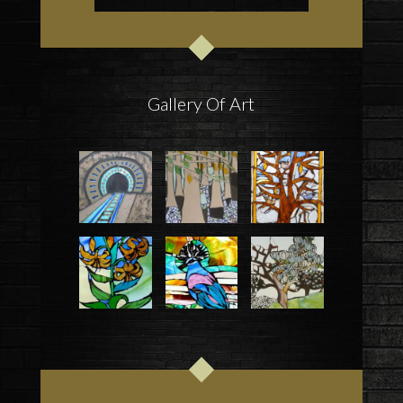
Gallery Of Art