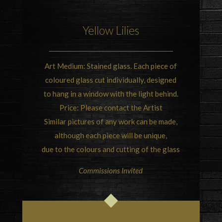
Yellow Lilies
Art Medium: Stained glass. Each piece of
coloured glass cut individually, designed
to hang in a window with the light behind.
Price: Please contact the Artist
Similar pictures of any work can be made,
although each piece will be unique,
due to the colours and cutting of the glass
Commissions Invited