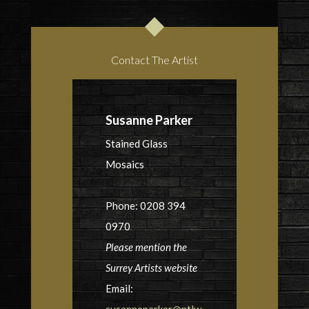
Contact The Artist
Susanne Parker
Stained Glass
Mosaics
Phone: 0208 394
0970
Please mention the
Surrey Artists website
Email:
susanneparker@ntlw