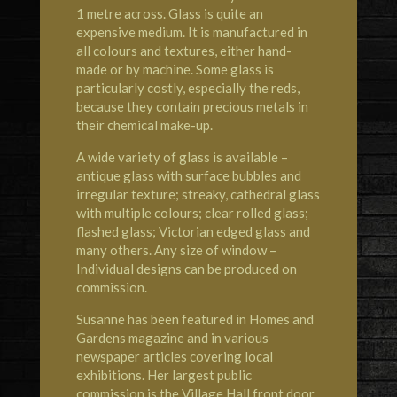
1 metre across. Glass is quite an
expensive medium. It is manufactured in
all colours and textures, either hand-
made or by machine. Some glass is
particularly costly, especially the reds,
because they contain precious metals in
their chemical make-up.
A wide variety of glass is available –
antique glass with surface bubbles and
irregular texture; streaky, cathedral glass
with multiple colours; clear rolled glass;
flashed glass; Victorian edged glass and
many others. Any size of window –
Individual designs can be produced on
commission.
Susanne has been featured in Homes and
Gardens magazine and in various
newspaper articles covering local
exhibitions. Her largest public
commission is the Village Hall front door