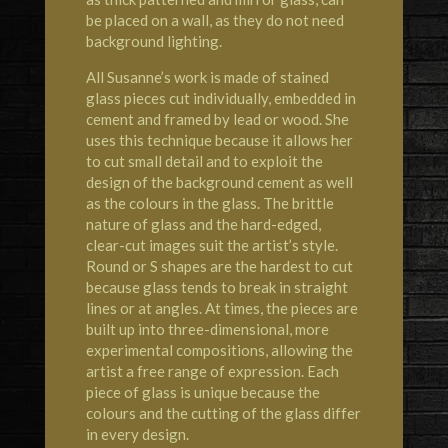
be placed on a wall, as they do not need
background lighting.
All Susanne’s work is made of stained
glass pieces cut individually, embedded in
cement and framed by lead or wood. She
uses this technique because it allows her
to cut small detail and to exploit the
design of the background cement as well
as the colours in the glass. The brittle
nature of glass and the hard-edged,
clear-cut images suit the artist’s style.
Round or S shapes are the hardest to cut
because glass tends to break in straight
lines or at angles. At times, the pieces are
built up into three-dimensional, more
experimental compositions, allowing the
artist a free range of expression. Each
piece of glass is unique because the
colours and the cutting of the glass differ
in every design.