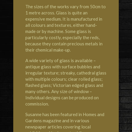
The sizes of the works vary from 50cm to
1 metre across. Glass is quite an
expensive medium. It is manufactured in
all colours and textures, either hand-
made or by machine. Some glass is
particularly costly, especially the reds,
because they contain precious metals in
their chemical make-up.
A wide variety of glass is available –
antique glass with surface bubbles and
irregular texture; streaky, cathedral glass
with multiple colours; clear rolled glass;
flashed glass; Victorian edged glass and
many others. Any size of window –
Individual designs can be produced on
commission.
Susanne has been featured in Homes and
Gardens magazine and in various
newspaper articles covering local