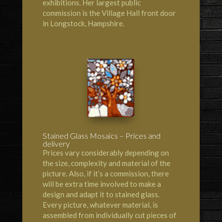
exhibitions. Her largest public
commission is the Village Hall front door
in Longstock, Hampshire.
Stained Glass Mosaics – Prices and
delivery
Prices vary considerably depending on
the size, complexity and material of the
picture. Also, if it’s a commission, there
will be extra time involved to make a
design and adapt it to stained glass.
Every picture, whatever material, is
assembled from individually cut pieces of