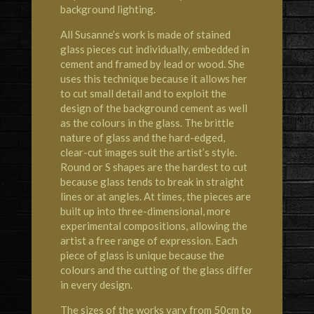
background lighting.
All Susanne’s work is made of stained
glass pieces cut individually, embedded in
cement and framed by lead or wood. She
uses this technique because it allows her
to cut small detail and to exploit the
design of the background cement as well
as the colours in the glass. The brittle
nature of glass and the hard-edged,
clear-cut images suit the artist’s style.
Round or S shapes are the hardest to cut
because glass tends to break in straight
lines or at angles. At times, the pieces are
built up into three-dimensional, more
experimental compositions, allowing the
artist a free range of expression. Each
piece of glass is unique because the
colours and the cutting of the glass differ
in every design.
The sizes of the works vary from 50cm to