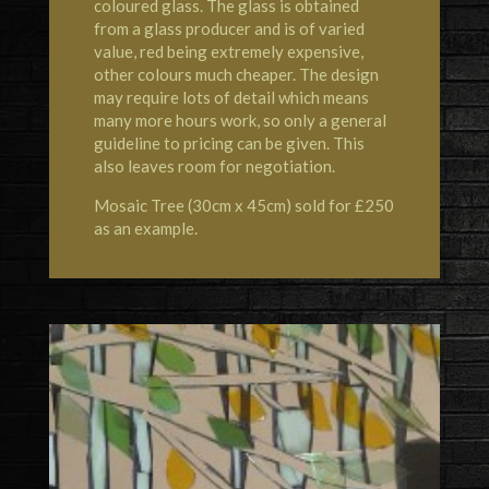
coloured glass. The glass is obtained
from a glass producer and is of varied
value, red being extremely expensive,
other colours much cheaper. The design
may require lots of detail which means
many more hours work, so only a general
guideline to pricing can be given. This
also leaves room for negotiation.
Mosaic Tree (30cm x 45cm) sold for £250
as an example.