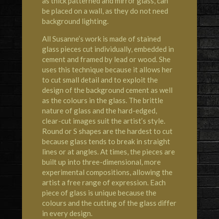
as thick patterned and mirror glass, can
be placed on a wall, as they do not need
background lighting.
All Susanne’s work is made of stained
glass pieces cut individually, embedded in
cement and framed by lead or wood. She
uses this technique because it allows her
to cut small detail and to exploit the
design of the background cement as well
as the colours in the glass. The brittle
nature of glass and the hard-edged,
clear-cut images suit the artist’s style.
Round or S shapes are the hardest to cut
because glass tends to break in straight
lines or at angles. At times, the pieces are
built up into three-dimensional, more
experimental compositions, allowing the
artist a free range of expression. Each
piece of glass is unique because the
colours and the cutting of the glass differ
in every design.