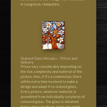
in Longstock, Hampshire.
Stained Glass Mosaics – Prices and
delivery
Prices vary considerably depending on
the size, complexity and material of the
picture. Also, if it’s a commission, there
will be extra time involved to make a
design and adapt it to stained glass.
Every picture, whatever material, is
assembled from individually cut pieces of
coloured glass. The glass is obtained
from a glass producer and is of varied