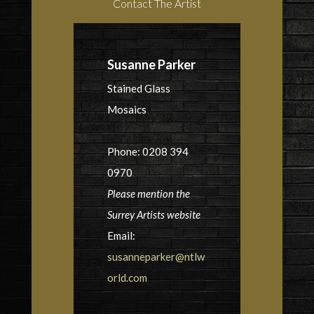
Contact The Artist
Susanne Parker
Stained Glass
Mosaics
Phone: 0208 394
0970
Please mention the
Surrey Artists website
Email:
susanneparker@ntlw
orld.com