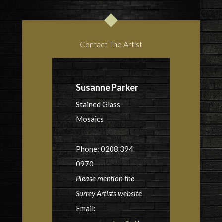
Contact The Artist
Susanne Parker
Stained Glass
Mosaics
Phone: 0208 394
0970
Please mention the
Surrey Artists website
Email: