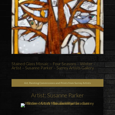
Stained Glass Mosaic – Four Seasons – Winter –
Artist – Susanne Parker – Surrey Artists Gallery
Art, Painting Commissions and Prints from Surrey Artists
Artist: Susanne Parker