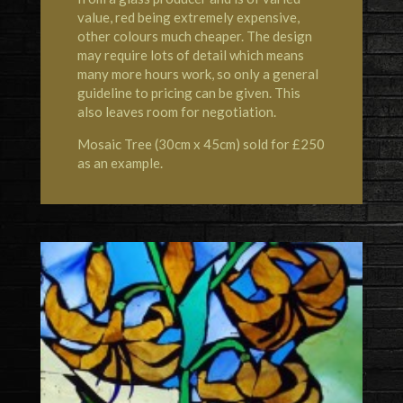
value, red being extremely expensive,
other colours much cheaper. The design
may require lots of detail which means
many more hours work, so only a general
guideline to pricing can be given. This
also leaves room for negotiation.
Mosaic Tree (30cm x 45cm) sold for £250
as an example.