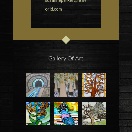
orld.com
Gallery Of Art