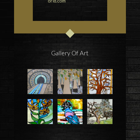
orld.com
Gallery Of Art