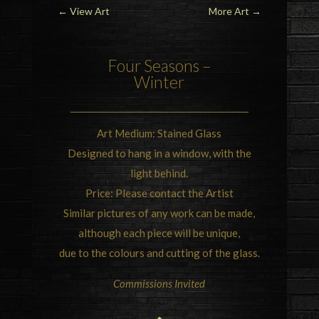
←
View Art
More Art
→
Four Seasons –
Winter
Art Medium:
Stained Glass
Designed to hang in a window, with the
light behind.
Price: Please contact the Artist
Similar pictures of any work can be made,
although each piece will be unique,
due to the colours and cutting of the glass.
Commissions Invited