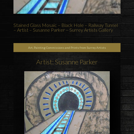
Stained Glass Mosaic – Black Hole – Railway Tunnel
– Artist – Susanne Parker – Surrey Artists Gallery
Art, Painting Commissions and Prints from Surrey Artists
Artist: Susanne Parker