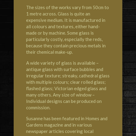
The sizes of the works vary from 50cm to
1 metre across. Glass is quite an
expensive medium. It is manufactured in
all colours and textures, either hand-
made or by machine. Some glass is
particularly costly, especially the reds,
because they contain precious metals in
their chemical make-up.
A wide variety of glass is available –
antique glass with surface bubbles and
irregular texture; streaky, cathedral glass
with multiple colours; clear rolled glass;
flashed glass; Victorian edged glass and
many others. Any size of window –
Individual designs can be produced on
commission.
Susanne has been featured in Homes and
Gardens magazine and in various
newspaper articles covering local