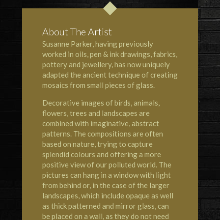
About The Artist
Susanne Parker, having previously
worked in oils, pen & ink drawings, fabrics,
pottery and jewellery, has now uniquely
adapted the ancient technique of creating
mosaics from small pieces of glass.
Decorative images of birds, animals,
flowers, trees and landscapes are
combined with imaginative, abstract
patterns. The compositions are often
based on nature, trying to capture
splendid colours and offering a more
positive view of our polluted world. The
pictures can hang in a window with light
from behind or, in the case of the larger
landscapes, which include opaque as well
as thick patterned and mirror glass, can
be placed on a wall, as they do not need