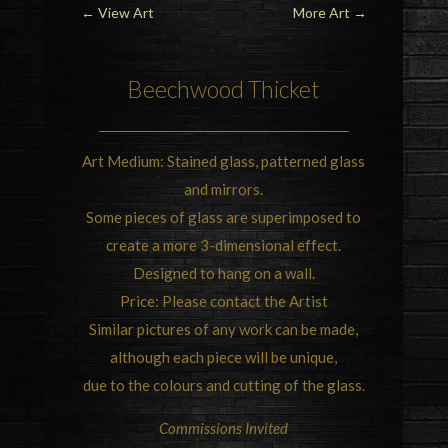
←
View Art
More Art
→
Beechwood Thicket
Art Medium: Stained glass, patterned glass
and mirrors.
Some pieces of glass are superimposed to
create a more 3-dimensional effect.
Designed to hang on a wall.
Price: Please contact the Artist
Similar pictures of any work can be made,
although each piece will be unique,
due to the colours and cutting of the glass.
Commissions Invited