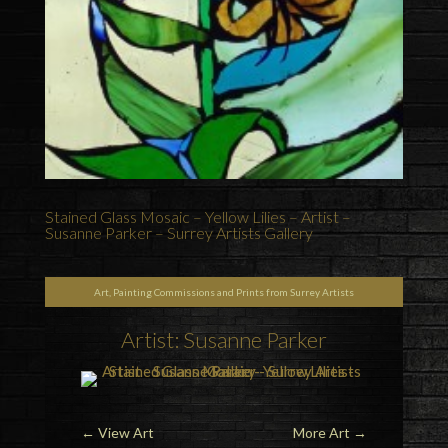
Stained Glass Mosaic – Yellow Lilies – Artist –
Susanne Parker – Surrey Artists Gallery
Art, Painting Commissions and Prints from Surrey Artists
Artist: Susanne Parker
←
View Art
More Art
→