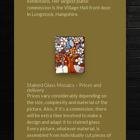
exhibitions. Her largest public
commission is the Village Hall front door
in Longstock, Hampshire.
Stained Glass Mosaics – Prices and
delivery
Prices vary considerably depending on
the size, complexity and material of the
picture. Also, if it’s a commission, there
will be extra time involved to make a
design and adapt it to stained glass.
Every picture, whatever material, is
assembled from individually cut pieces of