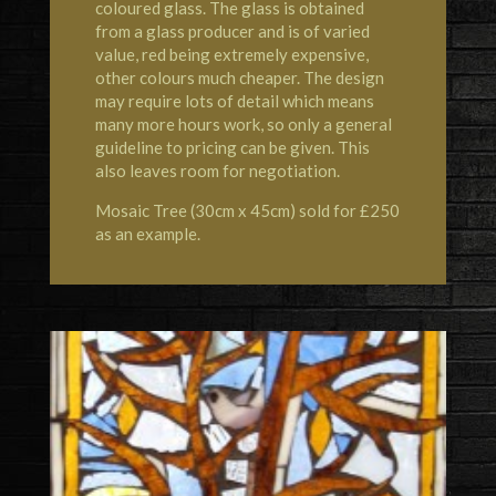
coloured glass. The glass is obtained
from a glass producer and is of varied
value, red being extremely expensive,
other colours much cheaper. The design
may require lots of detail which means
many more hours work, so only a general
guideline to pricing can be given. This
also leaves room for negotiation.
Mosaic Tree (30cm x 45cm) sold for £250
as an example.