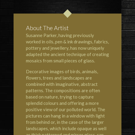
About The Artist
Susanne Parker, having previously
worked in oils, pen & ink drawings, fabrics,
pottery and jewellery, has now uniquely
adapted the ancient technique of creating
mosaics from small pieces of glass.
Decorative images of birds, animals,
flowers, trees and landscapes are
combined with imaginative, abstract
patterns. The compositions are often
based on nature, trying to capture
splendid colours and offering a more
positive view of our polluted world. The
pictures can hang in a window with light
from behind or, in the case of the larger
landscapes, which include opaque as well
as thick patterned and mirror glass, can