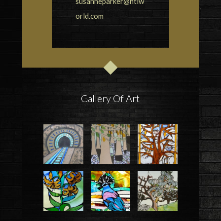
susanneparker@ntlw
orld.com
Gallery Of Art