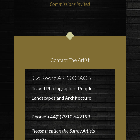
Commissions Invited
Contact The Artist
Sue Roche ARPS CPAGB
Travel Photographer: People,
Landscapes and Architecture
Phone: +44(0)7910 642199
Please mention the Surrey Artists