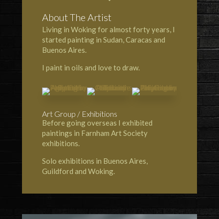
About The Artist
Living in Woking for almost forty years, I
started painting in Sudan, Caracas and
Buenos Aires.
I paint in oils and love to draw.
Art Group / Exhibitions
Before going overseas I exhibited
paintings in Farnham Art Society
exhibitions.
Solo exhibitions in Buenos Aires,
Guildford and Woking.