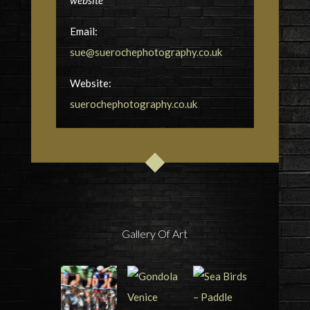
website
Email:
sue@suerochephotography.co.uk
Website:
suerochephotography.co.uk
Gallery Of Art