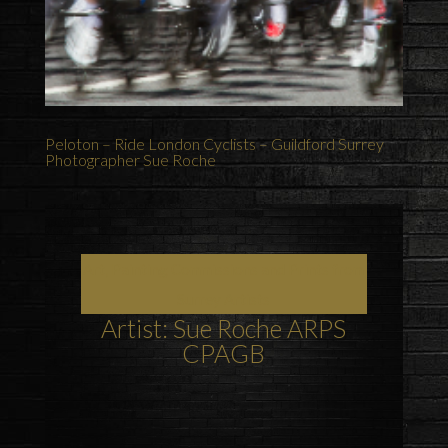
Peloton – Ride London Cyclists – Guildford Surrey
Photographer Sue Roche
Art, Painting Commissions and Prints from
Surrey Artists
Artist: Sue Roche ARPS
CPAGB