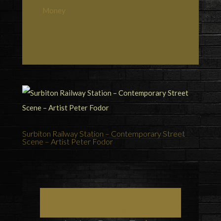
Money
Surbiton Railway Station – Contemporary Street
Scene – Artist Peter Fodor
Art, Painting Commissions and Prints from
Surrey Artists