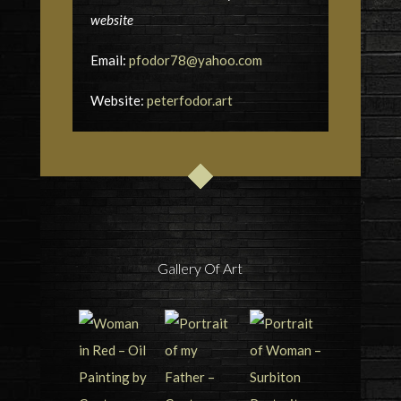
website
Email:
pfodor78@yahoo.com
Website:
peterfodor.art
Gallery Of Art