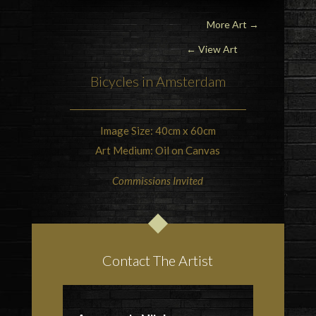
More Art
→
← View Art
Bicycles in
Amsterdam
Image Size: 40cm x 60cm
Art Medium: Oil on Canvas
Commissions Invited
Contact The Artist