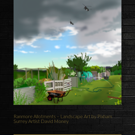
Ranmore Allotments – Landscape Art by Pixham
Surrey Artist David Money