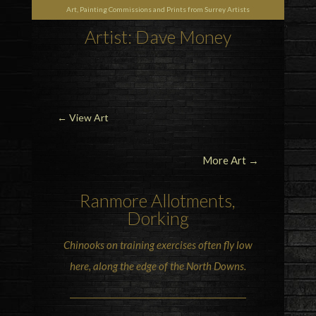
Art, Painting Commissions and Prints from Surrey Artists
Artist: Dave Money
←
View Art
More Art →
Ranmore
Allotments,
Dorking
Chinooks
on training exercises often fly low
here, along the edge of the North Downs.