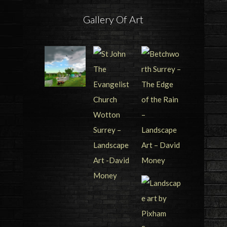
Gallery Of Art