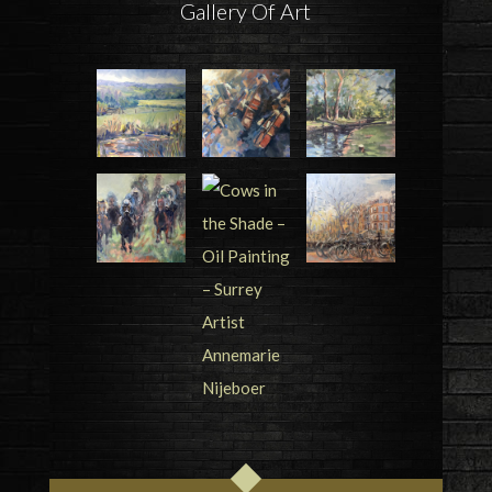
Gallery Of Art