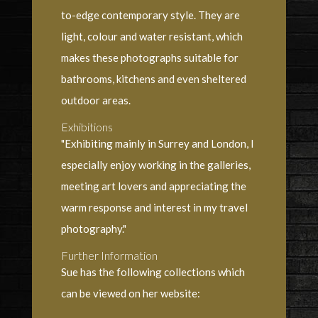
to-edge contemporary style. They are
light, colour and water resistant, which
makes these photographs suitable for
bathrooms, kitchens and even sheltered
outdoor areas.
Exhibitions
"Exhibiting mainly in Surrey and London, I
especially enjoy working in the galleries,
meeting art lovers and appreciating the
warm response and interest in my travel
photography."
Further Information
Sue has the following collections which
can be viewed on her website: