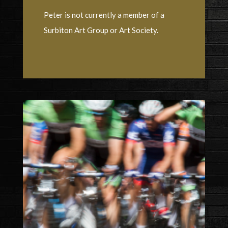
Peter is not currently a member of a
Surbiton Art Group or Art Society.