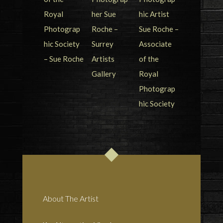
About The Artist