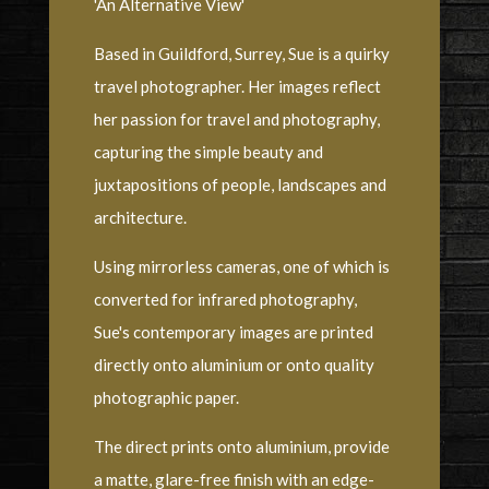
'An Alternative View'
Based in Guildford, Surrey, Sue is a quirky
travel photographer. Her images reflect
her passion for travel and photography,
capturing the simple beauty and
juxtapositions of people, landscapes and
architecture.
Using mirrorless cameras, one of which is
converted for infrared photography,
Sue's contemporary images are printed
directly onto aluminium or onto quality
photographic paper.
The direct prints onto aluminium, provide
a matte, glare-free finish with an edge-