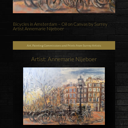
Bicycles in Amsterdam – Oil on Canvas by Surrey
Artist Annemarie Nijeboer
Art, Painting Commissions and Prints from Surrey Artists
Artist: Annemarie Nijeboer