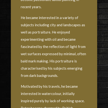
recent years.
He became interested in a variety of
subjects including city and landscapes as
well as portraiture. He enjoyed
experimenting with oil and became
fascinated by the reflection of light from
wet surfaces expressed by minimal, often
bald mark making. His portraiture is
characterised by his subjects emerging
from dark backgrounds.
Motivated by his travels, he became
interested in watercolour, initially
inspired purely by lack of working space.
Peter became charmed by British