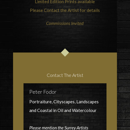
Limited Edition Prints available
Please Contact the Artist for details
Commissions Invited
Contact The Artist
Peter Fodor
Portraiture, Cityscapes, Landscapes
and Coastal in Oil and Watercolour
Please mention the Surrey Artists