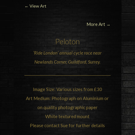
←
View Art
More Art →
Peloton
‘
Ride London
‘ annual cycle race near
Newlands Corner, Guildford, Surrey.
Image Size: Various sizes from £30
Art Medium: Photograph on Aluminium or
on quality photographic paper
White textured mount
Please contact Sue for further details