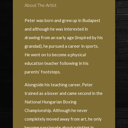
About The Artist
Peter was born and grew up in Budapest
and although he was interested in
drawing from an early age (inspired by his
grandad), he pursued a career in sports.
He went on to become a physical
education teacher following in his
parents’ footsteps.
Alongside his teaching career, Peter
trained as a boxer and came second in the
National Hungarian Boxing
Championship. Although he never
completely moved away from art, he only
become passionate about painting in