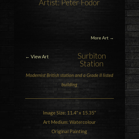
Artist: Peter Fodor
More Art
→
Surbiton
← View Art
Station
Modernist British station and a
Grade II listed
building
Image Size: 11.4″ x 15.35″
Art Medium: Watercolour
Original Painting