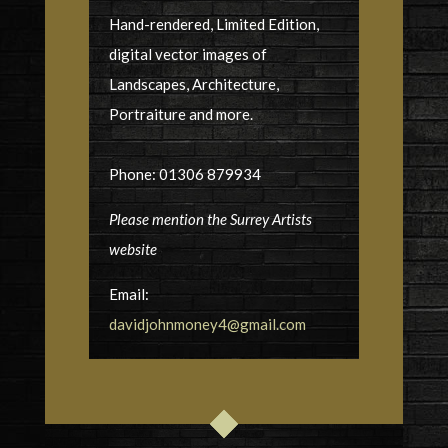
Hand-rendered, Limited Edition,
digital vector images of
Landscapes, Architecture,
Portraiture and more.
Phone: 01306 879934
Please mention the Surrey Artists
website
Email:
davidjohnmoney4@gmail.com