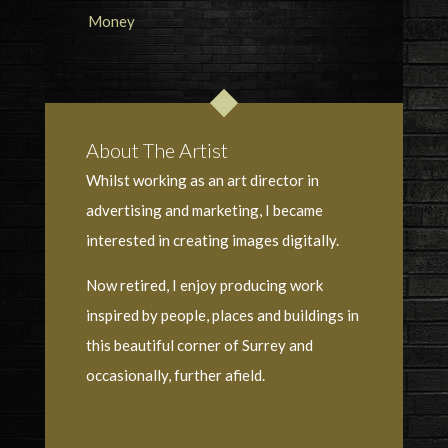
About The Artist
Whilst working as an art director in
advertising and marketing, I became
interested in creating images digitally.
Now retired, I enjoy producing work
inspired by people, places and buildings in
this beautiful corner of Surrey and
occasionally, further afield.