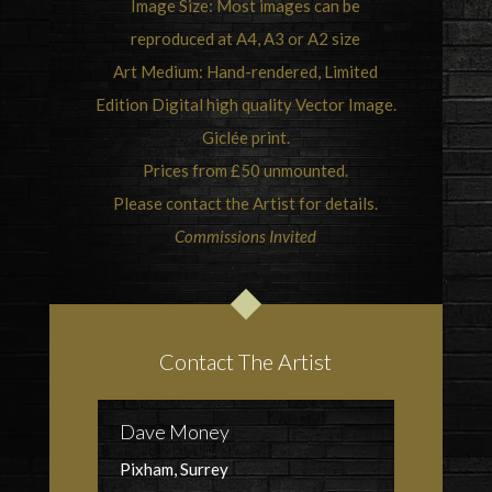
Image Size: Most images can be
reproduced at A4, A3 or A2 size
Art Medium: Hand-rendered, Limited
Edition Digital high quality Vector Image.
Giclée print.
Prices from £50 unmounted.
Please contact the Artist for details.
Commissions Invited
Contact The Artist
Dave Money
Pixham, Surrey