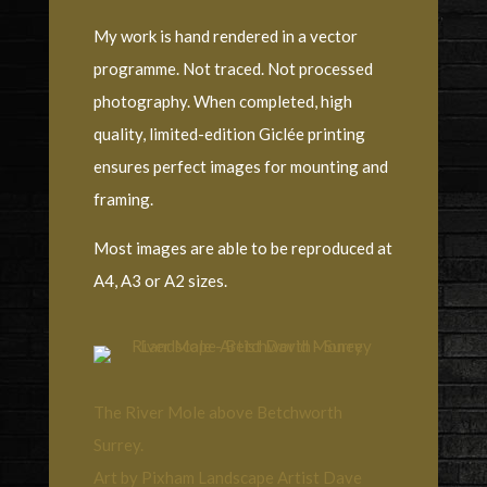
My work is hand rendered in a vector
programme. Not traced. Not processed
photography. When completed, high
quality, limited-edition Giclée printing
ensures perfect images for mounting and
framing.
Most images are able to be reproduced at
A4, A3 or A2 sizes.
The River Mole above Betchworth
Surrey.
Art by Pixham Landscape Artist Dave