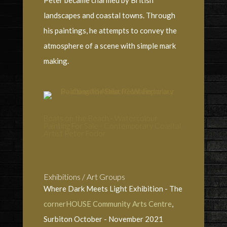
landscapes and coastal towns. Through
his paintings, he attempts to convey the
atmosphere of a scene with simple mark
making.
Boats on the Beach - Watercolour
Painting For Sale - Contemporary Coastal
Artist Peter Fodor
Exhibitions / Art Groups
Where Dark Meets Light Exhibition - The
cornerHOUSE Community Arts Centre
,
Surbiton October - November 2021