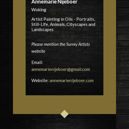
Annemarie Nijeboer
Woking
Artist Painting in Oils - Portraits,
Still-Life, Animals, Cityscapes and
Landscapes
Please mention the Surrey Artists
website
Email:
annemarienijeboer@gmail.com
Website:
annemarienijeboer.com