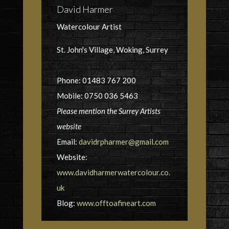
David Harmer
Watercolour Artist
St. John's Village, Woking, Surrey
Phone: 01483 767 200
Mobile: 0750 036 5463
Please mention the Surrey Artists
website
Email:
davidrpharmer@gmail.com
Website:
www.davidharmerwatercolour.co.
uk
Blog:
www.offtoafineart.com