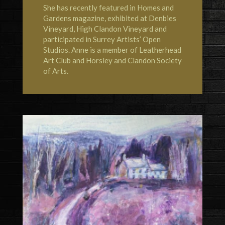
She has recently featured in
Homes and
Gardens magazine
, exhibited at
Denbies
Vineyard
,
High Clandon Vineyard
and
participated in Surrey Artists’ Open
Studios. Anne is a member of
Leatherhead
Art Club
and
Horsley and Clandon Society
of Arts
.