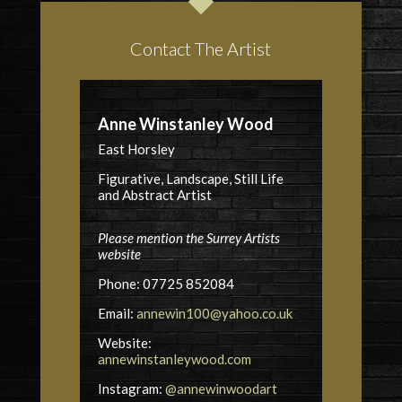
Contact The Artist
Anne Winstanley Wood
East Horsley
Figurative, Landscape, Still Life
and Abstract Artist
Please mention the Surrey Artists
website
Phone: 07725 852084
Email:
annewin100@yahoo.co.uk
Website:
annewinstanleywood.com
Instagram:
@annewinwoodart