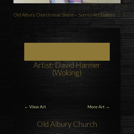
Old Albury Church near Shere – Surrey Art Gallery
Art, Painting Commissions and Prints from
Surrey Artists
Artist: David Harmer
(Woking)
←
View Art
More Art
→
Old Albury Church