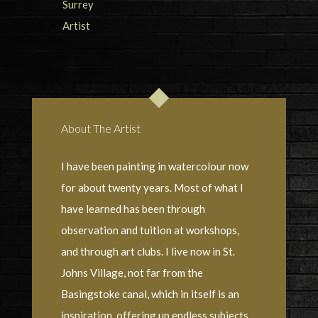
About The Artist
I have been painting in watercolour now
for about twenty years. Most of what I
have learned has been through
observation and tuition at workshops,
and through art clubs. I live now in St.
Johns Village, not far from the
Basingstoke canal, which in itself is an
inspiration, offering up endless subjects