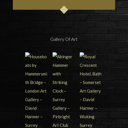
Gallery Of Art