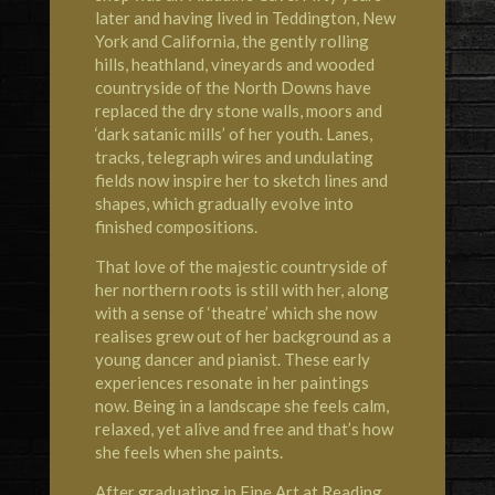
later and having lived in Teddington, New
York and California, the gently rolling
hills, heathland, vineyards and wooded
countryside of the North Downs have
replaced the dry stone walls, moors and
‘dark satanic mills’ of her youth. Lanes,
tracks, telegraph wires and undulating
fields now inspire her to sketch lines and
shapes, which gradually evolve into
finished compositions.
That love of the majestic countryside of
her northern roots is still with her, along
with a sense of ‘theatre’ which she now
realises grew out of her background as a
young dancer and pianist. These early
experiences resonate in her paintings
now. Being in a landscape she feels calm,
relaxed, yet alive and free and that’s how
she feels when she paints.
After graduating in Fine Art at Reading