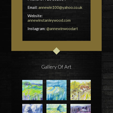
Email:
annewin100@yahoo.co.uk
Website:
annewinstanleywood.com
Instagram:
@annewinwoodart
Gallery Of Art