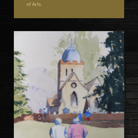
of Arts
.