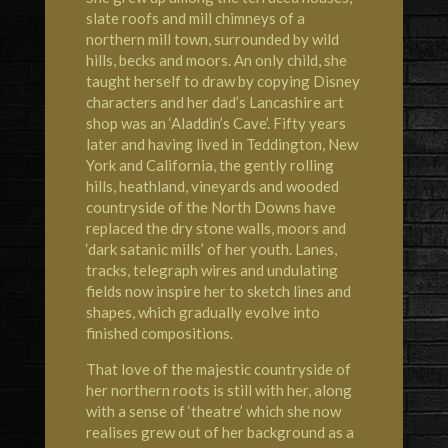
slate roofs and mill chimneys of a
northern mill town, surrounded by wild
hills, becks and moors. An only child, she
taught herself to draw by copying Disney
characters and her dad’s Lancashire art
shop was an ‘Aladdin’s Cave’. Fifty years
later and having lived in Teddington, New
York and California, the gently rolling
hills, heathland, vineyards and wooded
countryside of the North Downs have
replaced the dry stone walls, moors and
‘dark satanic mills’ of her youth. Lanes,
tracks, telegraph wires and undulating
fields now inspire her to sketch lines and
shapes, which gradually evolve into
finished compositions.
That love of the majestic countryside of
her northern roots is still with her, along
with a sense of ‘theatre’ which she now
realises grew out of her background as a