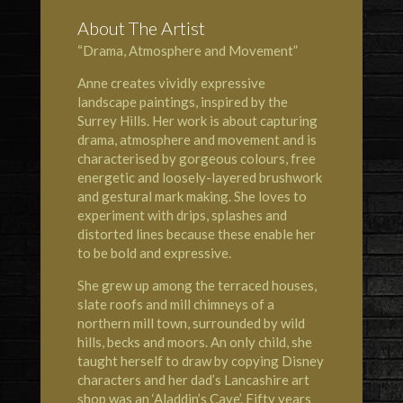
About The Artist
“Drama, Atmosphere and Movement”
Anne creates vividly expressive
landscape paintings, inspired by the
Surrey Hills. Her work is about capturing
drama, atmosphere and movement and is
characterised by gorgeous colours, free
energetic and loosely-layered brushwork
and gestural mark making. She loves to
experiment with drips, splashes and
distorted lines because these enable her
to be bold and expressive.
She grew up among the terraced houses,
slate roofs and mill chimneys of a
northern mill town, surrounded by wild
hills, becks and moors. An only child, she
taught herself to draw by copying Disney
characters and her dad’s Lancashire art
shop was an ‘Aladdin’s Cave’. Fifty years