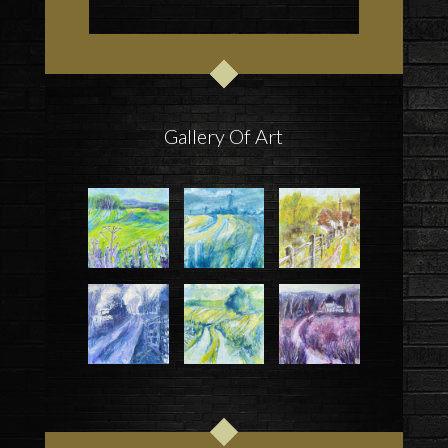
Gallery Of Art