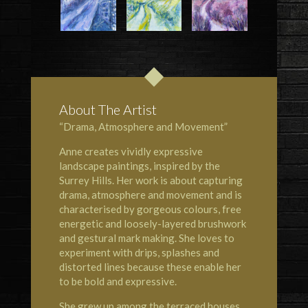
About The Artist
“Drama, Atmosphere and Movement”
Anne creates vividly expressive
landscape paintings, inspired by the
Surrey Hills. Her work is about capturing
drama, atmosphere and movement and is
characterised by gorgeous colours, free
energetic and loosely-layered brushwork
and gestural mark making. She loves to
experiment with drips, splashes and
distorted lines because these enable her
to be bold and expressive.
She grew up among the terraced houses,