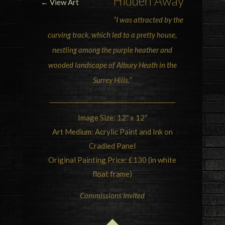
Hidden Away
← View Art
“I was attracted by the
curving track, which led to a pretty house,
nestling among the
purple heather
and
wooded landscape of
Albury Heath in the
Surrey Hills
.”
Image Size: 12″ x 12″
Art Medium: Acrylic Paint and Ink on
Cradled Panel
Original Painting Price: £130 (in white
float frame)
Commissions Invited