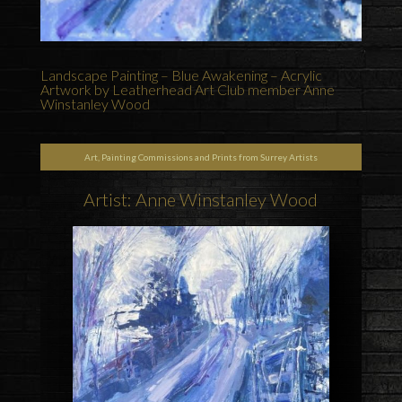
Landscape Painting – Blue Awakening – Acrylic
Artwork by Leatherhead Art Club member Anne
Winstanley Wood
Art, Painting Commissions and Prints from Surrey Artists
Artist: Anne Winstanley Wood