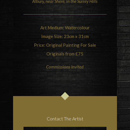
Albury, near Shere, in the Surrey Hills
Art Medium: Watercolour
Image Size: 23cm x 31cm
Price: Original Painting For Sale
Originals from £75
Commissions Invited
Contact The Artist