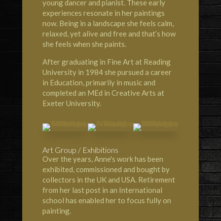
young dancer and pianist. These early
experiences resonate in her paintings
now. Being in a landscape she feels calm,
relaxed, yet alive and free and that’s how
she feels when she paints.
After graduating in Fine Art at Reading
University in 1984 she pursued a career
in Education, primarily in music and
completed an MEd in Creative Arts at
Exeter University.
Art Group / Exhibitions
Over the years, Anne's work has been
exhibited, commissioned and bought by
collectors in the UK and USA. Retirement
from her last post in an International
school has enabled her to focus fully on
painting.