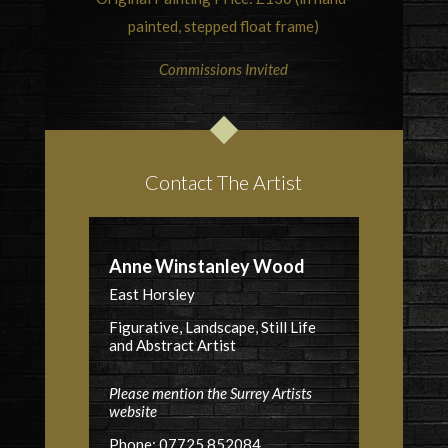
painted, stepped float frame)
Commissions Invited
Contact The Artist
Anne Winstanley Wood
East Horsley
Figurative, Landscape, Still Life
and Abstract Artist
Please mention the Surrey Artists
website
Phone: 07725 852084