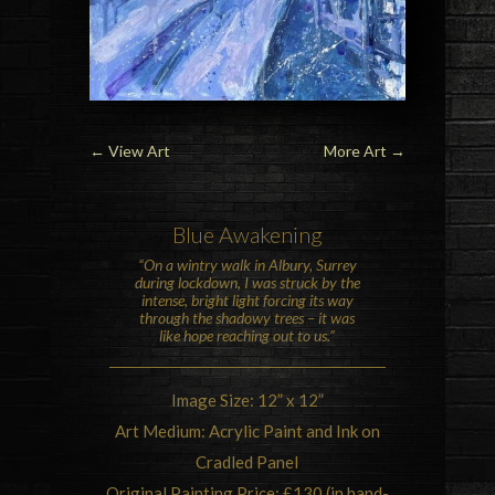
←
View Art
More Art
→
Blue Awakening
“On a wintry walk in
Albury
,
Surrey
during lockdown, I was struck by the
intense, bright light forcing its way
through the shadowy trees – it was
like hope reaching out to us.”
Image Size: 12” x 12”
Art Medium: Acrylic Paint and Ink on
Cradled Panel
Original Painting Price: £130 (in hand-