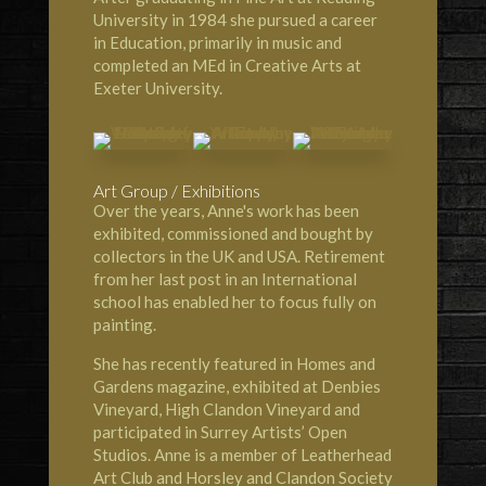
University in 1984 she pursued a career
in Education, primarily in music and
completed an MEd in Creative Arts at
Exeter University.
Art Group / Exhibitions
Over the years, Anne's work has been
exhibited, commissioned and bought by
collectors in the UK and USA. Retirement
from her last post in an International
school has enabled her to focus fully on
painting.
She has recently featured in
Homes and
Gardens magazine
, exhibited at
Denbies
Vineyard
,
High Clandon Vineyard
and
participated in Surrey Artists’ Open
Studios. Anne is a member of
Leatherhead
Art Club
and
Horsley and Clandon Society