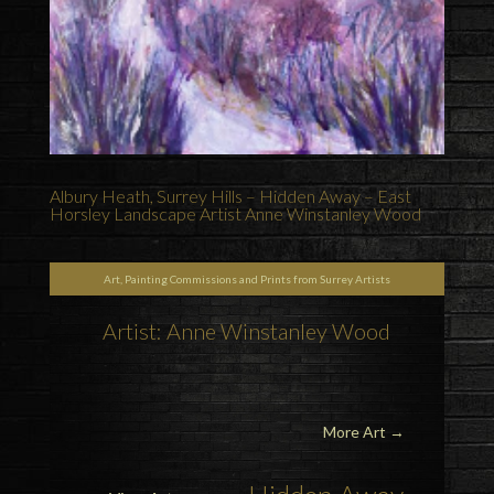
Albury Heath, Surrey Hills – Hidden Away – East
Horsley Landscape Artist Anne Winstanley Wood
Art, Painting Commissions and Prints from Surrey Artists
Artist: Anne Winstanley Wood
More Art
→