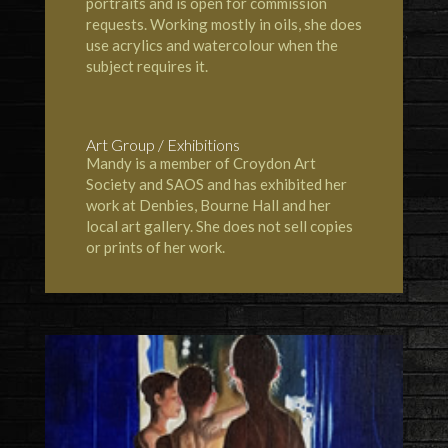
portraits and is open for commission
requests. Working mostly in oils, she does
use acrylics and watercolour when the
subject requires it.
Art Group / Exhibitions
Mandy is a member of
Croydon Art
Society
and
SAOS
and has exhibited her
work at
Denbies
,
Bourne Hall
and her
local art gallery. She does not sell copies
or prints of her work.