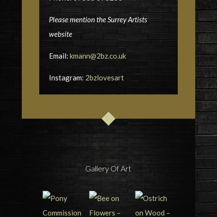
Please mention the Surrey Artists
website
Email:
kmann@2bz.co.uk
Instagram:
2bzlovesart
Gallery Of Art