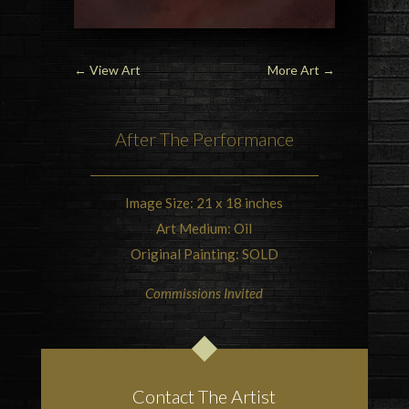
←
View Art
More Art
→
After The Performance
Image Size: 21 x 18 inches
Art Medium: Oil
Original Painting: SOLD
Commissions Invited
Contact The Artist