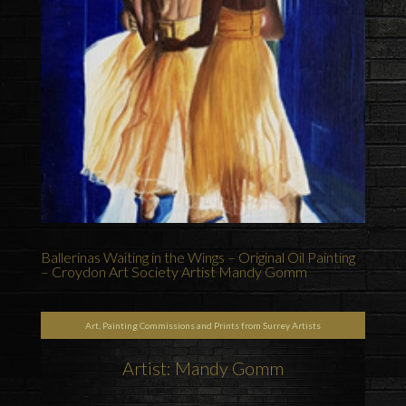
Ballerinas Waiting in the Wings – Original Oil Painting
– Croydon Art Society Artist Mandy Gomm
Art, Painting Commissions and Prints from Surrey Artists
Artist: Mandy Gomm