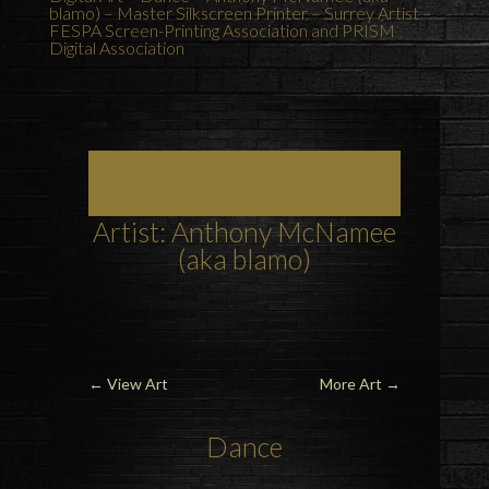
blamo) – Master Silkscreen Printer – Surrey Artist –
FESPA Screen-Printing Association and PRISM
Digital Association
Art, Painting Commissions and Prints from
Surrey Artists
Artist: Anthony McNamee
(aka blamo)
←
View Art
More Art
→
Dance