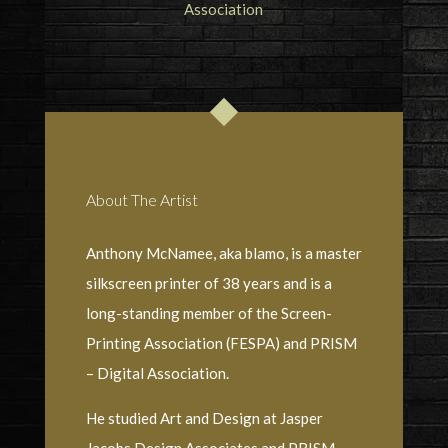
About The Artist
Anthony McNamee, aka blamo, is a master
silkscreen printer of 38 years and is a
long-standing member of the Screen-
Printing Association (FESPA) and PRISM
– Digital Association.
He studied Art and Design at Jasper
Jacobs Design Associates and PRISM