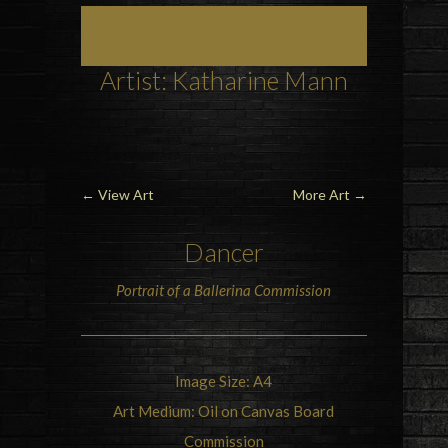
Art, Painting Commissions and Prints from
Surrey Artists
Artist: Katharine Mann
←
View Art
More Art
→
Dancer
Portrait of a
Ballerina
Commission
Image Size: A4
Art Medium: Oil on Canvas Board
Commission