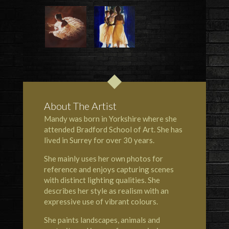
About The Artist
Mandy was born in Yorkshire where she
attended Bradford School of Art. She has
lived in Surrey for over 30 years.
She mainly uses her own photos for
reference and enjoys capturing scenes
with distinct lighting qualities. She
describes her style as realism with an
expressive use of vibrant colours.
She paints landscapes, animals and