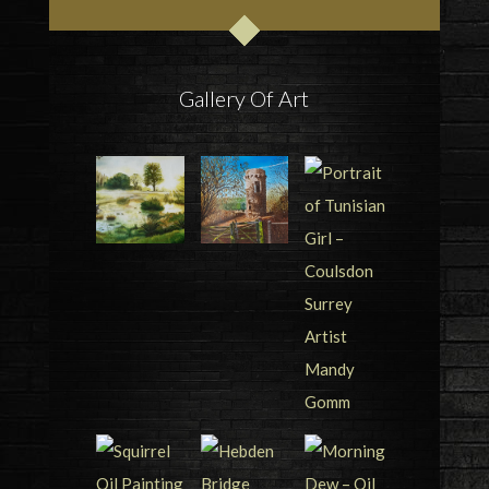
Gallery Of Art