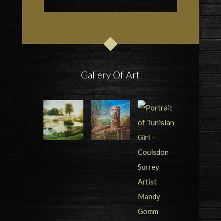
Gallery Of Art