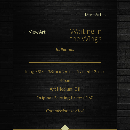
More Art
→
Waiting in
← View Art
the Wings
Ballerinas
Image Size: 33cm x 26cm – framed 52cm x
44cm
Art Medium: Oil
Original Painting Price: £150
Commissions Invited