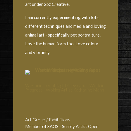
art under 2bz Creative.
I am currently experimenting with lots
different techniques and media and loving
animal art - specifically pet portraiture.
Love the human form too. Love colour
and vibrancy.
Westminster at Night Cityscape - Work in
Progress - Woking Artist Katharine Mann
Art Group / Exhibitions
Member of SAOS - Surrey Artist Open