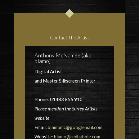
Contact The Artist
Anthony McNamee (aka
blamo)
Digital Artist
and Master Silkscreen Printer
Phone: 01483 856 910
Please mention the Surrey Artists
website
Email:
blamomc@googlemail.com
Website:
blamo@redbubble.com