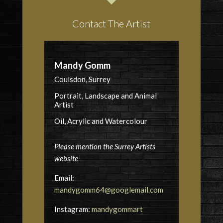
Contact The Artist
Mandy Gomm
Coulsdon, Surrey
Portrait, Landscape and Animal
Artist
Oil, Acrylic and Watercolour
Please mention the Surrey Artists
website
Email:
mandygomm64@googlemail.com
Instagram:
mandygommart