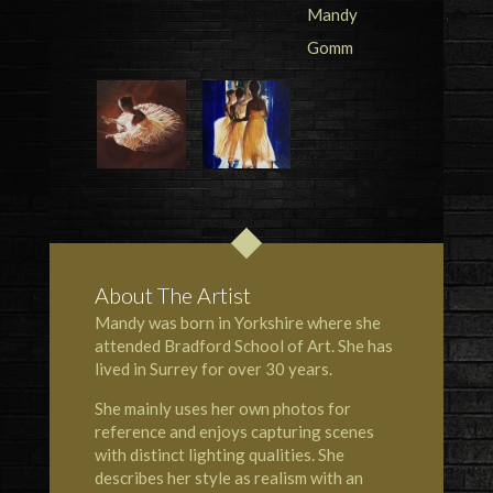
About The Artist
Mandy was born in Yorkshire where she
attended Bradford School of Art. She has
lived in Surrey for over 30 years.
She mainly uses her own photos for
reference and enjoys capturing scenes
with distinct lighting qualities. She
describes her style as realism with an