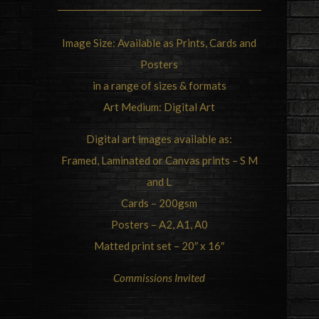
Image Size: Available as Prints, Cards and
Posters
in a range of sizes & formats
Art Medium: Digital Art
Digital art images available as:
Framed, Laminated or Canvas prints – S M
and L
Cards – 200gsm
Posters – A2, A1, A0
Matted print set – 20″ x 16″
Commissions Invited