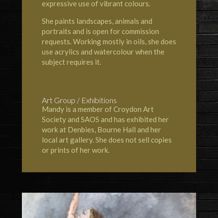
expressive use of vibrant colours.
She paints landscapes, animals and
portraits and is open for commission
requests. Working mostly in oils, she does
use acrylics and watercolour when the
subject requires it.
Art Group / Exhibitions
Mandy is a member of
Croydon Art
Society
and
SAOS
and has exhibited her
work at
Denbies
,
Bourne Hall
and her
local art gallery. She does not sell copies
or prints of her work.