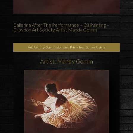
Ballerina After The Performance – Oil Painting –
Croydon Art Society Artist Mandy Gomm
Art, Painting Commissions and Prints from Surrey Artists
Artist: Mandy Gomm