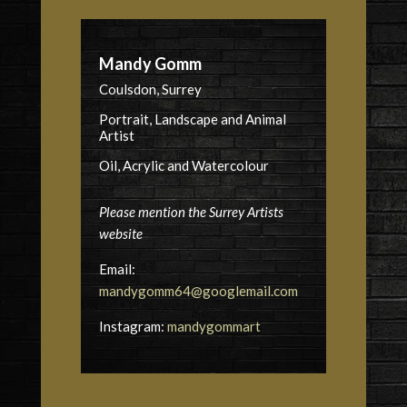
Mandy Gomm
Coulsdon, Surrey
Portrait, Landscape and Animal
Artist
Oil, Acrylic and Watercolour
Please mention the Surrey Artists
website
Email:
mandygomm64@googlemail.com
Instagram:
mandygommart