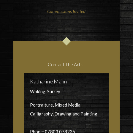
Commissions Invited
Contact The Artist
Katharine Mann
Woking, Surrey
Portraiture, Mixed Media
Calligraphy, Drawing and Painting
Phone: 07803 078236