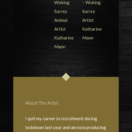
About The Artist
I quit my career in recruitment during
lockdown last year and am now producing