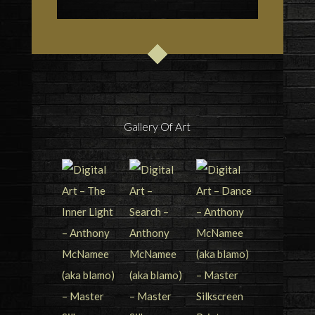
Gallery Of Art