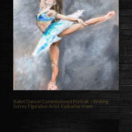
Ballet Dancer Commissioned Portrait – Woking
Surrey Figurative Artist Katharine Mann