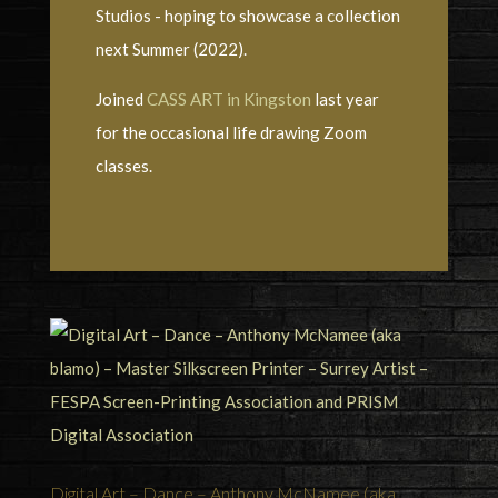
Studios - hoping to showcase a collection
next Summer (2022).
Joined
CASS ART in Kingston
last year
for the occasional life drawing Zoom
classes.
Digital Art – Dance – Anthony McNamee (aka