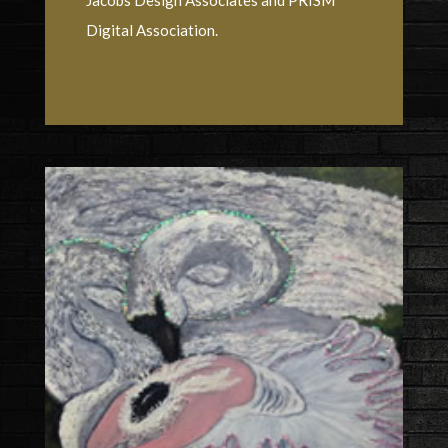
Digital Association.