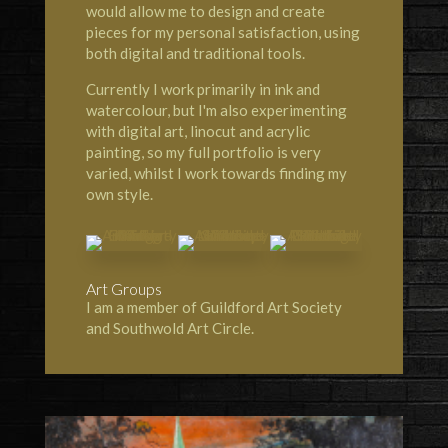
would allow me to design and create
pieces for my personal satisfaction, using
both digital and traditional tools.
Currently I work primarily in ink and
watercolour, but I'm also experimenting
with digital art, linocut and acrylic
painting, so my full portfolio is very
varied, whilst I work towards finding my
own style.
Art Groups
I am a member of Guildford Art Society
and Southwold Art Circle.