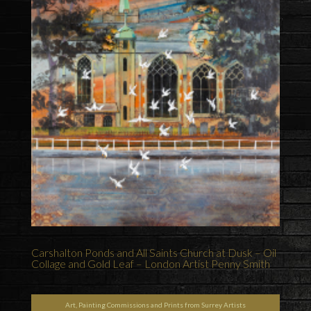
Carshalton Ponds and All Saints Church at Dusk – Oil
Collage and Gold Leaf – London Artist Penny Smith
Art, Painting Commissions and Prints from Surrey Artists