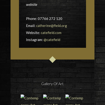
website
Phone: 07766 272 120
Email:
catherine@field.org
Website:
catefield.com
Instagram:
@catefield
Gallery Of Art