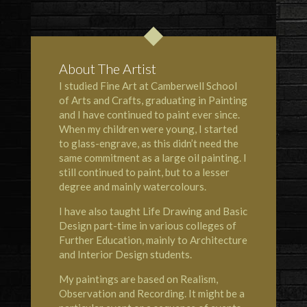
About The Artist
I studied Fine Art at Camberwell School
of Arts and Crafts, graduating in Painting
and I have continued to paint ever since.
When my children were young, I started
to glass-engrave, as this didn’t need the
same commitment as a large oil painting. I
still continued to paint, but to a lesser
degree and mainly watercolours.
I have also taught Life Drawing and Basic
Design part-time in various colleges of
Further Education, mainly to Architecture
and Interior Design students.
My paintings are based on Realism,
Observation and Recording. It might be a