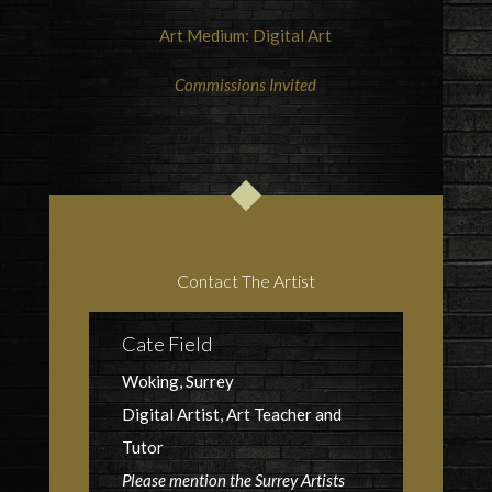
Art Medium: Digital Art
Commissions Invited
Contact The Artist
Cate Field
Woking, Surrey
Digital Artist, Art Teacher and
Tutor
Please mention the Surrey Artists