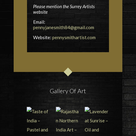
Please mention the Surrey Artists
website
Email:
pennyjanesmith84@gmail.com
Website:
pennysmithartist.com
Gallery Of Art