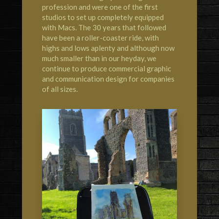
profession and were one of the first
studios to set up completely equipped
with Macs. The 30 years that followed
have been a roller-coaster ride, with
highs and lows aplenty and although now
much smaller than in our heyday, we
continue to produce commercial graphic
and communication design for companies
of all sizes.