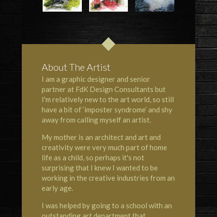
About The Artist
I am a graphic designer and senior
partner at FdK Design Consultants but
I'm relatively new to the art world, so still
have a bit of ‘imposter syndrome’ and shy
away from calling myself an artist.
My mother is an architect and art and
creativity were very much part of home
life as a child, so perhaps it's not
surprising that I knew I wanted to be
working in the creative industries from an
early age.
I was helped by going to a school with an
outstanding art department that