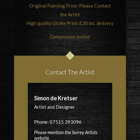
Original Painting Price: Please Contact
the Artist
High quality Giclée Print: £20 inc. delivery
Commissions Invited
Contact The Artist
Simon de Kretser
Artist and Designer
Phone: 07515 393096
Please mention the Surrey Artists
website