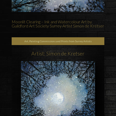
Moonlit Clearing – Ink and Watercolour Art by
Guildford Art Society Surrey Artist Simon de Kretser
Art, Painting Commissions and Prints from Surrey Artists
Artist: Simon de Kretser