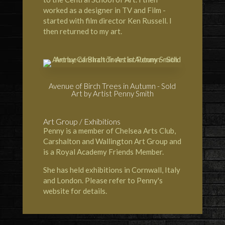
worked as a designer in TV and Film -
started with film director
Ken Russell
. I
then returned to my art.
Avenue of Birch Trees in Autumn - Sold
Art by Artist Penny Smith
Art Group / Exhibitions
Penny is a member of
Chelsea Arts Club
,
Carshalton and Wallington Art Group
and
is a
Royal Academy
Friends Member.
She has held exhibitions in Cornwall, Italy
and London. Please refer to Penny's
website for details.