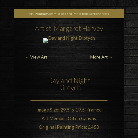
Art, Painting Commissions and Prints from Surrey Artists
Artist: Margaret Harvey
←
View Art
More Art
→
Day and Night
Diptych
Image Size: 29.5″ x 19.5″ framed
Art Medium: Oil on Canvas
Original Painting Price: £450