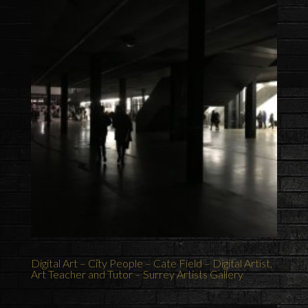
Digital Art – City People – Cate Field – Digital Artist,
Art Teacher and Tutor – Surrey Artists Gallery