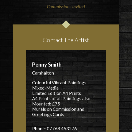
Commissions Invited
Contact The Artist
Penny Smith
Carshalton
Colourful Vibrant Paintings -
Mixed-Media
Limited Edition A4 Prints
A4 Prints of all Paintings also
Mounted: £75
Murals
on Commission and
Greetings Cards
Phone: 07768 453276