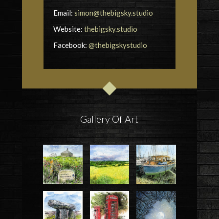
Email:
simon@thebigsky.studio
Website:
thebigsky.studio
Facebook:
@thebigskystudio
Gallery Of Art