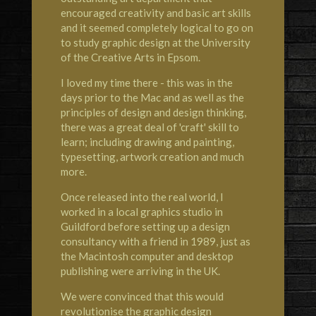
encouraged creativity and basic art skills
and it seemed completely logical to go on
to study graphic design at the University
of the Creative Arts in Epsom.
I loved my time there - this was in the
days prior to the Mac and as well as the
principles of design and design thinking,
there was a great deal of 'craft' skill to
learn; including drawing and painting,
typesetting, artwork creation and much
more.
Once released into the real world, I
worked in a local graphics studio in
Guildford before setting up a design
consultancy with a friend in 1989, just as
the Macintosh computer and desktop
publishing were arriving in the UK.
We were convinced that this would
revolutionise the graphic design