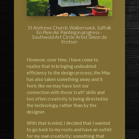
St Andrews Church, Walberswick, Suffolk
En Plein Air Painting in progress -
Southwold Art Circle Artist Simon de
Kretser
However, over time, I have come to
realise that in bringing undoubted
efficiency to the design process, the Mac
has also taken something away and it
feels like we may have lost our
connection with those 'craft' skills and
too often creativity is being directed by
the technology, rather than by the
designer.
With that in mind, I decided that I wanted
to go back to my roots and have an outlet
for my own creativity; something that