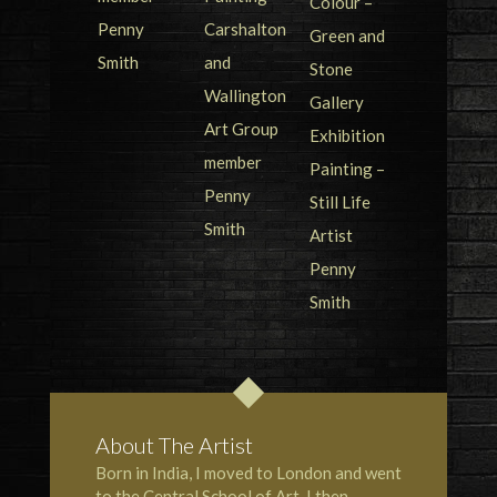
About The Artist
Born in India, I moved to London and went
to the
Central School of Art
. I then