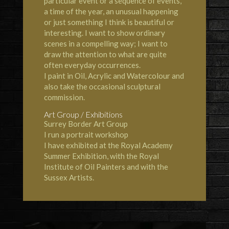
particular event or a sequence of events,
a time of the year, an unusual happening
or just something I think is beautiful or
interesting. I want to show ordinary
scenes in a compelling way; I want to
draw the attention to what are quite
often everyday occurrences.
I paint in Oil, Acrylic and Watercolour and
also take the occasional sculptural
commission.
Art Group / Exhibitions
Surrey Border Art Group
I run a portrait workshop
I have exhibited at the Royal Academy
Summer Exhibition, with the Royal
Institute of Oil Painters and with the
Sussex Artists.