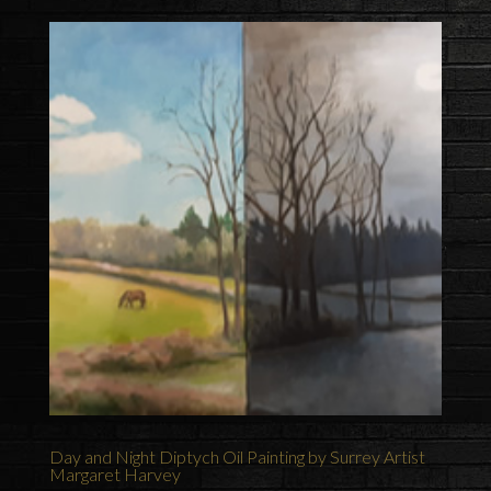
Day and Night Diptych Oil Painting by Surrey Artist
Margaret Harvey