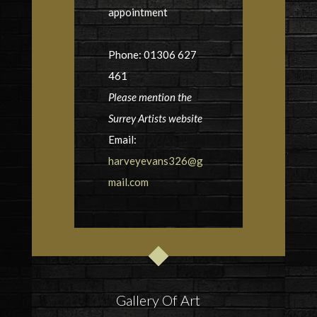
appointment
Phone: 01306 627
461
Please mention the
Surrey Artists website
Email:
harveyevans326@g
mail.com
Gallery Of Art