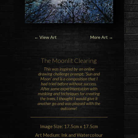
← View Art
More Art
→
The
Moon
lit Clearing
This was inspired by an online
drawing challenge prompt: ‘Sun and
Moon’ and is a composition that I
had tried before without success.
After some experimentation with
masking and techniques for creating
the trees, I thought I would give it
another go and was pleased with the
outcome!
Image Size: 17.5cm x 17.5cm
Art Medium: Ink and Watercolour