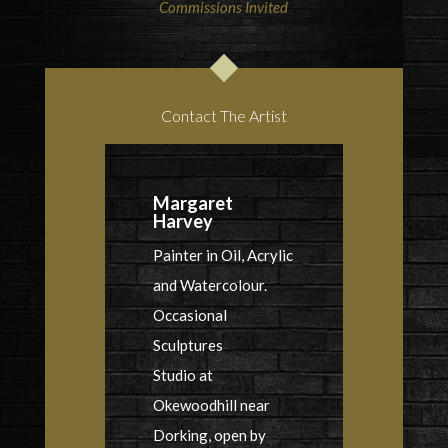
Commissions Invited
Contact The Artist
Margaret
Harvey
Painter in Oil, Acrylic
and Watercolour.
Occasional
Sculptures
Studio at
Okewoodhill near
Dorking, open by