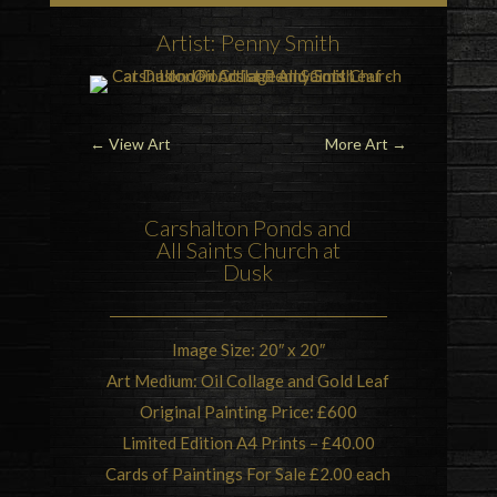
Artist: Penny Smith
←
View Art
More Art
→
Carshalton Ponds
and
All Saints Church
at
Dusk
Image Size: 20″ x 20″
Art Medium: Oil Collage and Gold Leaf
Original Painting Price: £600
Limited Edition A4 Prints – £40.00
Cards of Paintings For Sale £2.00 each