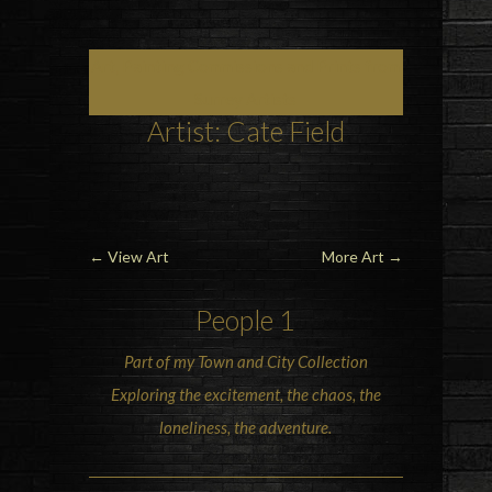
Art, Painting Commissions and Prints from
Surrey Artists
Artist: Cate Field
←
View Art
More Art
→
People 1
Part of my Town and City Collection
Exploring the excitement, the chaos, the
loneliness, the adventure.