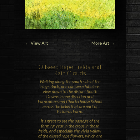
←
View Art
More Art
→
Oilseed Rape
Fields and
Rain Clouds
Walking along the south side of the
Hogs Back
, one can see a fabulous
view down to the distant
South
Downs
in one direction and
Farncombe and
Charterhouse School
across the fields that are part of
Pickards Farm.
It’s great to see the passage of the
farming year in the crops in those
fields, and especially the vivid yellow
of the oilseed rape flowers, which are