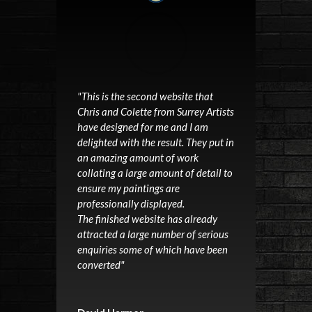
"This is the second website that
Chris and Colette from Surrey Artists
have designed for me and I am
delighted with the result. They put in
an amazing amount of work
collating a large amount of detail to
ensure my paintings are
professionally displayed.
The finished website has already
attracted a large number of serious
enquiries some of which have been
converted"