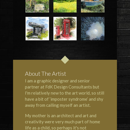
About The Artist
I am a graphic designer and senior
partner at FdK Design Consultants but
I'm relatively new to the art world, so still
have a bit of ‘imposter syndrome’ and shy
away from calling myself an artist.
My mother is an architect and art and
creativity were very much part of home
life as a child, so perhaps it's not