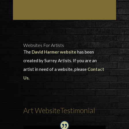
Websites For Artists
The
David Harmer website
has been
created by Surrey Artists. If you are an
artist in need of a website, please
Contact
Us
.
Art WebsiteTestimonial