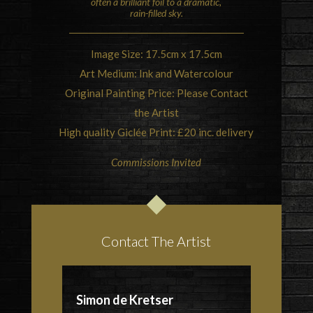
often a brilliant foil to a dramatic,
rain-filled sky.
Image Size: 17.5cm x 17.5cm
Art Medium: Ink and Watercolour
Original Painting Price: Please Contact
the Artist
High quality Giclée Print: £20 inc. delivery
Commissions Invited
Contact The Artist
Simon de Kretser