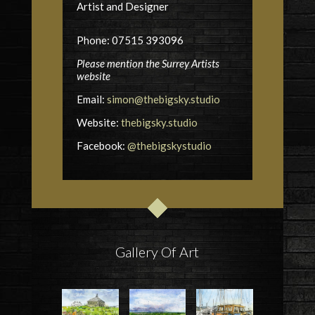
Artist and Designer
Phone: 07515 393096
Please mention the Surrey Artists
website
Email:
simon@thebigsky.studio
Website:
thebigsky.studio
Facebook:
@thebigskystudio
Gallery Of Art