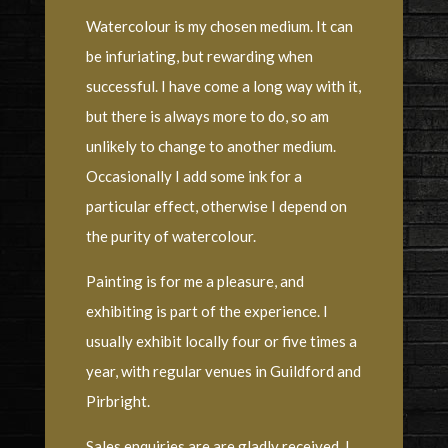
Watercolour is my chosen medium. It can
be infuriating, but rewarding when
successful. I have come a long way with it,
but there is always more to do, so am
unlikely to change to another medium.
Occasionally I add some ink for a
particular effect, otherwise I depend on
the purity of watercolour.
Painting is for me a pleasure, and
exhibiting is part of the experience. I
usually exhibit locally four or five times a
year, with regular venues in Guildford and
Pirbright.
Sales enquiries are are gladly received. I