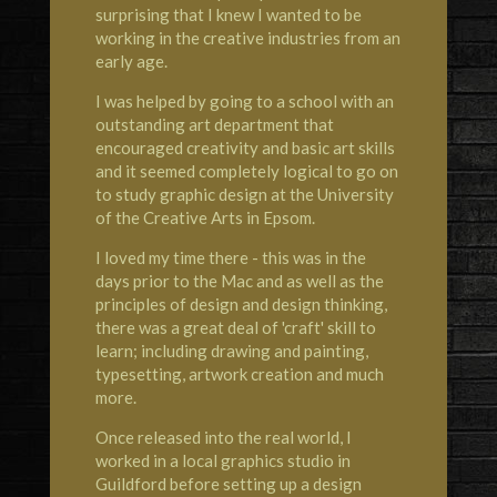
surprising that I knew I wanted to be
working in the creative industries from an
early age.
I was helped by going to a school with an
outstanding art department that
encouraged creativity and basic art skills
and it seemed completely logical to go on
to study graphic design at the University
of the Creative Arts in Epsom.
I loved my time there - this was in the
days prior to the Mac and as well as the
principles of design and design thinking,
there was a great deal of 'craft' skill to
learn; including drawing and painting,
typesetting, artwork creation and much
more.
Once released into the real world, I
worked in a local graphics studio in
Guildford before setting up a design