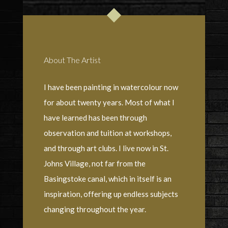
About The Artist
I have been painting in watercolour now
for about twenty years. Most of what I
have learned has been through
observation and tuition at workshops,
and through art clubs. I live now in St.
Johns Village, not far from the
Basingstoke canal, which in itself is an
inspiration, offering up endless subjects
changing throughout the year.