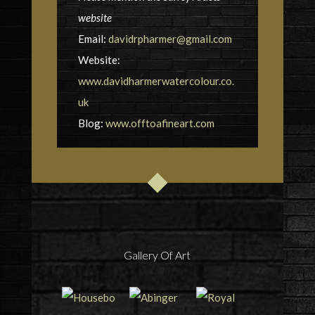
website
Email:
davidrpharmer@gmail.com
Website:
www.davidharmerwatercolour.co.
uk
Blog:
www.offtoafineart.com
Gallery Of Art