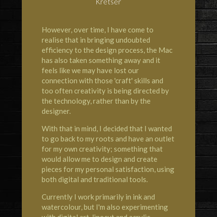
Kretser
However, over time, I have come to
realise that in bringing undoubted
efficiency to the design process, the Mac
has also taken something away and it
feels like we may have lost our
connection with those 'craft' skills and
too often creativity is being directed by
the technology, rather than by the
designer.
With that in mind, I decided that I wanted
to go back to my roots and have an outlet
for my own creativity; something that
would allow me to design and create
pieces for my personal satisfaction, using
both digital and traditional tools.
Currently I work primarily in ink and
watercolour, but I'm also experimenting