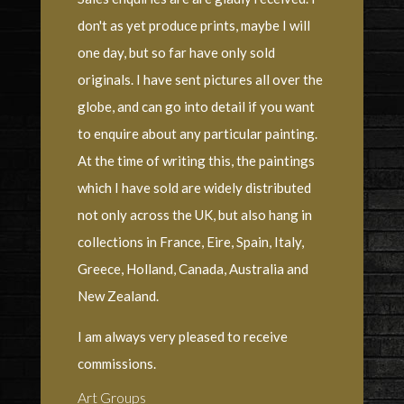
don't as yet produce prints, maybe I will
one day, but so far have only sold
originals. I have sent pictures all over the
globe, and can go into detail if you want
to enquire about any particular painting.
At the time of writing this, the paintings
which I have sold are widely distributed
not only across the UK, but also hang in
collections in France, Eire, Spain, Italy,
Greece, Holland, Canada, Australia and
New Zealand.
I am always very pleased to receive
commissions.
Art Groups