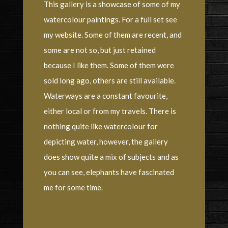
This gallery is a showcase of some of my
watercolour paintings. For a full set see
my website. Some of them are recent, and
some are not so, but just retained
because I like them. Some of them were
sold long ago, others are still available.
Waterways are a constant favourite,
either local or from my travels. There is
nothing quite like watercolour for
depicting water, however, the gallery
does show quite a mix of subjects and as
you can see, elephants have fascinated
me for some time.