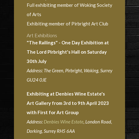
Full exhibiting member of Woking Society
of Arts
Exhibiting member of Pirbright Art Club
Art Exhibitions
"The Railings" - One Day Exhibition at
The Lord Pirbright's Hall on Saturday
30th July
Address: The Green, Pirbright, Woking, Surrey
GU24 0JE
Exhibiting at Denbies Wine Estate's
Art Gallery from 3rd to 9th April 2023
with First for Art Group
Address:
Denbies Wine Estate
, London Road,
Dorking, Surrey RH5 6AA