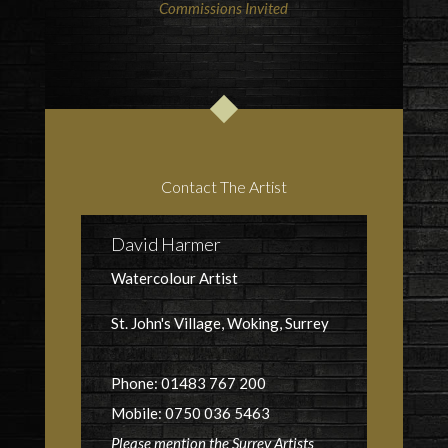
Commissions Invited
Contact The Artist
David Harmer
Watercolour Artist
St. John's Village, Woking, Surrey
Phone: 01483 767 200
Mobile: 0750 036 5463
Please mention the Surrey Artists