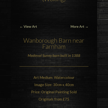
←
View Art
More Art
→
Wanborough Barn
near
Farnham
Medieval Surrey barn built in 1388
Art Medium: Watercolour
Image Size: 30cm x 40cm
Price: Original Painting Sold
Originals from £75