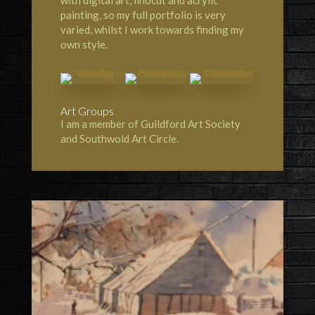
with digital art, linocut and acrylic
painting, so my full portfolio is very
varied, whilst I work towards finding my
own style.
Art Groups
I am a member of Guildford Art Society
and Southwold Art Circle.