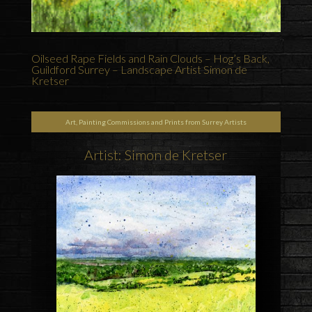
Oilseed Rape Fields and Rain Clouds – Hog’s Back,
Guildford Surrey – Landscape Artist Simon de
Kretser
Art, Painting Commissions and Prints from Surrey Artists
Artist: Simon de Kretser