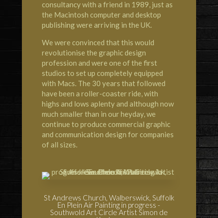
consultancy with a friend in 1989, just as
the Macintosh computer and desktop
publishing were arriving in the UK.
We were convinced that this would
revolutionise the graphic design
profession and were one of the first
studios to set up completely equipped
with Macs. The 30 years that followed
have been a roller-coaster ride, with
highs and lows aplenty and although now
much smaller than in our heyday, we
continue to produce commercial graphic
and communication design for companies
of all sizes.
St Andrews Church, Walberswick, Suffolk
En Plein Air Painting in progress -
Southwold Art Circle Artist Simon de