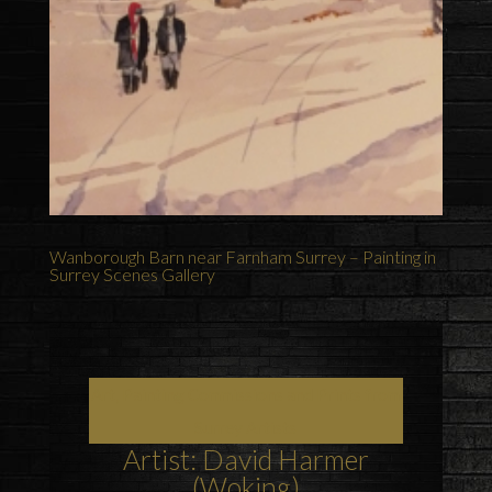
Wanborough Barn near Farnham Surrey – Painting in
Surrey Scenes Gallery
Art, Painting Commissions and Prints from
Surrey Artists
Artist: David Harmer
(Woking)