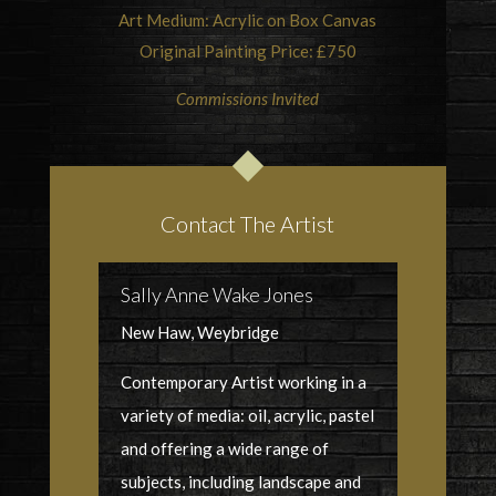
Art Medium: Acrylic on Box Canvas
Original Painting Price: £750
Commissions Invited
Contact The Artist
Sally Anne Wake Jones
New Haw, Weybridge
Contemporary Artist working in a
variety of media: oil, acrylic, pastel
and offering a wide range of
subjects, including landscape and