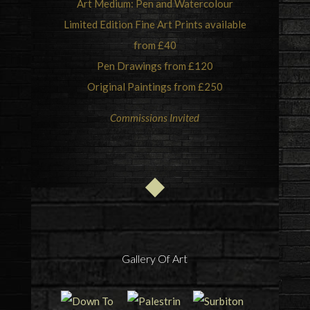
Art Medium: Pen and Watercolour
Limited Edition Fine Art Prints available
from £40
Pen Drawings from £120
Original Paintings from £250
Commissions Invited
Gallery Of Art