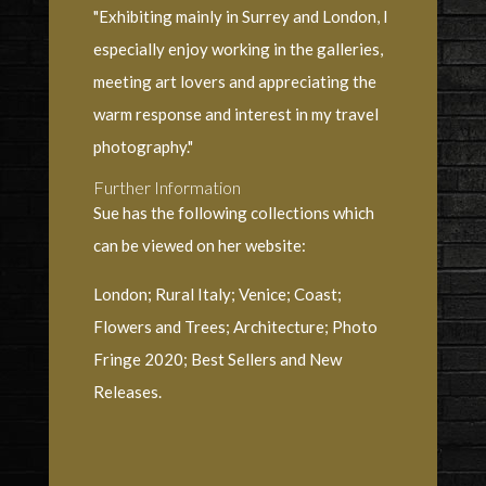
"Exhibiting mainly in Surrey and London, I
especially enjoy working in the galleries,
meeting art lovers and appreciating the
warm response and interest in my travel
photography."
Further Information
Sue has the following collections which
can be viewed on her website:
London; Rural Italy; Venice; Coast;
Flowers and Trees; Architecture; Photo
Fringe 2020; Best Sellers and New
Releases.