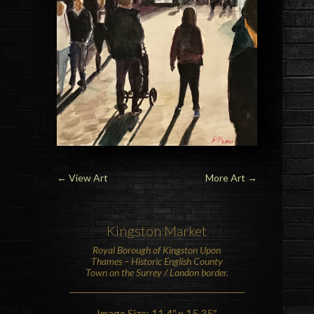
←
View Art
More Art
→
Kingston Market
Royal Borough of
Kingston Upon
Thames
– Historic
English County
Town on the Surrey / London border.
Image Size: 11.4″ x 15.35″