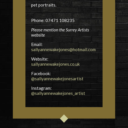
pet portraits.
Phone: 07471 108235
Please mention the Surrey Artists
website
Email:
sallyannewakejones@hotmail.com
Website:
sallyannewakejones.co.uk
Facebook:
@sallyannewakejonesartist
Instagram:
@sallyannewakejones_artist