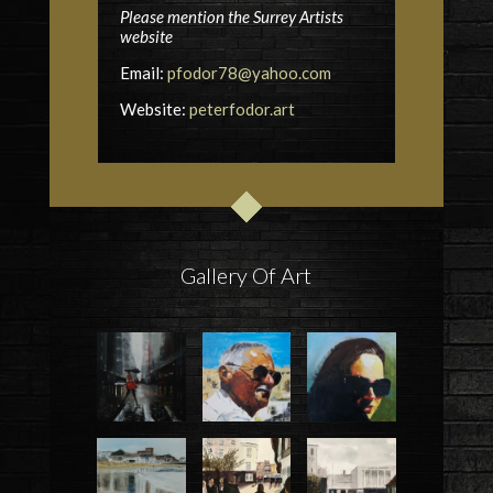
Please mention the Surrey Artists
website
Email:
pfodor78@yahoo.com
Website:
peterfodor.art
Gallery Of Art