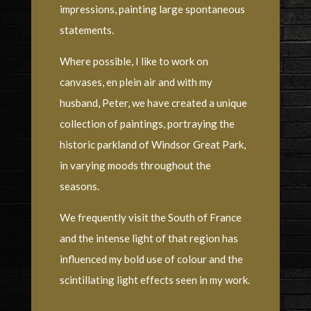
impressions, painting large spontaneous
statements.
Where possible, I like to work on
canvases, en plein air and with my
husband, Peter, we have created a unique
collection of paintings, portraying the
historic parkland of Windsor Great Park,
in varying moods throughout the
seasons.
We frequently visit the South of France
and the intense light of that region has
influenced my bold use of colour and the
scintillating light effects seen in my work.