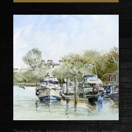
Thames Boats – Malcolm Surridge – Artist – Pen and