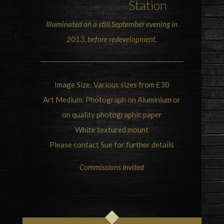
Station
Illuminated on a still September evening in
2013, before redevelopment.
Image Size: Various sizes from £30
Art Medium: Photograph on Aluminium or
on quality photographic paper
White textured mount
Please contact Sue for further details
Commissions Invited