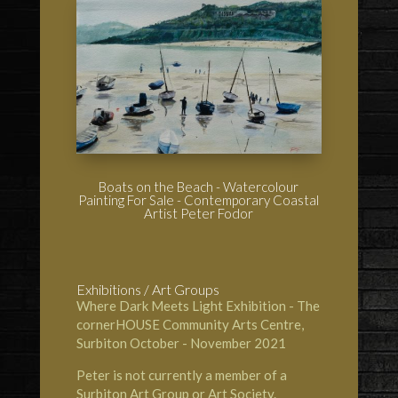
Boats on the Beach - Watercolour
Painting For Sale - Contemporary Coastal
Artist Peter Fodor
Exhibitions / Art Groups
Where Dark Meets Light Exhibition - The
cornerHOUSE Community Arts Centre
,
Surbiton October - November 2021
Peter is not currently a member of a
Surbiton Art Group or Art Society.