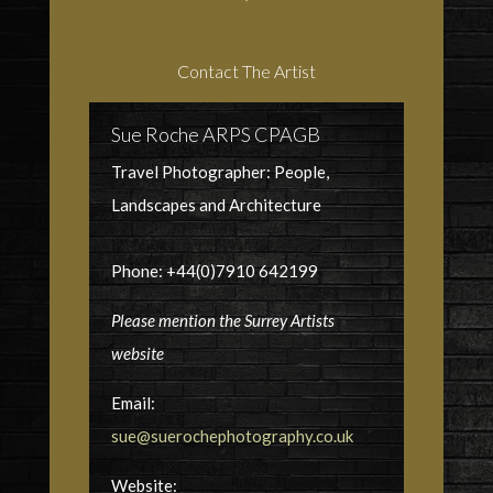
Contact The Artist
Sue Roche ARPS CPAGB
Travel Photographer: People,
Landscapes and Architecture
Phone: +44(0)7910 642199
Please mention the Surrey Artists
website
Email:
sue@suerochephotography.co.uk
Website: