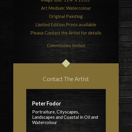
Art Medium: Watercolour
Original Painting
Limited Edition Prints available
Please Contact the Artist for details
Commissions Invited
Contact The Artist
Peter Fodor
Portraiture, Cityscapes,
Landscapes and Coastal in Oil and
Watercolour