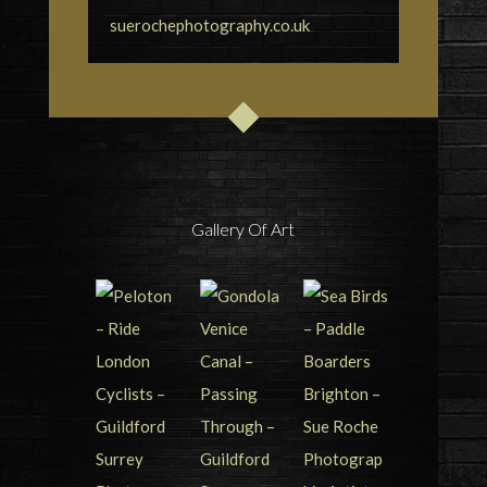
suerochephotography.co.uk
Gallery Of Art