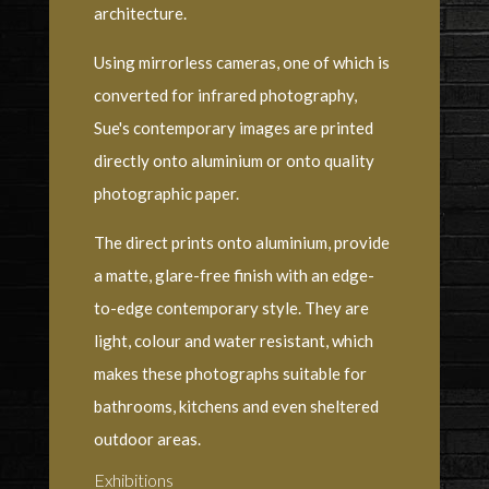
architecture.
Using mirrorless cameras, one of which is
converted for infrared photography,
Sue's contemporary images are printed
directly onto aluminium or onto quality
photographic paper.
The direct prints onto aluminium, provide
a matte, glare-free finish with an edge-
to-edge contemporary style. They are
light, colour and water resistant, which
makes these photographs suitable for
bathrooms, kitchens and even sheltered
outdoor areas.
Exhibitions