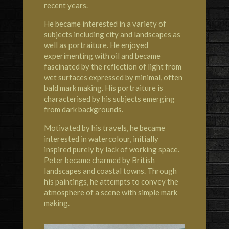
recent years.
He became interested in a variety of
subjects including city and landscapes as
well as portraiture. He enjoyed
experimenting with oil and became
fascinated by the reflection of light from
wet surfaces expressed by minimal, often
bald mark making. His portraiture is
characterised by his subjects emerging
from dark backgrounds.
Motivated by his travels, he became
interested in watercolour, initially
inspired purely by lack of working space.
Peter became charmed by British
landscapes and coastal towns. Through
his paintings, he attempts to convey the
atmosphere of a scene with simple mark
making.