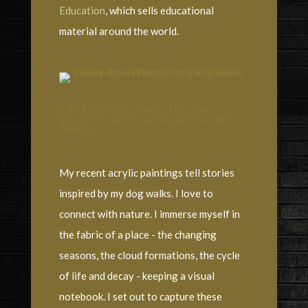
Education
, which sells educational
material around the world.
Sally Anne Wake Jones - New Haw,
Weybridge Artist Landscape Painting En
Plein Air
My recent acrylic paintings tell stories
inspired by my dog walks. I love to
connect with nature. I immerse myself in
the fabric of a place - the changing
seasons, the cloud formations, the cycle
of life and decay - keeping a visual
notebook. I set out to capture these