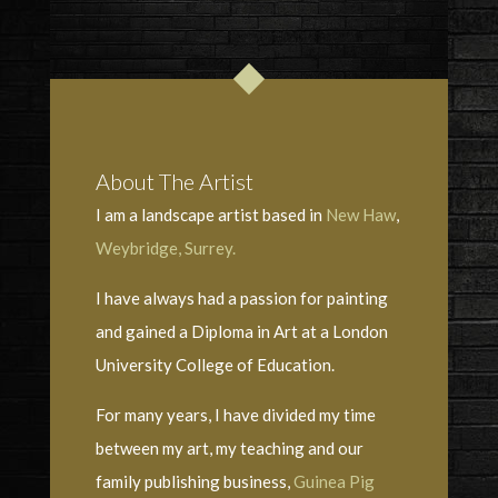
About The Artist
I am a landscape artist based in
New Haw
,
Weybridge, Surrey.
I have always had a passion for painting
and gained a Diploma in Art at a London
University College of Education.
For many years, I have divided my time
between my art, my teaching and our
family publishing business,
Guinea Pig