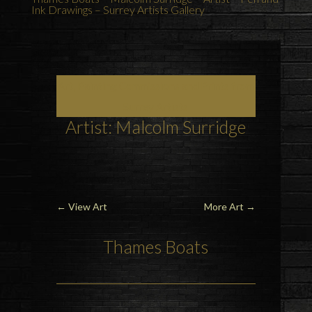
Ink Drawings – Surrey Artists Gallery
Art, Painting Commissions and Prints from
Surrey Artists
Artist: Malcolm Surridge
←
View Art
More Art
→
Thames Boats