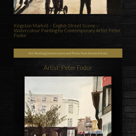
Kingston Market – English Street Scene –
Watercolour Painting by Contemporary Artist Peter
Fodor
Art, Painting Commissions and Prints from Surrey Artists
Artist: Peter Fodor