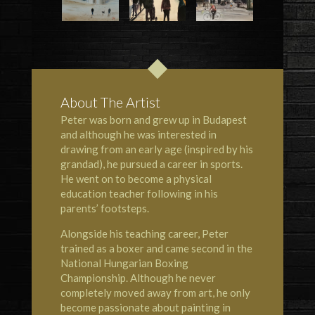
About The Artist
Peter was born and grew up in Budapest
and although he was interested in
drawing from an early age (inspired by his
grandad), he pursued a career in sports.
He went on to become a physical
education teacher following in his
parents’ footsteps.
Alongside his teaching career, Peter
trained as a boxer and came second in the
National Hungarian Boxing
Championship. Although he never
completely moved away from art, he only
become passionate about painting in