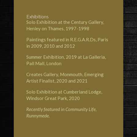
Exhibitions
Solo Exhibition at the Century Gallery,
Henley on Thames, 1997-1998
Paintings featured in R.E.G.A.R.Ds, Paris
in 2009, 2010 and 2012
Summer Exhibition, 2019 at
La Galleria,
Pall Mall, London
Creates Gallery, Monmouth
, Emerging
Artist Finalist, 2020 and 2021
Solo Exhibition at
Cumberland Lodge,
Windsor Great Park
, 2020
Recently featured in
Community Life,
Runnymede
.