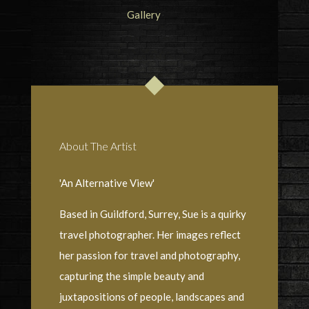
About The Artist
'An Alternative View'
Based in Guildford, Surrey, Sue is a quirky
travel photographer. Her images reflect
her passion for travel and photography,
capturing the simple beauty and
juxtapositions of people, landscapes and