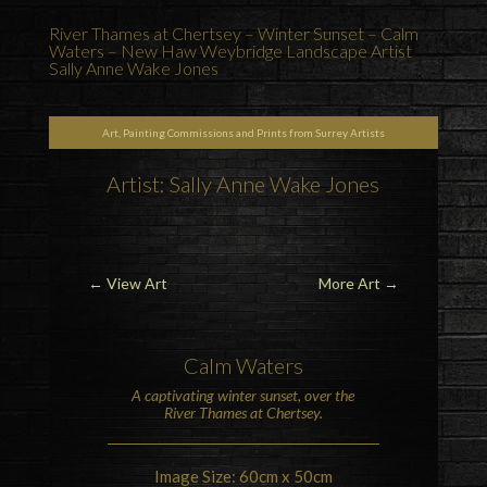
River Thames at Chertsey – Winter Sunset – Calm
Waters – New Haw Weybridge Landscape Artist
Sally Anne Wake Jones
Art, Painting Commissions and Prints from Surrey Artists
Artist: Sally Anne Wake Jones
←
View Art
More Art
→
Calm Waters
A captivating winter sunset, over the
River Thames at Chertsey
.
Image Size: 60cm x 50cm