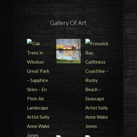
Gallery Of Art