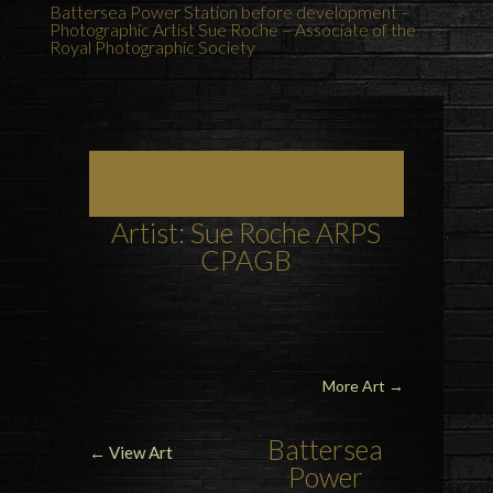
Battersea Power Station before development –
Photographic Artist Sue Roche – Associate of the
Royal Photographic Society
Art, Painting Commissions and Prints from
Surrey Artists
Artist: Sue Roche ARPS
CPAGB
More Art
→
Battersea
← View Art
Power