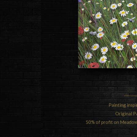
Painting insp
Original P
50% of profit on Meadow 