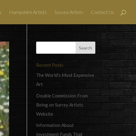
s
Hampshire Artists
Sussex Artists
Contact Us
Recent Posts
The World’s Most Expensive
Art
Double Commission From
Being on Surrey Artists
Website
Information About
Investment Funds That