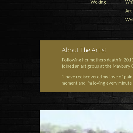
About The Artist
Following her mothers death in 2010
joined an art group at the Maybury 
"I have rediscovered my love of painti
moment and I'm loving every minute o