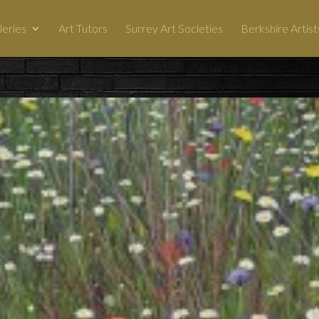
leries
Art Tutors
Surrey Art Societies
Berkshire Artist