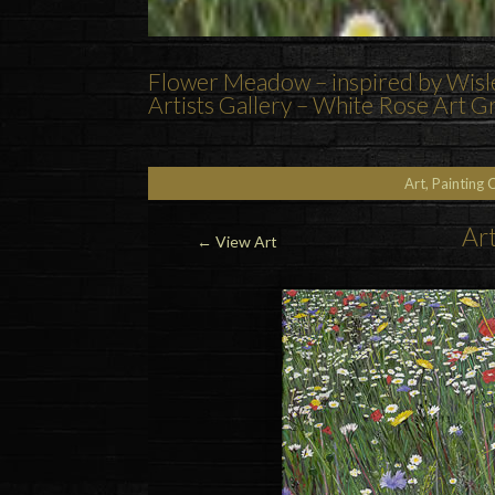
Flower Meadow – inspired by Wisley
Artists Gallery – White Rose Art 
Art, Painting 
Art
←
View Art