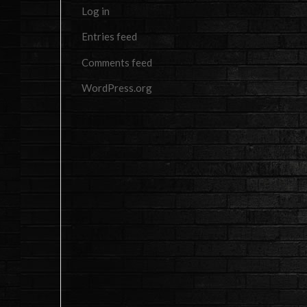
Log in
Entries feed
Comments feed
WordPress.org