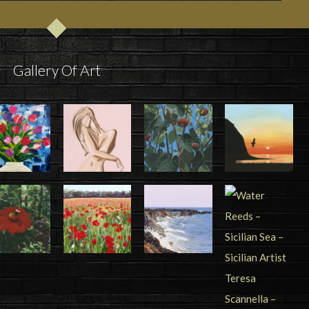
Gallery Of Art