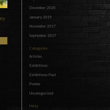
December 2020
January 2019
rey
November 2017
September 2017
Categories
Articles
Exhibitions
Exhibitions Past
Poems
Uncategorized
Meta