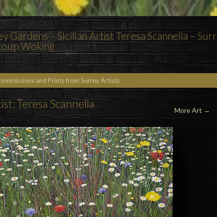
 Gardens – Sicilian Artist Teresa Scannella – Sur
Group Woking
Commissions and Prints from Surrey Artists
ist: Teresa Scannella
More Art →