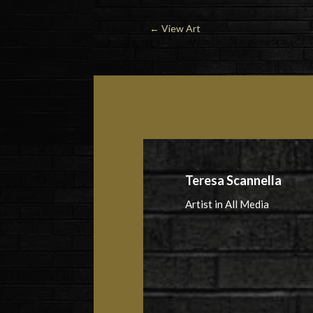
←
View Art
Teresa Scannella
Artist in All Media