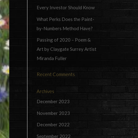
Every Investor Should Know
What Perks Does the Paint-
by-Numbers Method Have?
Passing of 2020 – Poem &
Art by Claygate Surrey Artist
Miranda Fuller
Recent Comments
Archives
December 2023
November 2023
December 2022
September 2022