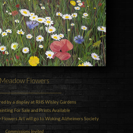
Meadow Flowers
ired by a display at RHS Wisley Gardens
ainting For Sale and Prints Available
Flowers Art will go to Woking Alzheimers Society
Commissions Invited