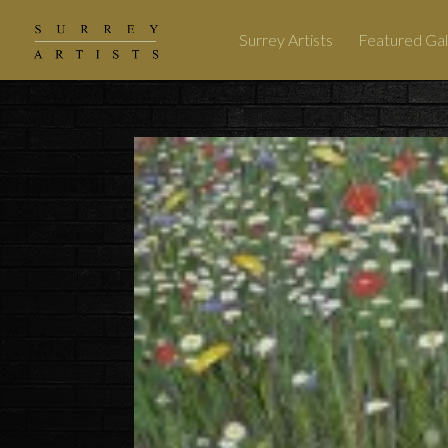
Surrey Artists
Featured Gal