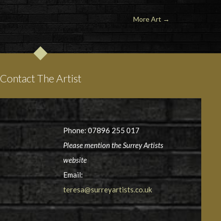
More Art →
Contact The Artist
Phone: 07896 255 017
Please mention the Surrey Artists
website
Email:
teresa@surreyartists.co.uk