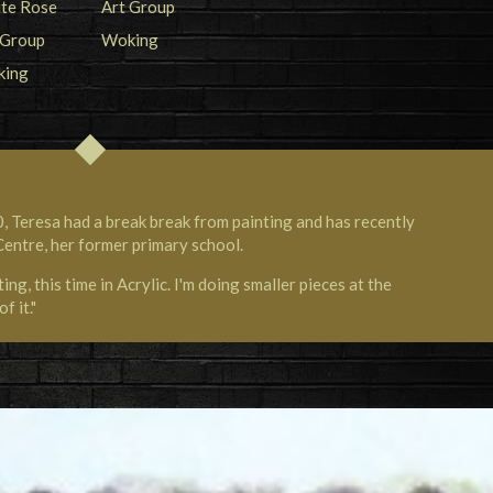
, Teresa had a break break from painting and has recently
Centre, her former primary school.
ng, this time in Acrylic. I'm doing smaller pieces at the
f it."