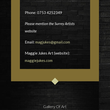
Phone: 0753 4252349
Please mention the Surrey Artists
website
Email:
magjukes@gmail.com
Maggie Jukes Art (website):
maggiejukes.com
Gallery Of Art