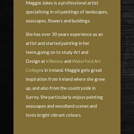
Maggie Jukes is a professional artist
specialising in oil paintings of landscapes,
seascapes, flowers and buildings.
She has over 30 years experience as an
artist and started painting in her
teens,going on to study Art and
Design at
Kilkenny
and
Waterford Art
College
s in Ireland. Maggie gets great
inspiration from Ireland where she grew
up, and also from the countryside in
Surrey. She particularly enjoys painting
seascapes and woodland scenes and
loves bright vibrant colours.