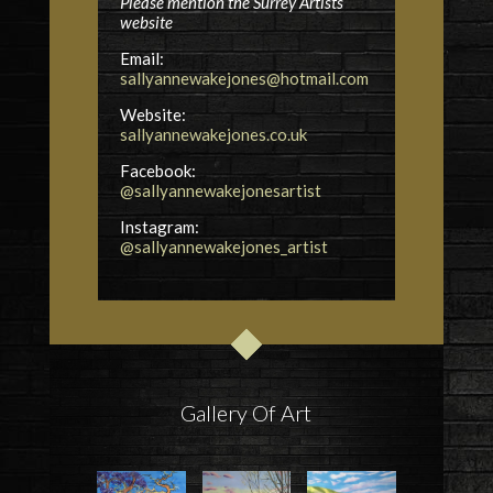
Please mention the Surrey Artists
website
Email:
sallyannewakejones@hotmail.com
Website:
sallyannewakejones.co.uk
Facebook:
@sallyannewakejonesartist
Instagram:
@sallyannewakejones_artist
Gallery Of Art