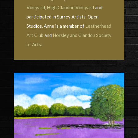
Vineyard
,
High Clandon Vineyard
and
participated in Surrey Artists’ Open
Studios. Anne is a member of
Leatherhead
Art Club
and
Horsley and Clandon Society
of Arts
.