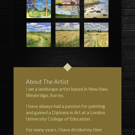
About The Artist
I am a landscape artist based in
New Haw
,
Weybridge, Surrey.
I have always had a passion for painting
and gained a Diploma in Art at a London
University College of Education.
For many years, I have divided my time