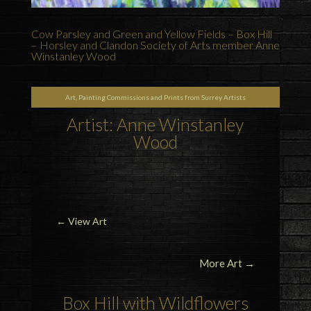
Cow Parsley and Green and Yellow Fields – Box Hill
– Horsley and Clandon Society of Arts member Anne
Winstanley Wood
Art, Painting Commissions and Prints from Surrey Artists
Artist: Anne Winstanley
Wood
←
View Art
More Art →
Box Hill with Wildflowers