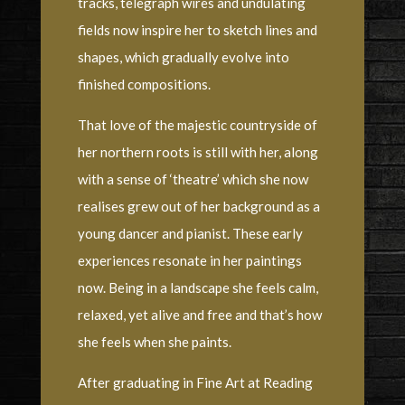
tracks, telegraph wires and undulating
fields now inspire her to sketch lines and
shapes, which gradually evolve into
finished compositions.
That love of the majestic countryside of
her northern roots is still with her, along
with a sense of ‘theatre’ which she now
realises grew out of her background as a
young dancer and pianist. These early
experiences resonate in her paintings
now. Being in a landscape she feels calm,
relaxed, yet alive and free and that’s how
she feels when she paints.
After graduating in Fine Art at Reading