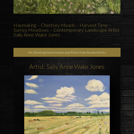
Haymaking – Chertsey Meads – Harvest Time –
Surrey Meadows – Contemporary Landscape Artist
Sally Anne Wake Jones
Art, Painting Commissions and Prints from Surrey Artists
Artist: Sally Anne Wake Jones