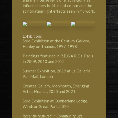
and the intense light of that region has
influenced my bold use of colour and the
scintillating light effects seen in my work.
Exhibitions
Solo Exhibition at the Century Gallery,
Henley on Thames, 1997-1998
Paintings featured in R.E.G.A.R.Ds, Paris
in 2009, 2010 and 2012
Summer Exhibition, 2019 at
La Galleria,
Pall Mall, London
Creates Gallery, Monmouth
, Emerging
Artist Finalist, 2020 and 2021
Solo Exhibition at
Cumberland Lodge,
Windsor Great Park
, 2020
Recently featured in
Community Life,