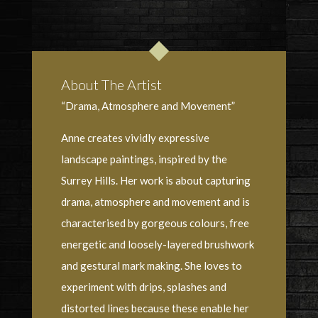
About The Artist
“Drama, Atmosphere and Movement”
Anne creates vividly expressive
landscape paintings, inspired by the
Surrey Hills. Her work is about capturing
drama, atmosphere and movement and is
characterised by gorgeous colours, free
energetic and loosely-layered brushwork
and gestural mark making. She loves to
experiment with drips, splashes and
distorted lines because these enable her