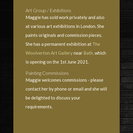
Art Group / Exhibitions
Maggie has sold work privately and also
at various art exhibitions in London. She
paints originals and commission pieces.
She has a permanent exhibition at
The
Woolverton Art Gallery
near
Bath,
which
is opening on the 1st June 2021.
Painting Commissions
Maggie welcomes commissions - please
contact her by phone or email and she will
be delighted to discuss your
requirements.