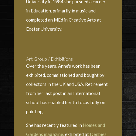
University in 1984 she pursued a career
in Education, primarily in music and
completed an MEd in Creative Arts at
Exeter University.
Art Group / Exhibitions
Over the years, Anne's work has been
exhibited, commissioned and bought by
collectors in the UK and USA. Retirement
from her last post in an International
school has enabled her to focus fully on
painting.
She has recently featured in
Homes and
Gardens magazine
, exhibited at
Denbies