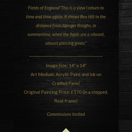
Fields of
England
“This is a view I return to
time and time again. It shows Box Hill in the
distance from Abinger Roughs, in
summertime, when the fields are a vibrant,
almost piercing green.”
Image Size: 14″ x 14″
Art Medium: Acrylic Paint and Ink on
Cradled Panel
Original Painting Price: £170 (in a stepped,
float frame)
Commissions Invited