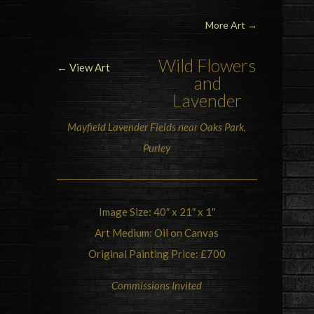
More Art
→
Wild Flowers
← View Art
and
Lavender
Mayfield Lavender Fields near Oaks Park,
Purley
Image Size: 40″ x 21″ x 1″
Art Medium: Oil on Canvas
Original Painting Price: £700
Commissions Invited