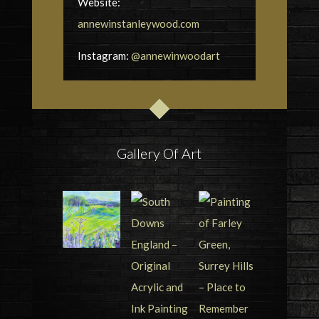
Website:
annewinstanleywood.com
Instagram:
@annewinwoodart
Gallery Of Art