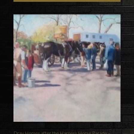
Dray Horses after the Harness Horse Parade –