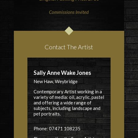
Commissions Invited
Contact The Artist
Sally Anne Wake Jones
New Haw, Weybridge
Contemporary Artist working in a
variety of media: oil, acrylic, pastel
and offering a wide range of
subjects, including landscape and
pet portraits.
Phone: 07471 108235