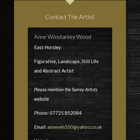
Contact The Artist
Anne Winstanley Wood
East Horsley
Figurative, Landscape, Still Life
and Abstract Artist
Please mention the Surrey Artists
website
Phone: 07725 852084
Email:
annewin100@yahoo.co.uk