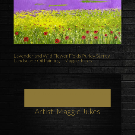
Lavender and Wild Flower Fields Purley Surrey –
Landscape Oil Painting – Maggie Jukes
Art, Painting Commissions and Prints from
Surrey Artists
Artist: Maggie Jukes