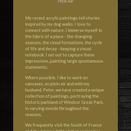
Plein Air
My recent acrylic paintings tell stories
inspired by my dog walks. I love to
connect with nature. I immerse myself in
the fabric of a place - the changing
seasons, the cloud formations, the cycle
of life and decay - keeping a visual
notebook. I set out to capture these
impressions, painting large spontaneous
statements.
Where possible, I like to work on
canvases, en plein air and with my
husband, Peter, we have created a unique
collection of paintings, portraying the
historic parkland of Windsor Great Park,
in varying moods throughout the
seasons.
We frequently visit the South of France