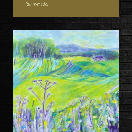
Runnymede
.