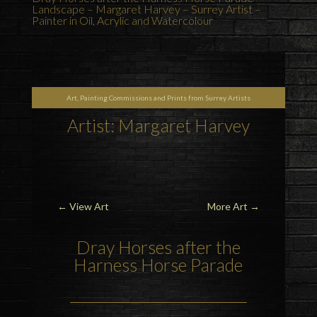
Landscape – Margaret Harvey – Surrey Artist –
Painter in Oil, Acrylic and Watercolour
Art, Painting Commissions and Prints from Surrey Artists
Artist: Margaret Harvey
←
View Art
More Art
→
Dray Horses after the
Harness Horse Parade