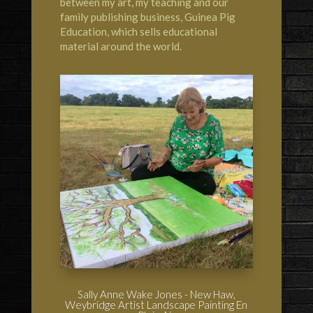
between my art, my teaching and our
family publishing business,
Guinea Pig
Education
, which sells educational
material around the world.
Sally Anne Wake Jones - New Haw,
Weybridge Artist Landscape Painting En