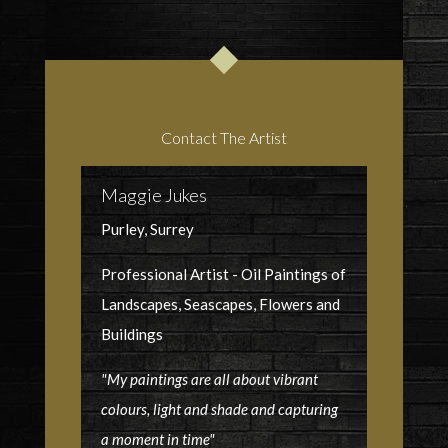
Contact The Artist
Maggie Jukes
Purley, Surrey
Professional Artist - Oil Paintings of
Landscapes, Seascapes, Flowers and
Buildings
"My paintings are all about vibrant
colours, light and shade and capturing
a moment in time"