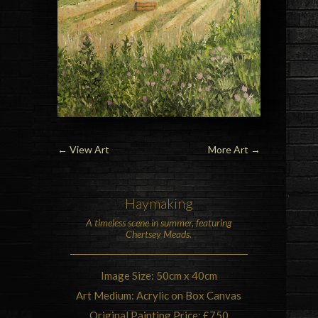
←
View Art
More Art
→
Haymaking
A timeless scene in summer, featuring
Chertsey Meads.
Image Size: 50cm x 40cm
Art Medium: Acrylic on Box Canvas
Original Painting Price: £750