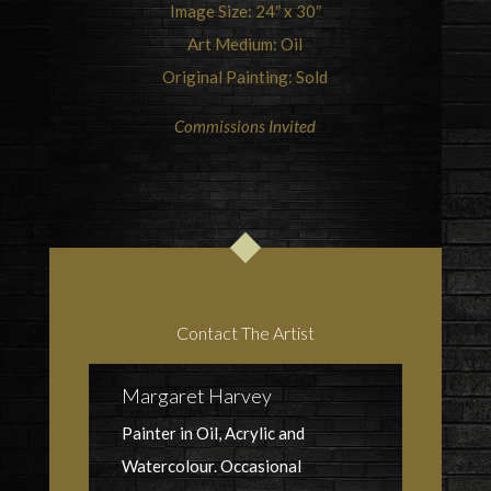
Image Size: 24″ x 30″
Art Medium: Oil
Original Painting: Sold
Commissions Invited
Contact The Artist
Margaret Harvey
Painter in Oil, Acrylic and
Watercolour. Occasional