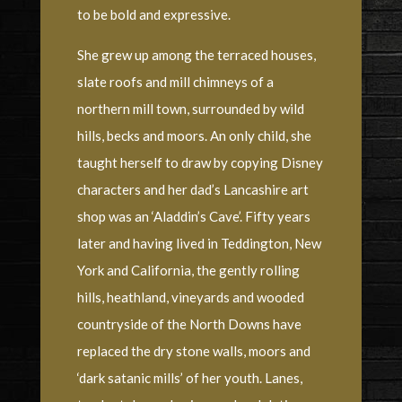
to be bold and expressive.
She grew up among the terraced houses,
slate roofs and mill chimneys of a
northern mill town, surrounded by wild
hills, becks and moors. An only child, she
taught herself to draw by copying Disney
characters and her dad’s Lancashire art
shop was an ‘Aladdin’s Cave’. Fifty years
later and having lived in Teddington, New
York and California, the gently rolling
hills, heathland, vineyards and wooded
countryside of the North Downs have
replaced the dry stone walls, moors and
‘dark satanic mills’ of her youth. Lanes,