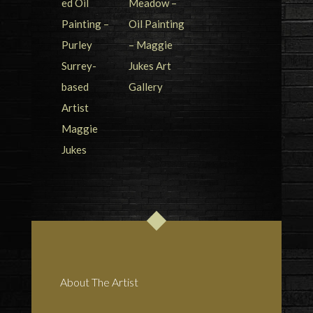
About The Artist